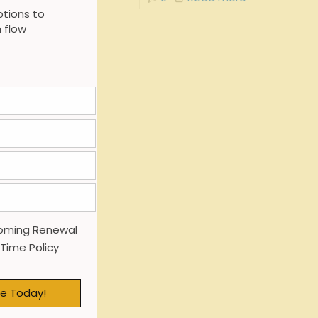
tions to
 flow
oming Renewal
 Time Policy
e Today!