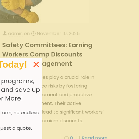
admin
on
November 10, 2025
Safety Committees: Earning
Workers Comp Discounts
×
Today!
Through Engagement
Safety committees play a crucial role in
 programs,
reducing workplace risks by fostering
, and save up
employee engagement and proactive
or More!
hazard management. Their active
involvement can lead to significant workers'
 form; no endless
compensation premium discounts.
uest a quote,
0
0
Read more