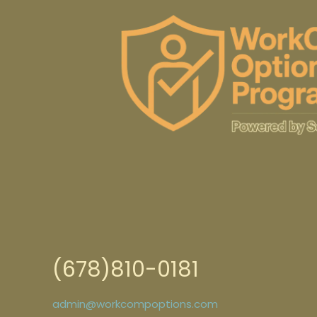
(678)810-0181
admin@workcompoptions.com