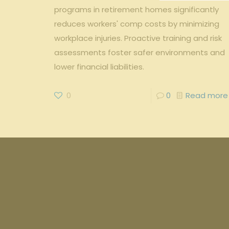
programs in retirement homes significantly
reduces workers' comp costs by minimizing
workplace injuries. Proactive training and risk
assessments foster safer environments and
lower financial liabilities.
0
0
Read more