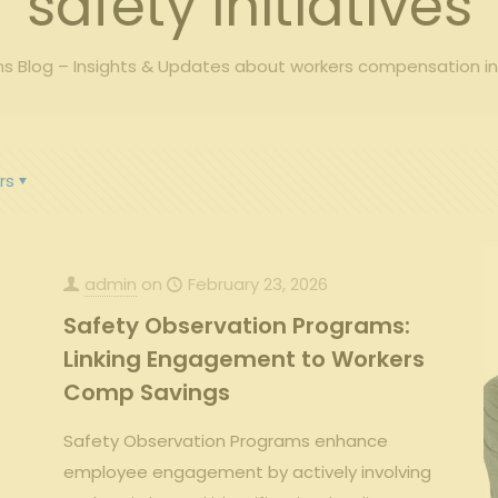
safety initiatives
 Blog – Insights & Updates about workers compensation i
rs
admin
on
February 23, 2026
Safety Observation Programs:
Linking Engagement to Workers
Comp Savings
Safety Observation Programs enhance
employee engagement by actively involving