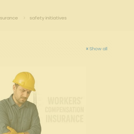
nsurance
safety initiatives
Show all