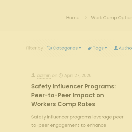
Home
Work Comp Options
Filter by
Categories
Tags
Autho
admin
on
April 27, 2026
Safety Influencer Programs:
Peer-to-Peer Impact on
Workers Comp Rates
Safety influencer programs leverage peer-
to-peer engagement to enhance