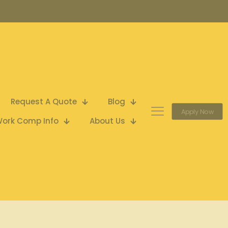
Request A Quote
Blog
Apply Now
ork Comp Info
About Us