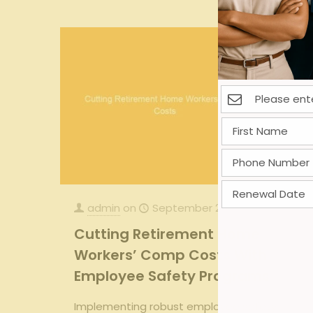
admin
on
September 27, 2025
Cutting Retirement Home
Workers’ Comp Costs With
Employee Safety Programs
Implementing robust employee safety