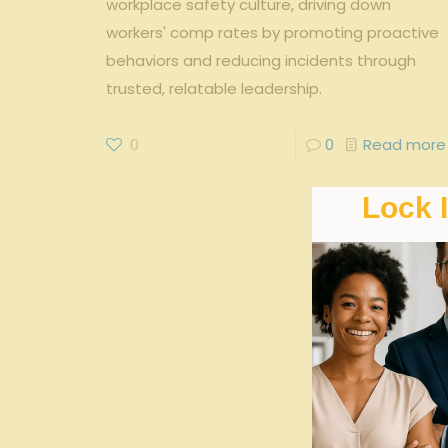
workplace safety culture, driving down
workers' comp rates by promoting proactive
behaviors and reducing incidents through
trusted, relatable leadership.
0
0
Read more
Lock 