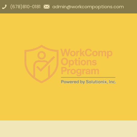
(678)810-0181
admin@workcompoptions.com