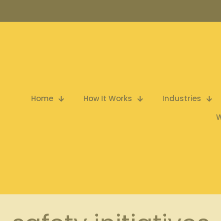
Home
How It Works
Industries
W