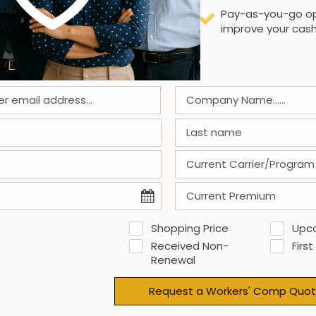
Pay-as-you-go op
improve your cash
Shopping Price
Upc
Received Non-
First
Renewal
Request a Workers' Comp Quot