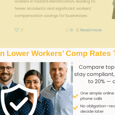
workers in hazard identification, leading to
fewer accidents and significant workers'
compensation savings for businesses.
0
0
Read more
In Lower Workers’ Comp Rates 
Compare top
stay compliant
to 20% — 
One simple online
phone calls
No obligation—req
decide later