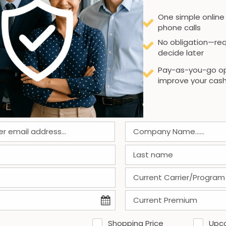
One simple online
phone calls
No obligation—req
decide later
admin
on
November 11, 2025
Pay-as-you-go op
Best Workers’ Comp Providers—
improve your cash
GA Clerical Staffing
GA Clerical Staffing stands out among
workers' comp providers by delivering
tailored coverage and exceptional claims
management. Their expertise ensures
minimal downtime and optimal support for
both employers and employees.
0
0
Read more
Shopping Price
Upc