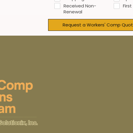
Received Non-
First
Renewal
Request a Workers' Comp Quot