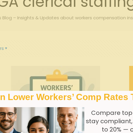
GA clerical staffin
Blog – Insights & Updates about workers compensation in
rs
In Lower Workers’ Comp Rates 
Compare top
stay compliant
to 20% — 