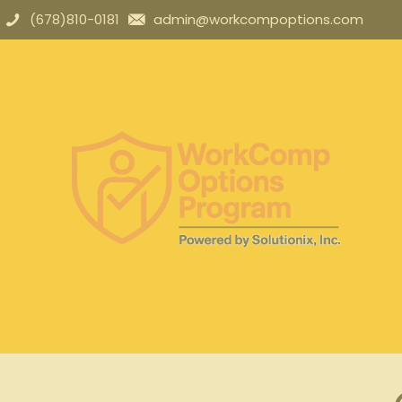
(678)810-0181
admin@workcompoptions.com