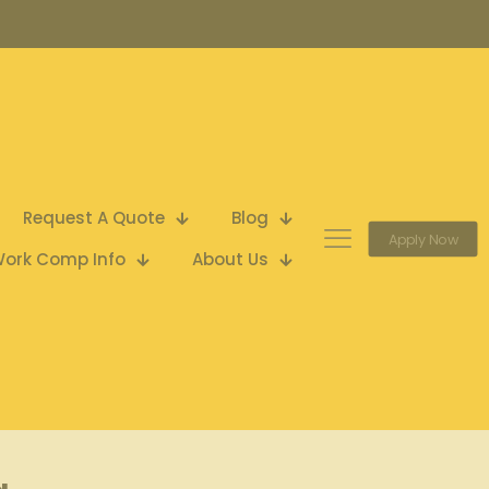
Request A Quote
Blog
Apply Now
ork Comp Info
About Us