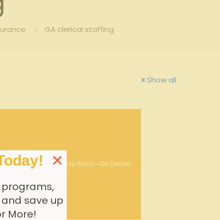
g
surance
GA clerical staffing
Show all
×
Today!
 programs,
, and save up
or More!