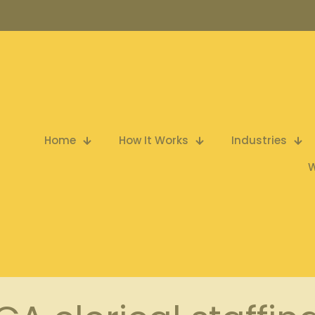
Home
How It Works
Industries
W