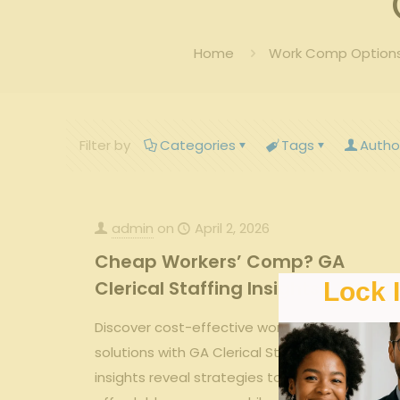
Home
Work Comp Options 
Filter by
Categories
Tags
Autho
admin
on
April 2, 2026
Cheap Workers’ Comp? GA
Clerical Staffing Insights
Lock 
Discover cost-effective workers’ comp
solutions with GA Clerical Staffing. Our
insights reveal strategies to secure