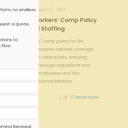
admin
on
August 17, 2025
 form; no endless
Drafting a Workers’ Comp Policy
uest a quote,
—GA Clerical Staffing
tions to
Drafting a workers' comp policy for GA
 flow
Clerical Staffing requires tailored coverage
to address unique clerical risks, ensuring
compliance with Georgia regulations and
protecting both employees and the
business from potential liabilities.
0
0
Read more
oming Renewal