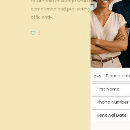
affordable coverage while ensuring
compliance and protecting your workforce
efficiently.
0
0
Read more