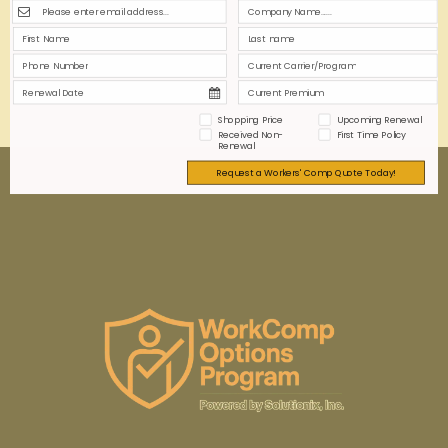
limitations is crucial for informed decision-making
and proper risk management.
0
0
Read more
Shopping Price
Upcoming Renewal
Received Non-
First Time Policy
Renewal
Request a Workers' Comp Quote Today!