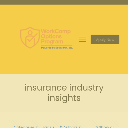
Apply Now
insurance industry
insights
Categories
Tags
Authors
Show all