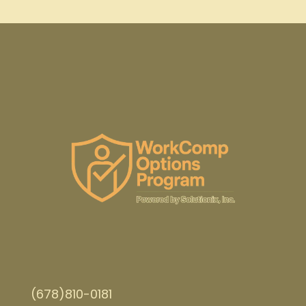
(678)810-0181