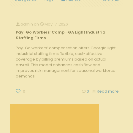
admin
on
May 17, 2026
Pay-Go Workers’ Comp—GA Light Industrial
Staffing Firms
Pay-Go workers’ compensation offers Georgia light
industrial staffing firms flexible, cost-effective
coverage by billing premiums based on actual
payroll. This model enhances cash flow and
improves risk management for seasonal workforce
demands.
0
0
Read more