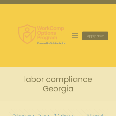
Apply Now
labor compliance
Georgia
Categories
Tags
Authors
Show all