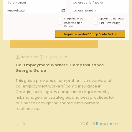
Shopping Price
Upcoming Renewal
Received Non-
First Time Policy
Renewal
Request a Workers' Comp Quote Today!
admin
on
July 29, 2025
Co-Employment Workers’ Comp Insurance
Georgia Guide
This guide provides a comprehensive overview of
co-employment workers' comp insurance in
Georgia, outlining key compliance requirements,
risk management strategies, and best practices for
businesses navigating shared employment
relationships.
0
0
Read more