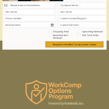
accurately, empowering you to budget effectively
and ensure compliance in a competitive healthcare
market.
0
0
Read more
Shopping Price
Upcoming Renewal
Received Non-
First Time Policy
Renewal
Request a Workers' Comp Quote Today!