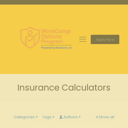
Apply Now
Insurance Calculators
Categories
Tags
Authors
Show all