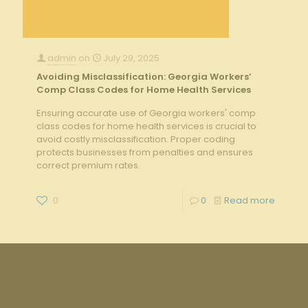
admin
on
July 29, 2025
Avoiding Misclassification: Georgia Workers’
Comp Class Codes for Home Health Services
Ensuring accurate use of Georgia workers' comp
class codes for home health services is crucial to
avoid costly misclassification. Proper coding
protects businesses from penalties and ensures
correct premium rates.
0
0
Read more