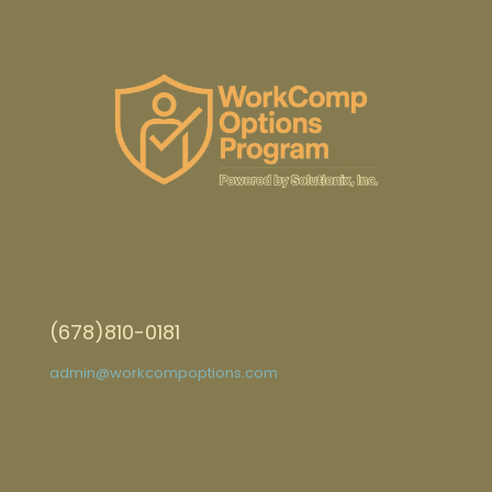
(678)810-0181
admin@workcompoptions.com