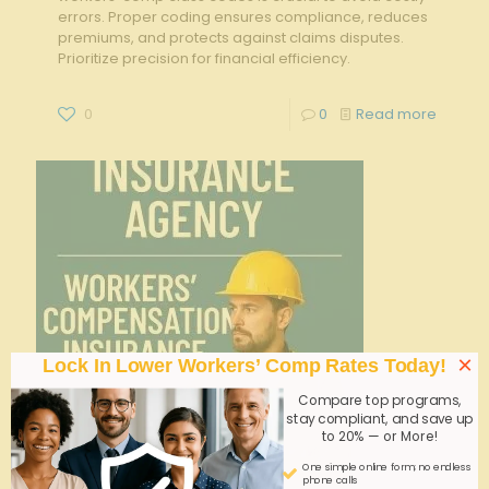
errors. Proper coding ensures compliance, reduces
premiums, and protects against claims disputes.
Prioritize precision for financial efficiency.
0
0
Read more
×
Lock In Lower Workers’ Comp Rates Today!
Compare top programs,
stay compliant, and save up
to 20% — or More!
One simple online form; no endless
phone calls