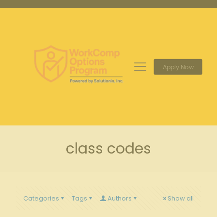
Apply Now
class codes
Categories
Tags
Authors
Show all