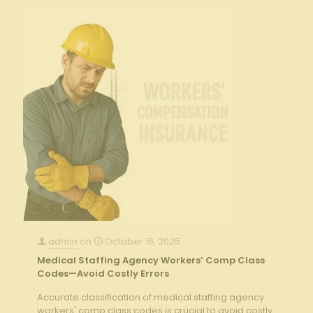
admin
on
October 16, 2025
Medical Staffing Agency Workers’ Comp Class
Codes—Avoid Costly Errors
Accurate classification of medical staffing agency
workers' comp class codes is crucial to avoid costly