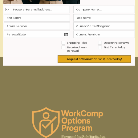
communication, comprehensive training, and
addressing privacy concerns foster trust, ensuring
seamless integration and enhanced workplace
safety.
0
0
Read more
Shopping Price
Upcoming Renewal
Received Non-
First Time Policy
Renewal
Request a Workers' Comp Quote Today!