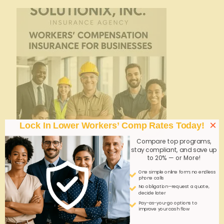
×
Lock In Lower Workers’ Comp Rates Today!
Compare top programs,
stay compliant, and save up
to 20% — or More!
admin
on
October 16, 2025
One simple online form; no endless
phone calls
Safety Wearables Adoption: Overcoming
No obligation—request a quote,
decide later
Workforce Resistance
Pay-as-you-go options to
improve your cash flow
Overcoming workforce resistance is crucial for
successful safety wearables adoption. Clear