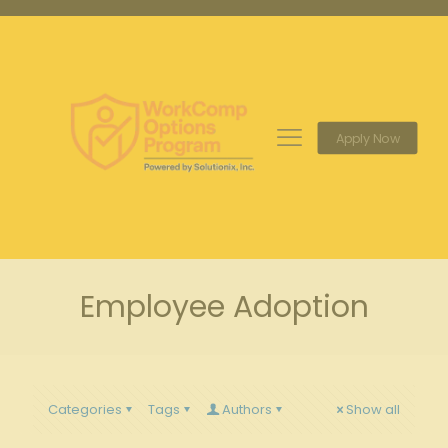
Apply Now
Employee Adoption
Categories
Tags
Authors
Show all