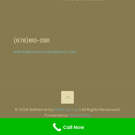
(678)810-0181
admin@workcompoptions.com
© 2026 Betheme by
Muffin group
| All Rights Reserved |
Powered by
WordPress
Call Now