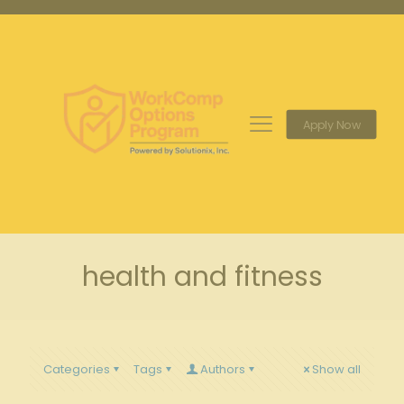
Apply Now
health and fitness
Categories
Tags
Authors
Show all