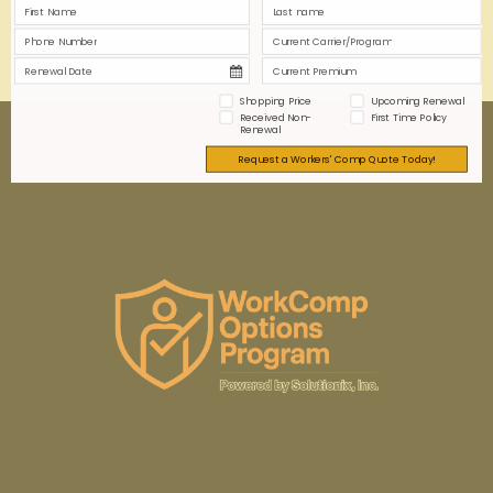
0
0
Read more
Shopping Price
Upcoming Renewal
Received Non-
First Time Policy
Renewal
Request a Workers' Comp Quote Today!