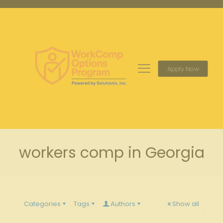
Apply Now
workers comp in Georgia
Categories
Tags
Authors
Show all