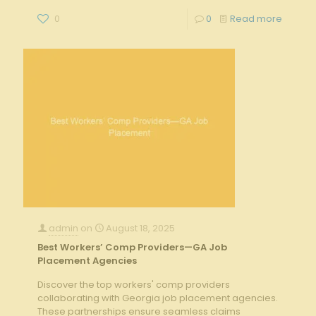
0
0
Read more
admin
on
August 18, 2025
Best Workers’ Comp Providers—GA Job
Placement Agencies
Discover the top workers' comp providers
collaborating with Georgia job placement agencies.
These partnerships ensure seamless claims