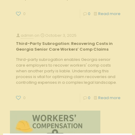
0
0
Read more
admin
on
October 3, 2025
Third-Party Subrogation: Recovering Costs in
Georgia Senior Care Workers’ Comp Claims
Third-party subrogation enables Georgia senior
care employers to recover workers' comp costs
when another party is liable. Understanding this
process is vital for optimizing claim recoveries and
controlling expenses in a complex legal landscape.
0
0
Read more