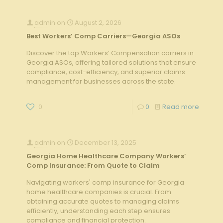
admin
on
August 2, 2026
Best Workers’ Comp Carriers—Georgia ASOs
Discover the top Workers’ Compensation carriers in
Georgia ASOs, offering tailored solutions that ensure
compliance, cost-efficiency, and superior claims
management for businesses across the state.
0
0
Read more
admin
on
December 13, 2025
Georgia Home Healthcare Company Workers’
Comp Insurance: From Quote to Claim
Navigating workers' comp insurance for Georgia
home healthcare companies is crucial. From
obtaining accurate quotes to managing claims
efficiently, understanding each step ensures
compliance and financial protection.