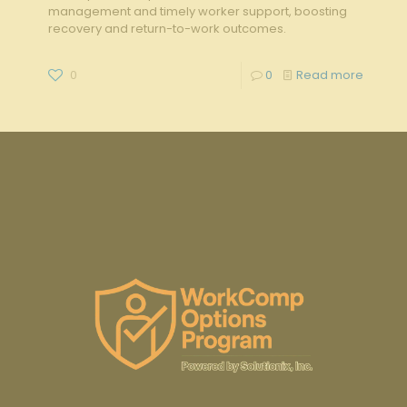
management and timely worker support, boosting
recovery and return-to-work outcomes.
0
0
Read more