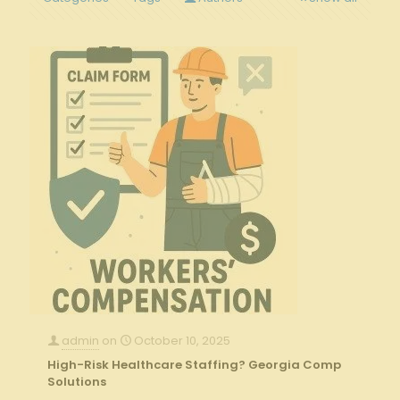
admin
on
October 10, 2025
High-Risk Healthcare Staffing? Georgia Comp
Solutions