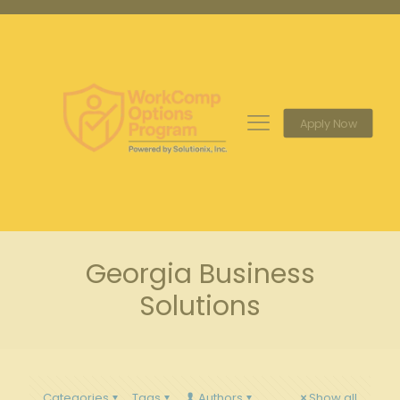
Apply Now
Georgia Business
Solutions
Categories
Tags
Authors
Show all