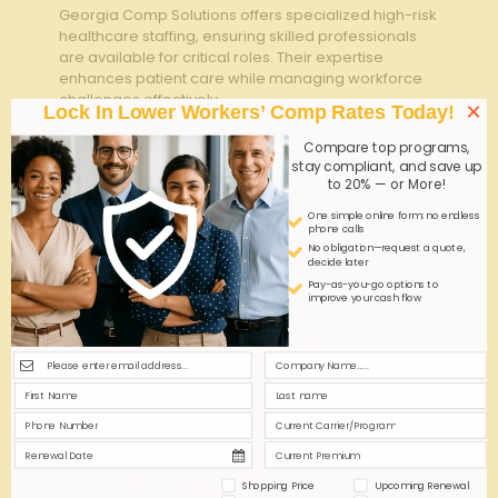
Georgia Comp Solutions offers specialized high-risk
healthcare staffing, ensuring skilled professionals
are available for critical roles. Their expertise
enhances patient care while managing workforce
challenges effectively.
×
Lock In Lower Workers’ Comp Rates Today!
Compare top programs,
0
0
Read more
stay compliant, and save up
to 20% — or More!
One simple online form; no endless
phone calls
No obligation—request a quote,
decide later
Pay-as-you-go options to
improve your cash flow
Shopping Price
Upcoming Renewal