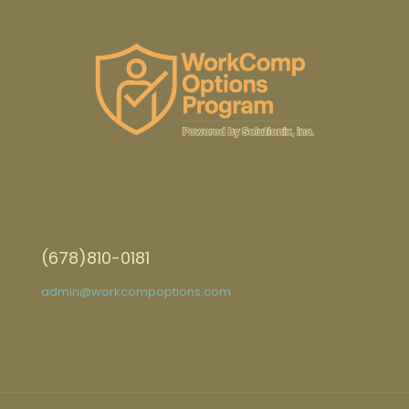
(678)810-0181
admin@workcompoptions.com