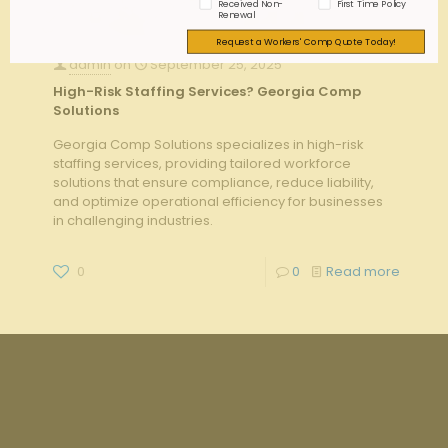
Received Non-
First Time Policy
Renewal
Request a Workers' Comp Quote Today!
admin
on
September 25, 2025
High-Risk Staffing Services? Georgia Comp
Solutions
Georgia Comp Solutions specializes in high-risk
staffing services, providing tailored workforce
solutions that ensure compliance, reduce liability,
and optimize operational efficiency for businesses
in challenging industries.
0
0
Read more