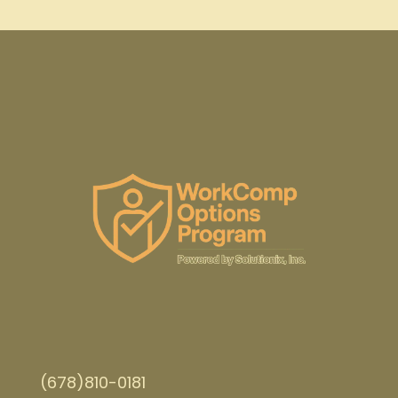
(678)810-0181