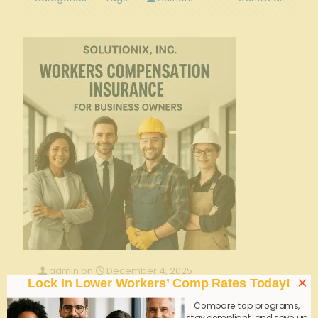
admin
on
December 4, 2025
×
Lock In Lower Workers’ Comp Rates Today!
Bundling Liability and Workers’ Comp for
Georgia Nursing Homes—Smart or Risky?
Compare top programs,
stay compliant, and save up