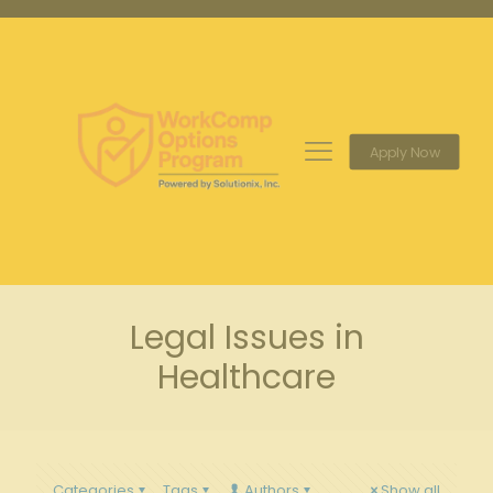
Apply Now
Legal Issues in
Healthcare
Categories
Tags
Authors
Show all