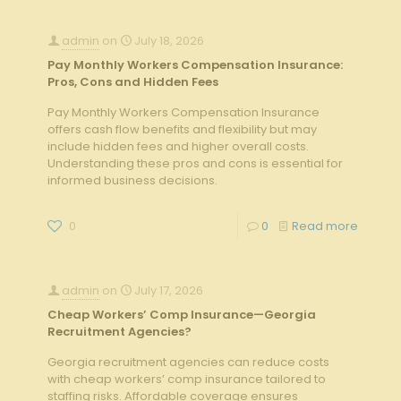
admin
on
July 18, 2026
Pay Monthly Workers Compensation Insurance:
Pros, Cons and Hidden Fees
Pay Monthly Workers Compensation Insurance
offers cash flow benefits and flexibility but may
include hidden fees and higher overall costs.
Understanding these pros and cons is essential for
informed business decisions.
0
0
Read more
admin
on
July 17, 2026
Cheap Workers’ Comp Insurance—Georgia
Recruitment Agencies?
Georgia recruitment agencies can reduce costs
with cheap workers’ comp insurance tailored to
staffing risks. Affordable coverage ensures