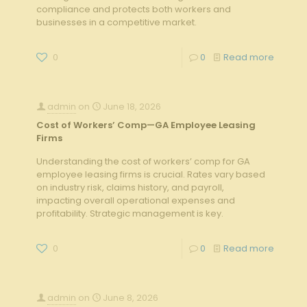
compliance and protects both workers and
businesses in a competitive market.
0
0
Read more
admin
on
June 18, 2026
Cost of Workers’ Comp—GA Employee Leasing
Firms
Understanding the cost of workers’ comp for GA
employee leasing firms is crucial. Rates vary based
on industry risk, claims history, and payroll,
impacting overall operational expenses and
profitability. Strategic management is key.
0
0
Read more
admin
on
June 8, 2026