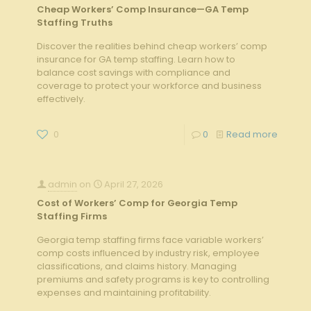
Cheap Workers’ Comp Insurance—GA Temp
Staffing Truths
Discover the realities behind cheap workers’ comp
insurance for GA temp staffing. Learn how to
balance cost savings with compliance and
coverage to protect your workforce and business
effectively.
0
0
Read more
admin
on
April 27, 2026
Cost of Workers’ Comp for Georgia Temp
Staffing Firms
Georgia temp staffing firms face variable workers’
comp costs influenced by industry risk, employee
classifications, and claims history. Managing
premiums and safety programs is key to controlling
expenses and maintaining profitability.