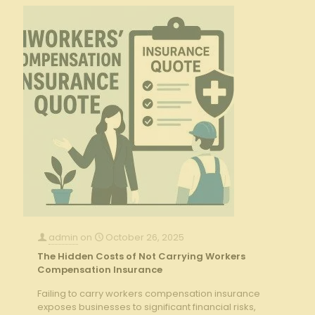
admin
on
October 26, 2025
The Hidden Costs of Not Carrying Workers
Compensation Insurance
Failing to carry workers compensation insurance
exposes businesses to significant financial risks,