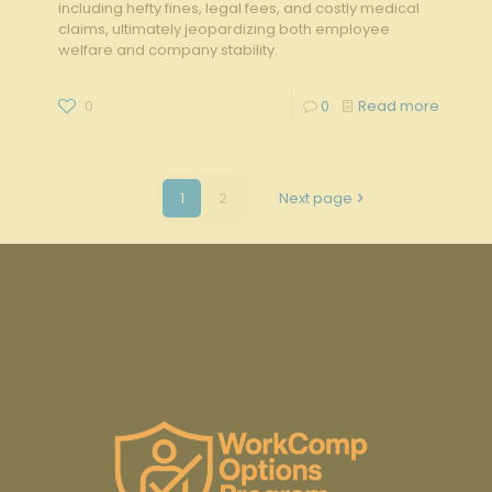
including hefty fines, legal fees, and costly medical
claims, ultimately jeopardizing both employee
welfare and company stability.
0
0
Read more
1
2
Next page