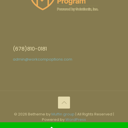
(678)810-0181
admin@workcompoptions.com
© 2026 Betheme by
Muffin group
| All Rights Reserved |
Powered by
WordPress