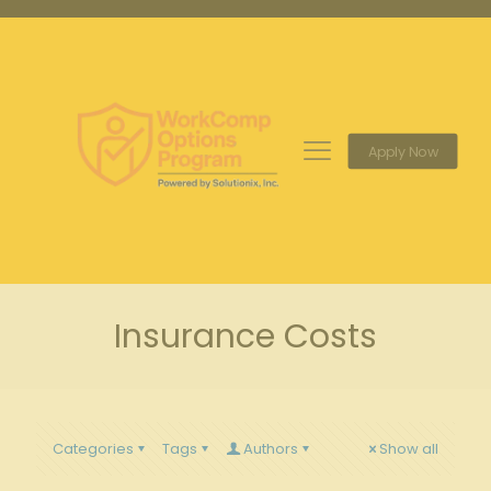
Apply Now
Insurance Costs
Categories
Tags
Authors
Show all