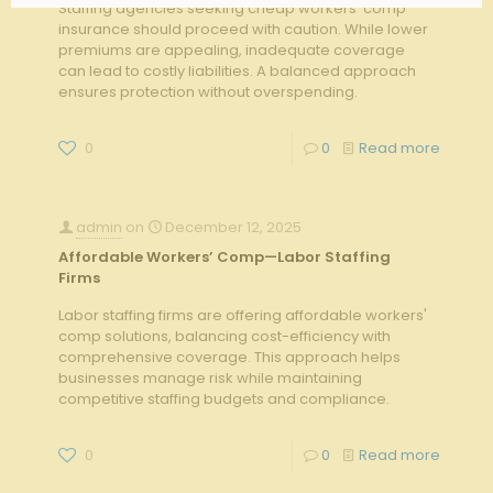
Staffing agencies seeking cheap workers’ comp
insurance should proceed with caution. While lower
premiums are appealing, inadequate coverage
can lead to costly liabilities. A balanced approach
ensures protection without overspending.
0
0
Read more
admin
on
December 12, 2025
Affordable Workers’ Comp—Labor Staffing
Firms
Labor staffing firms are offering affordable workers'
comp solutions, balancing cost-efficiency with
comprehensive coverage. This approach helps
businesses manage risk while maintaining
competitive staffing budgets and compliance.
0
0
Read more