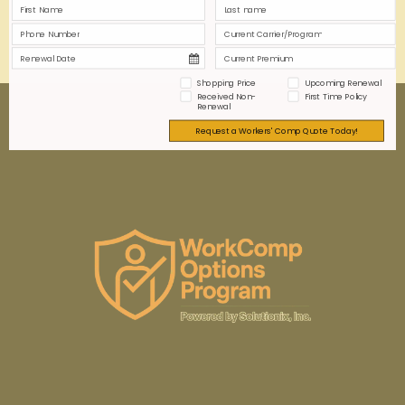
0
0
Read more
Shopping Price
Upcoming Renewal
Received Non-
First Time Policy
Renewal
Request a Workers' Comp Quote Today!