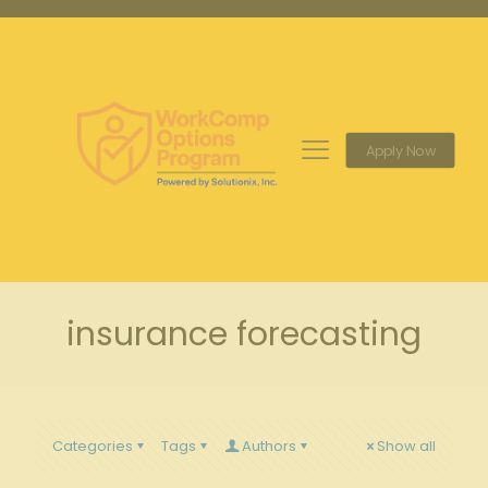
Apply Now
insurance forecasting
Categories
Tags
Authors
Show all