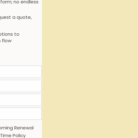
 form; no endless
uest a quote,
tions to
 flow
oming Renewal
 Time Policy