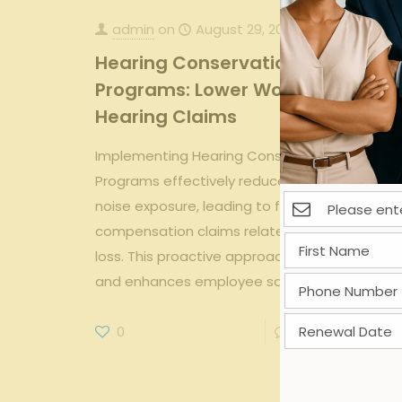
admin
on
August 29, 2025
Hearing Conservation
Programs: Lower Workers Comp
Hearing Claims
Implementing Hearing Conservation
Programs effectively reduces workplace
noise exposure, leading to fewer workers'
compensation claims related to hearing
loss. This proactive approach lowers costs
and enhances employee safety.
0
0
Read more