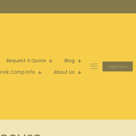
Request A Quote
Blog
Apply Now
ork Comp Info
About Us