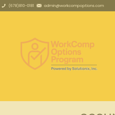
(678)810-0181
admin@workcompoptions.com