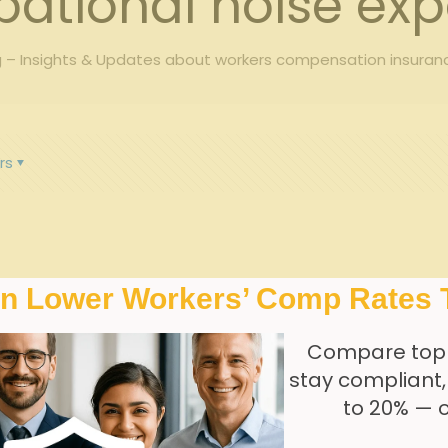
ational noise ex
 – Insights & Updates about workers compensation insuran
rs
In Lower Workers’ Comp Rates 
Compare top
stay compliant
to 20% — 