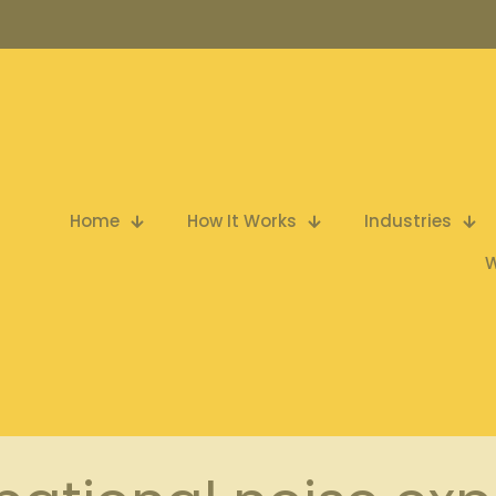
Home
How It Works
Industries
W