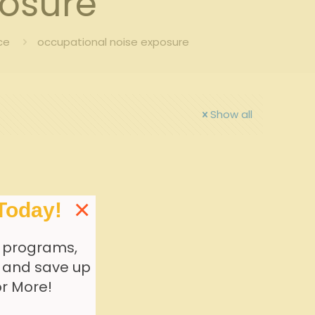
posure
ce
occupational noise exposure
Show all
×
Today!
 programs,
, and save up
or More!