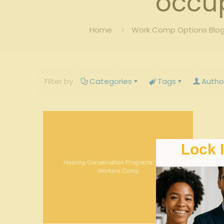
occup
Home
Work Comp Options Blog
Filter by
Categories
Tags
Autho
Lock 