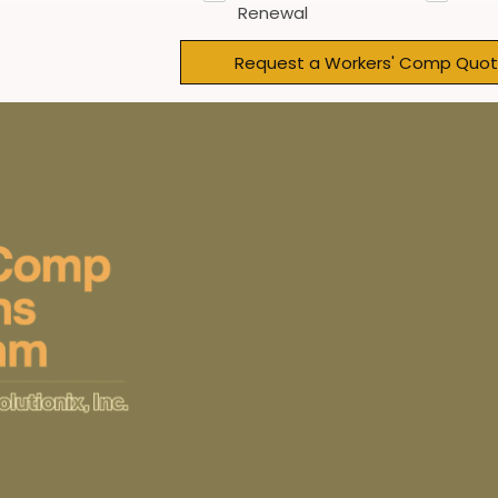
Renewal
Request a Workers' Comp Quot