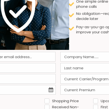
One simple online
phone calls
No obligation—req
decide later
Pay-as-you-go op
improve your cash
Shopping Price
Upc
Received Non-
First