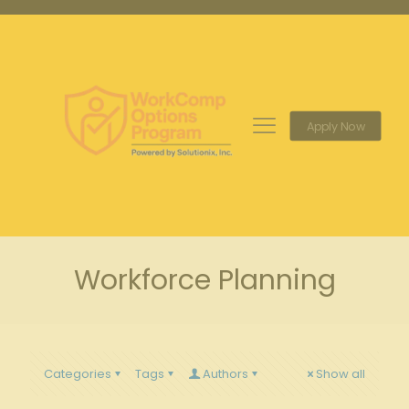
Apply Now
Workforce Planning
Categories
Tags
Authors
Show all