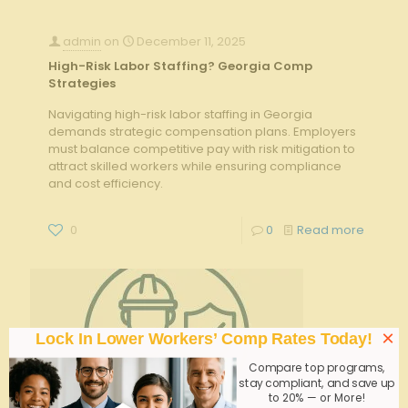
admin
on
December 11, 2025
High-Risk Labor Staffing? Georgia Comp
Strategies
Navigating high-risk labor staffing in Georgia
demands strategic compensation plans. Employers
must balance competitive pay with risk mitigation to
attract skilled workers while ensuring compliance
and cost efficiency.
0
0
Read more
×
Lock In Lower Workers’ Comp Rates Today!
Compare top programs,
stay compliant, and save up
to 20% — or More!