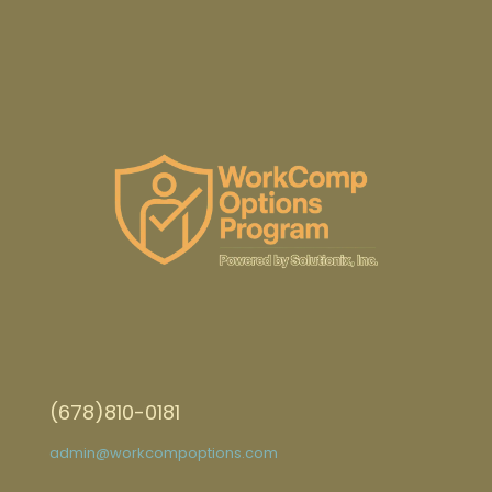
(678)810-0181
admin@workcompoptions.com