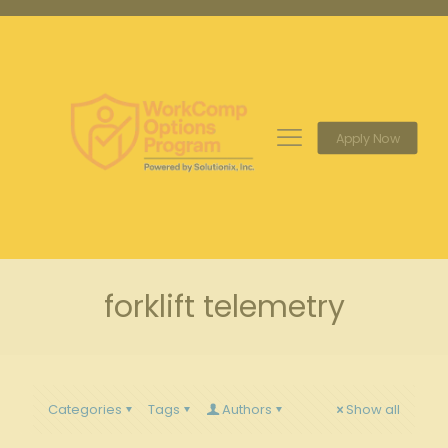
Apply Now
forklift telemetry
Categories
Tags
Authors
Show all