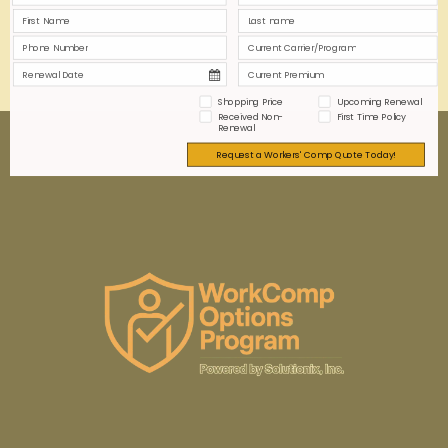
0
0
Read more
Shopping Price
Upcoming Renewal
Received Non-
First Time Policy
Renewal
Request a Workers' Comp Quote Today!