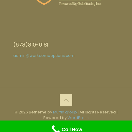
(678)810-0181
admin@workcompoptions.com
© 2026 Betheme by
Muffin group
| All Rights Reserved |
Powered by
WordPress
Call Now