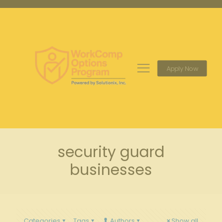
Apply Now
security guard
businesses
Categories
Tags
Authors
Show all