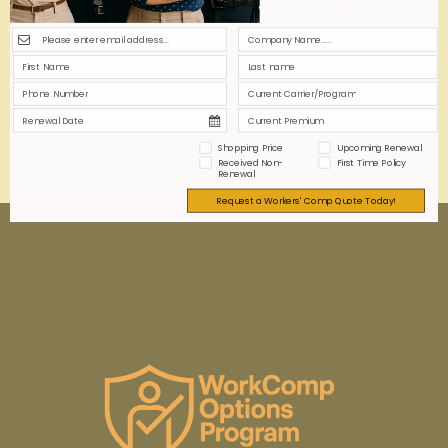
Instant online workers' comp quotes for security
guard businesses promise speed and convenience.
But are they accurate and comprehensive, or just a
marketing myth? This article explores the realities
behind the promise.
0
0
Read more
Shopping Price
Upcoming Renewal
Received Non-
First Time Policy
Renewal
Request a Workers' Comp Quote Today!