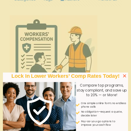
×
Lock In Lower Workers’ Comp Rates Today!
Compare top programs,
stay compliant, and save up
to 20% — or More!
One simple online form; no endless
phone calls
admin
on
September 25, 2025
No obligation—request a quote,
decide later
Instant Online Workers’ Comp Quotes for
Pay-as-you-go options to
Security Guard Businesses—Myth or Reality?
improve your cash flow