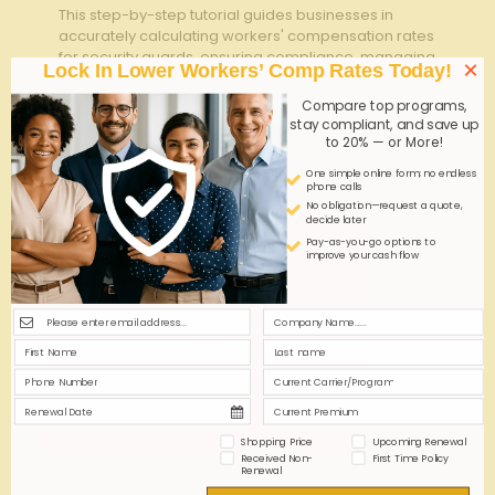
This step-by-step tutorial guides businesses in
accurately calculating workers' compensation rates
for security guards, ensuring compliance, managing
×
Lock In Lower Workers’ Comp Rates Today!
costs, and protecting both employees and the
organization effectively.
Compare top programs,
stay compliant, and save up
to 20% — or More!
0
0
Read more
One simple online form; no endless
phone calls
No obligation—request a quote,
decide later
Pay-as-you-go options to
improve your cash flow
Shopping Price
Upcoming Renewal
Received Non-
First Time Policy
Renewal
admin
on
September 25, 2025