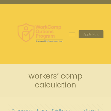
Apply Now
workers’ comp
calculation
Categories
Tags
Authors
Show all