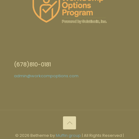
(678)810-0181
admin@workcompoptions.com
© 2026 Betheme by
Muffin group
| All Rights Reserved |