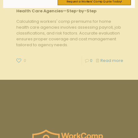
Request a Workers' Comp Quote Today!
Calculating Workers’ Comp Premiums for Home
Health Care Agencies—Step-by-Step
Calculating workers' comp premiums for home
health care agencies involves assessing payroll, job
classifications, and risk factors. Accurate evaluation
ensures proper coverage and cost management
tailored to agency needs.
0
0
Read more