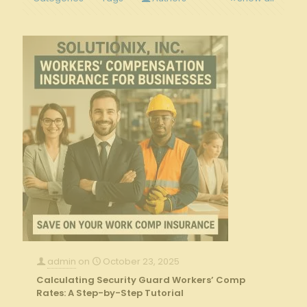
admin
on
October 23, 2025
Calculating Security Guard Workers’ Comp
Rates: A Step-by-Step Tutorial