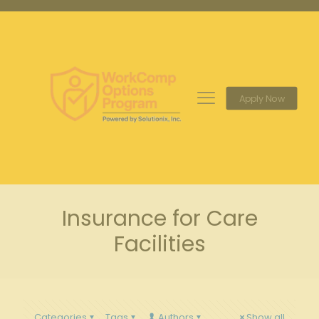
Apply Now
Insurance for Care
Facilities
Categories
Tags
Authors
Show all