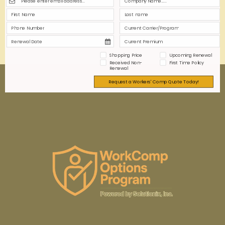
highly regulated industry.
0
0
Read more
Shopping Price
Upcoming Renewal
Received Non-
First Time Policy
Renewal
Request a Workers' Comp Quote Today!