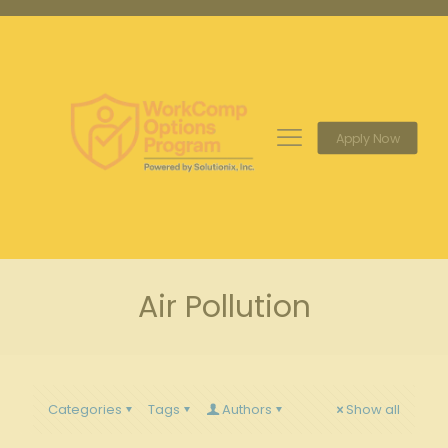
Apply Now
Air Pollution
Categories
Tags
Authors
Show all