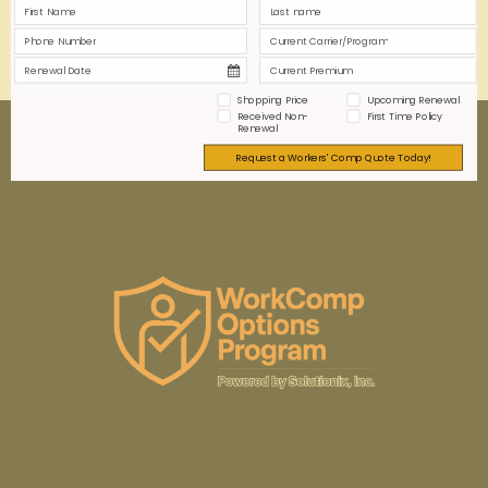
0
0
Read more
Shopping Price
Upcoming Renewal
Received Non-
First Time Policy
Renewal
Request a Workers' Comp Quote Today!