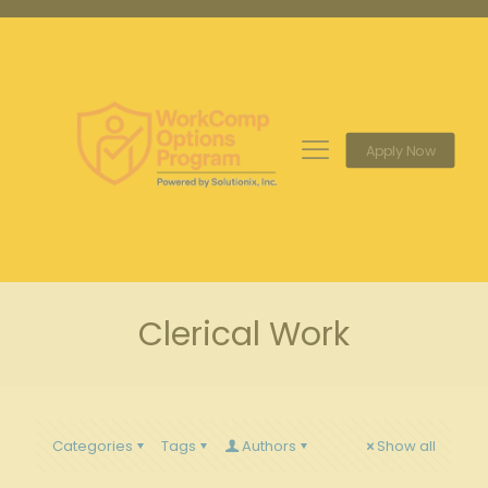
Apply Now
Clerical Work
Categories
Tags
Authors
Show all