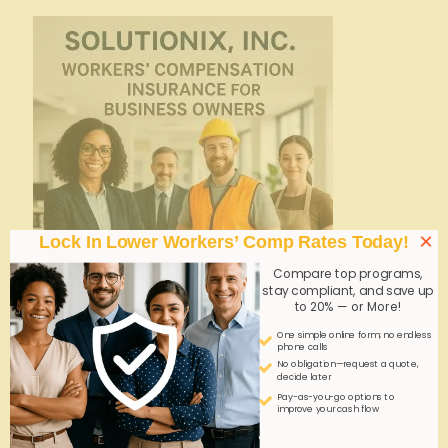
×
Lock In Lower Workers’ Comp Rates Today!
Compare top programs,
stay compliant, and save up
to 20% — or More!
One simple online form; no endless
admin
on
October 16, 2025
phone calls
No obligation—request a quote,
Cheap Workers’ Comp? Clerical Staffing
decide later
Insights
Pay-as-you-go options to
improve your cash flow
Explore cost-effective workers' compensation
solutions tailored for clerical staffing. Learn