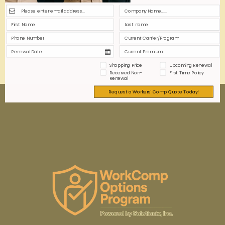
strategies to balance coverage quality with budget
constraints while protecting your office workforce
efficiently.
0
0
Read more
Shopping Price
Upcoming Renewal
Received Non-
First Time Policy
Renewal
Request a Workers' Comp Quote Today!