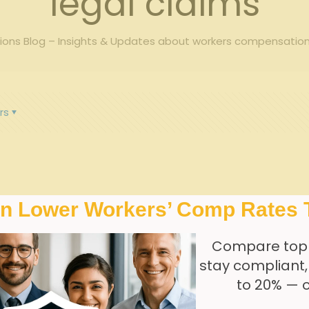
legal claims
ons Blog – Insights & Updates about workers compensation
rs
In Lower Workers’ Comp Rates 
Compare top
stay compliant
to 20% — 