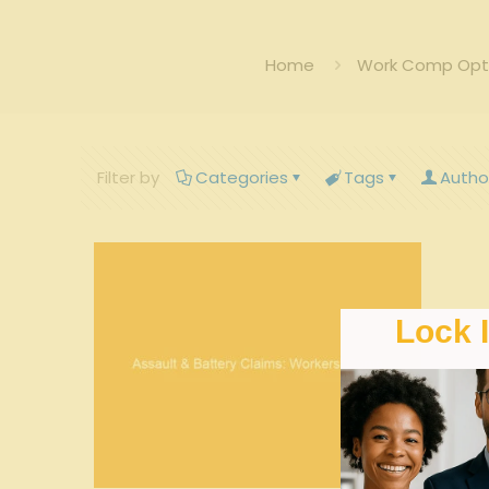
Home
Work Comp Opti
Filter by
Categories
Tags
Autho
Lock 