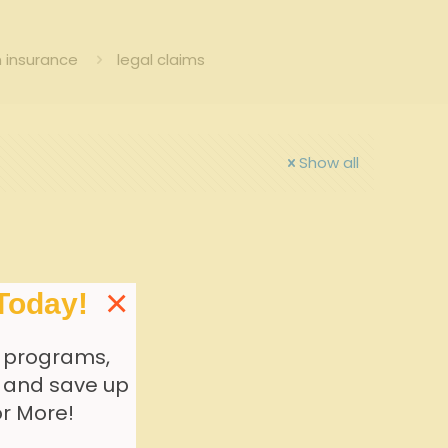
 insurance
legal claims
Show all
×
Today!
 programs,
, and save up
or More!