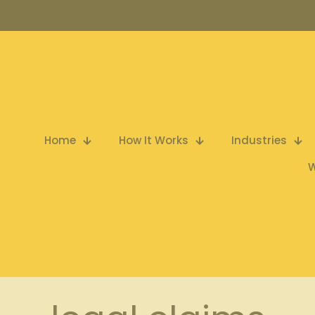
Home
How It Works
Industries
W