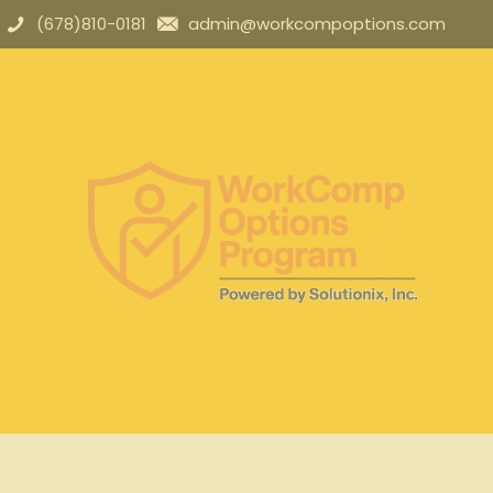
(678)810-0181
admin@workcompoptions.com