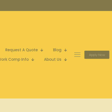
Request A Quote
Blog
Apply Now
ork Comp Info
About Us