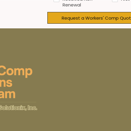
Renewal
Request a Workers' Comp Quot