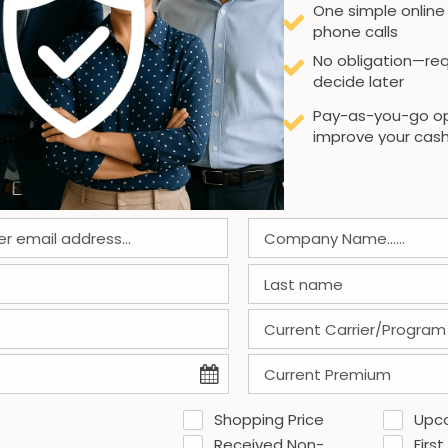
One simple online
phone calls
No obligation—req
decide later
Pay-as-you-go op
improve your cash
Shopping Price
Upc
Received Non-
First