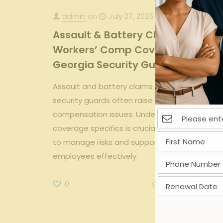
admin
on
July 27, 2025
Assault & Battery Claims:
Workers’ Comp Coverage for
Georgia Security Guards
Assault and battery claims among Georgia
security guards often raise complex workers'
compensation issues. Understanding
coverage specifics is crucial for employers
to manage risks and support affected
employees effectively.
0
0
Read more