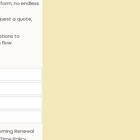
 form; no endless
uest a quote,
tions to
 flow
oming Renewal
 Time Policy