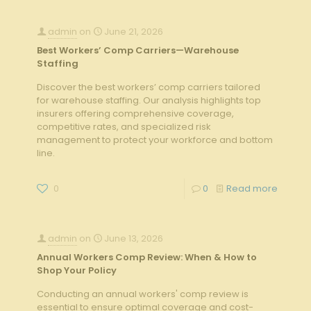
admin
on
June 21, 2026
Best Workers’ Comp Carriers—Warehouse
Staffing
Discover the best workers’ comp carriers tailored
for warehouse staffing. Our analysis highlights top
insurers offering comprehensive coverage,
competitive rates, and specialized risk
management to protect your workforce and bottom
line.
0
0
Read more
admin
on
June 13, 2026
Annual Workers Comp Review: When & How to
Shop Your Policy
Conducting an annual workers' comp review is
essential to ensure optimal coverage and cost-