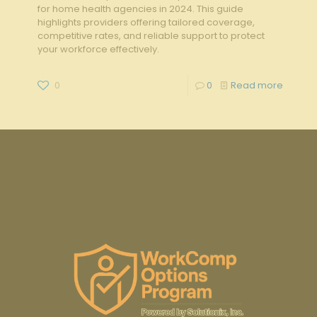
for home health agencies in 2024. This guide
highlights providers offering tailored coverage,
competitive rates, and reliable support to protect
your workforce effectively.
0
0
Read more