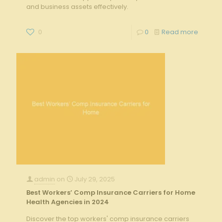
and business assets effectively.
0
0
Read more
admin
on
July 29, 2025
Best Workers’ Comp Insurance Carriers for Home
Health Agencies in 2024
Discover the top workers' comp insurance carriers