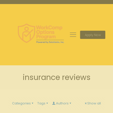
Apply Now
insurance reviews
Categories
Tags
Authors
Show all