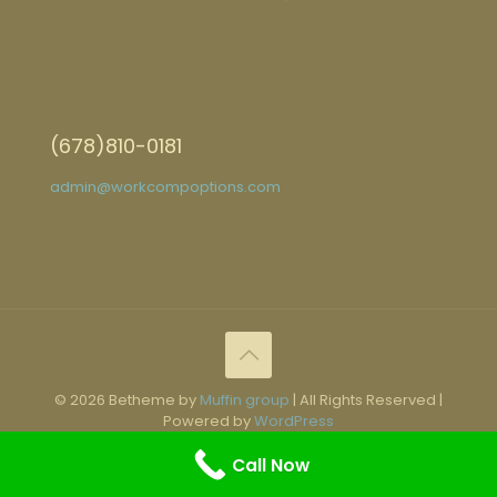
(678)810-0181
admin@workcompoptions.com
© 2026 Betheme by
Muffin group
| All Rights Reserved |
Powered by
WordPress
Call Now