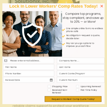
×
Lock In Lower Workers’ Comp Rates Today!
Compare top programs,
stay compliant, and save up
to 20% — or More!
One simple online form; no endless
phone calls
No obligation—request a quote,
decide later
Pay-as-you-go options to
improve your cash flow
admin
on
October 26, 2025
Best Workers’ Compensation Insurance Carriers
for Security Guard Companies
Shopping Price
Upcoming Renewal
Received Non-
First Time Policy
Discover the top workers' compensation insurance
Renewal
carriers tailored for security guard companies.
Request a Workers' Comp Quote Today!
Ensure optimal coverage, competitive rates, and
reliable claims support to protect your workforce