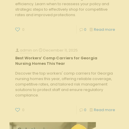
efficiency. Learn when to reassess your policy and
strategic steps to effectively shop for competitive
rates and improved protections.
0
0
Read more
admin
on
December 11, 2025
Best Workers’ Comp Carriers for Georgia
Nursing Homes This Year
Discover the top workers' comp carriers for Georgia
nursing homes this year, offering reliable coverage,
competitive rates, and tailored risk management
solutions to protect staff and ensure regulatory
compliance.
0
0
Read more