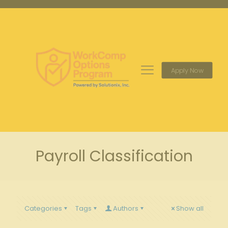
Apply Now
Payroll Classification
Categories
Tags
Authors
Show all