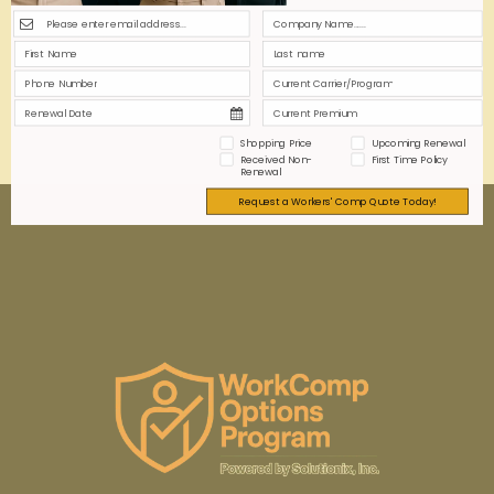
insurance disputes. Proper coding ensures
compliance, optimizes premiums, and protects your
business from financial risks.
0
0
Read more
Shopping Price
Upcoming Renewal
Received Non-
First Time Policy
Renewal
Request a Workers' Comp Quote Today!