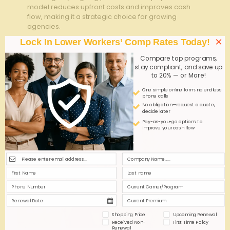
model reduces upfront costs and improves cash
flow, making it a strategic choice for growing
agencies.
×
Lock In Lower Workers’ Comp Rates Today!
0
0
Read more
Compare top programs,
stay compliant, and save up
to 20% — or More!
One simple online form; no endless
phone calls
No obligation—request a quote,
decide later
Pay-as-you-go options to
improve your cash flow
Shopping Price
Upcoming Renewal
Received Non-
First Time Policy
Renewal