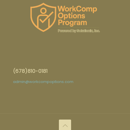
(678)810-0181
admin@workcompoptions.com