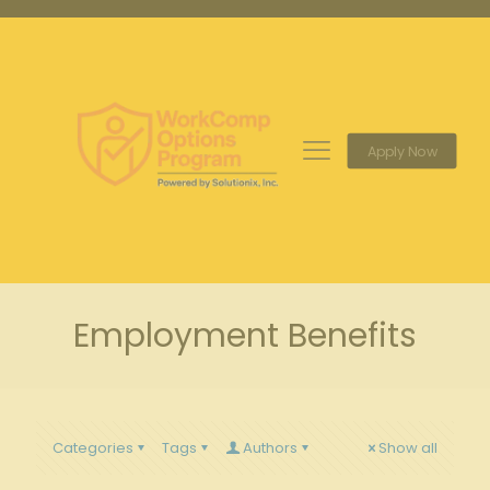
Apply Now
Employment Benefits
Categories
Tags
Authors
Show all