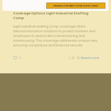
Request a Workers' Comp Quote Today!
admin
on
August 20, 2025
Coverage Options: Light Industrial Staffing
Comp
Light industrial staffing comp coverage offers
tailored insurance solutions to protect workers and
employers in sectors like manufacturing and
warehousing. This coverage addresses unique risks,
ensuring compliance and financial security.
0
0
Read more