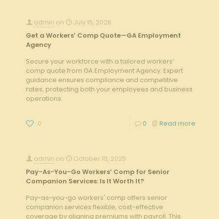
admin
on
July 15, 2026
Get a Workers’ Comp Quote—GA Employment
Agency
Secure your workforce with a tailored workers’
comp quote from GA Employment Agency. Expert
guidance ensures compliance and competitive
rates, protecting both your employees and business
operations.
0
0
Read more
admin
on
October 10, 2025
Pay-As-You-Go Workers’ Comp for Senior
Companion Services: Is It Worth It?
Pay-as-you-go workers' comp offers senior
companion services flexible, cost-effective
coverage by aligning premiums with payroll. This