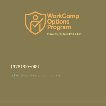
(678)810-0181
admin@workcompoptions.com