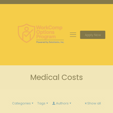
Apply Now
Medical Costs
Categories
Tags
Authors
Show all