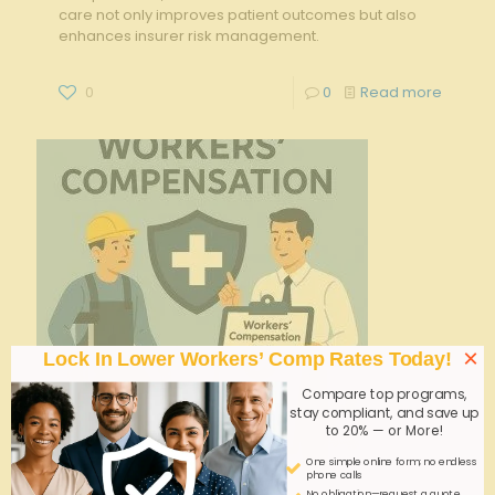
care not only improves patient outcomes but also
enhances insurer risk management.
0
0
Read more
×
Lock In Lower Workers’ Comp Rates Today!
Compare top programs,
stay compliant, and save up
to 20% — or More!
One simple online form; no endless
phone calls
No obligation—request a quote,