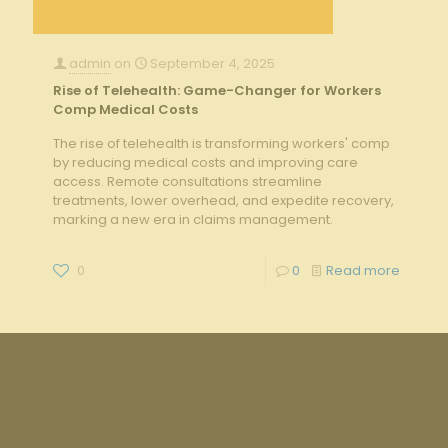
admin
on
September 4, 2025
Rise of Telehealth: Game-Changer for Workers
Comp Medical Costs
The rise of telehealth is transforming workers' comp
by reducing medical costs and improving care
access. Remote consultations streamline
treatments, lower overhead, and expedite recovery,
marking a new era in claims management.
0
0
Read more