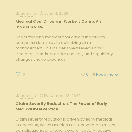
admin
on
June 4, 2026
Medical Cost Drivers in Workers Comp: An
Insider’s View
Understanding medical cost drivers in workers'
compensation is key to optimizing claims
management. This insider’s view reveals how
treatment trends, provider choices, and regulatory
changes shape expenses.
0
0
Read more
admin
on
December 13, 2025
Claim Severity Reduction: The Power of Early
Medical Intervention
Claim severity reduction is driven by early medical
intervention, which accelerates recovery, minimizes
complications, and lowers overall costs. Proactive