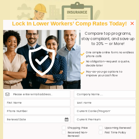
×
Lock In Lower Workers’ Comp Rates Today!
Compare top programs,
stay compliant, and save up
to 20% — or More!
One simple online form; no endless
phone calls
No obligation—request a quote,
decide later
admin
on
October 15, 2025
Pay-as-you-go options to
improve your cash flow
Instant Online Workers’ Comp Quotes for
Georgia Home Health—Fact or Fiction?
Instant online workers' comp quotes for Georgia
home health businesses promise speed and
convenience. But do they deliver accurate, tailored
coverage or oversimplified estimates? This article
explores the reality behind the promise.
Shopping Price
Upcoming Renewal
Received Non-
First Time Policy
0
0
Read more
Renewal