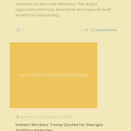
compliance and cost efficiency. This digital
approach minimizes downtime and supports swift
workforce onboarding.
0
0
Read more
admin
on
August 2, 2025
Instant Workers’ Comp Quotes for Georgia
Staffing Agencies