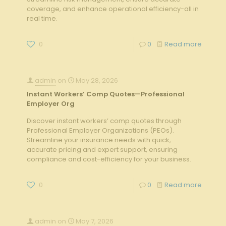
coverage, and enhance operational efficiency-all in
real time.
0
0
Read more
admin
on
May 28, 2026
Instant Workers’ Comp Quotes—Professional
Employer Org
Discover instant workers’ comp quotes through
Professional Employer Organizations (PEOs).
Streamline your insurance needs with quick,
accurate pricing and expert support, ensuring
compliance and cost-efficiency for your business.
0
0
Read more
admin
on
May 7, 2026