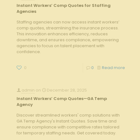
Instant Workers’ Comp Quotes for Staffing
Agencies
Staffing agencies can now access instant workers’
comp quotes, streamlining the insurance process.
This innovation enhances efficiency, reduces
downtime, and ensures compliance, empowering
agencies to focus on talent placement with
confidence.
0
0
Read more
admin
on
December 28, 2025
Instant Workers’ Comp Quotes—GA Temp
Agency
Discover streamlined workers' comp solutions with
GA Temp Agency's Instant Quotes. Save time and
ensure compliance with competitive rates tailored
for temporary staffing needs. Get covered today.