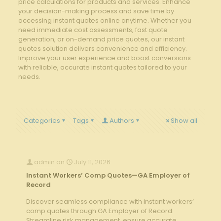
price calculations for products and services. Enhance
your decision-making process and save time by
accessing instant quotes online anytime. Whether you
need immediate cost assessments, fast quote
generation, or on-demand price quotes, our instant
quotes solution delivers convenience and efficiency.
Improve your user experience and boost conversions
with reliable, accurate instant quotes tailored to your
needs.
Categories
Tags
Authors
Show all
admin
on
July 11, 2026
Instant Workers’ Comp Quotes—GA Employer of
Record
Discover seamless compliance with instant workers’
comp quotes through GA Employer of Record.
Streamline risk management, ensure accurate