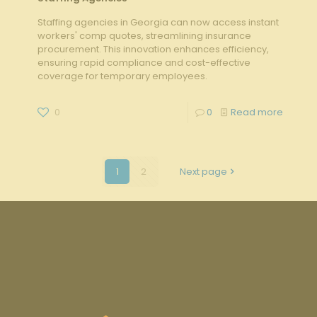
Staffing agencies in Georgia can now access instant
workers' comp quotes, streamlining insurance
procurement. This innovation enhances efficiency,
ensuring rapid compliance and cost-effective
coverage for temporary employees.
0
0
Read more
1
2
Next page