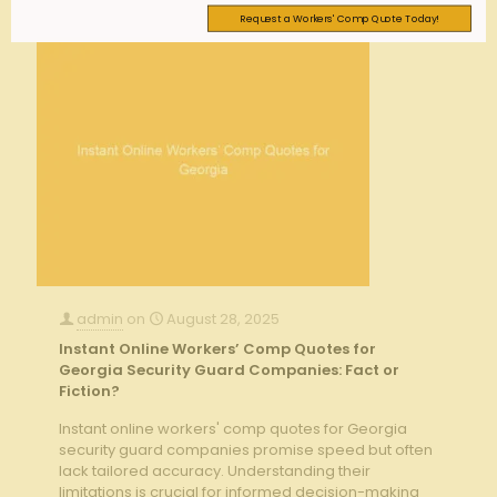
Request a Workers' Comp Quote Today!
admin
on
August 28, 2025
Instant Online Workers’ Comp Quotes for
Georgia Security Guard Companies: Fact or
Fiction?
Instant online workers' comp quotes for Georgia
security guard companies promise speed but often
lack tailored accuracy. Understanding their
limitations is crucial for informed decision-making