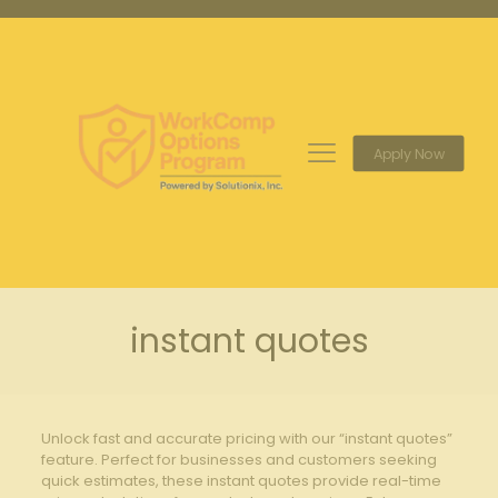
Apply Now
instant quotes
Unlock fast and accurate pricing with our “instant quotes”
feature. Perfect for businesses and customers seeking
quick estimates, these instant quotes provide real-time