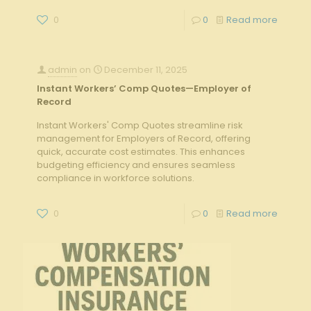
0
0
Read more
admin
on
December 11, 2025
Instant Workers’ Comp Quotes—Employer of
Record
Instant Workers' Comp Quotes streamline risk
management for Employers of Record, offering
quick, accurate cost estimates. This enhances
budgeting efficiency and ensures seamless
compliance in workforce solutions.
0
0
Read more