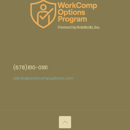
(678)810-0181
admin@workcompoptions.com