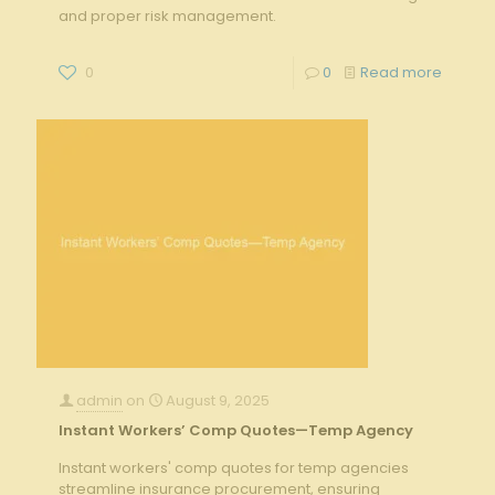
and proper risk management.
0
0
Read more
admin
on
August 9, 2025
Instant Workers’ Comp Quotes—Temp Agency
Instant workers' comp quotes for temp agencies
streamline insurance procurement, ensuring