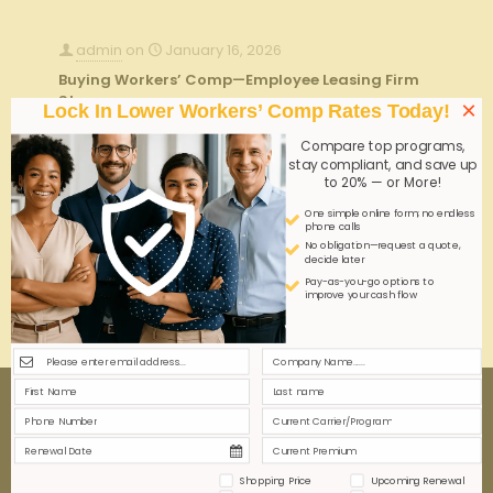
admin
on
January 16, 2026
Buying Workers’ Comp—Employee Leasing Firm
Steps
×
Lock In Lower Workers’ Comp Rates Today!
Purchasing workers' comp through an employee
Compare top programs,
leasing firm streamlines risk management and
stay compliant, and save up
compliance. Key steps include assessing coverage
to 20% — or More!
needs, verifying carrier credentials, and integrating
One simple online form; no endless
policies to protect both employer and leased staff
phone calls
effectively.
No obligation—request a quote,
decide later
Pay-as-you-go options to
improve your cash flow
0
0
Read more
Shopping Price
Upcoming Renewal