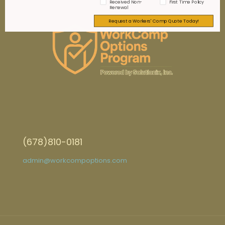
Received Non-
First Time Policy
Renewal
Request a Workers' Comp Quote Today!
(678)810-0181
admin@workcompoptions.com