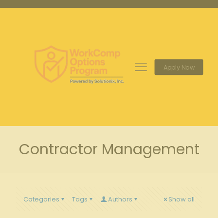
Apply Now
Contractor Management
Categories
Tags
Authors
Show all