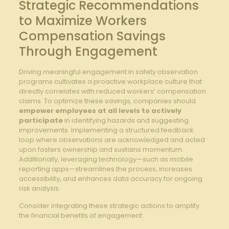
Strategic Recommendations
to⁢ Maximize Workers⁤
Compensation Savings
⁢Through Engagement
Driving​ meaningful engagement in safety observation
programs cultivates ‌a proactive workplace⁢ culture⁢ that
directly correlates with reduced workers’ ​compensation
claims.‌ To⁤ optimize these savings, companies should
empower employees ‍at‍ all levels⁣ to actively
participate
in identifying hazards and suggesting
improvements.⁤ Implementing a‍ structured feedback
loop where observations are acknowledged ​and ⁣acted​
upon fosters ownership and⁢ sustains momentum.
⁢Additionally, leveraging technology—such as mobile
reporting apps—streamlines ⁤the process, increases
⁢accessibility, and enhances data ‍accuracy for ongoing
risk analysis.
Consider integrating these strategic⁤ actions​ to⁣ amplify
the financial benefits of engagement: