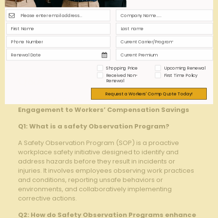
Safety
Committee
Low
Low
meetings
Monthly Savings⁣
High
Low
Reports
Shopping Price
Upcoming Renewal
Received Non-
First Time Policy
Q&A
Renewal
Request a Workers' Comp Quote Today!
Q&A: Safety Observation Programs –​ Linking
Engagement to Workers’ Compensation Savings
Q1: What is a‌ safety ⁤Observation Program?
A Safety Observation Program (SOP) ⁣is a ⁢proactive
workplace safety initiative designed to ​identify and
address hazards⁣ before they‌ result in incidents or
injuries. It involves employees​ observing work practices
and conditions, reporting unsafe behaviors or
environments, and collaboratively‍ implementing
corrective actions.
Q2: How do Safety⁤ Observation Programs enhance