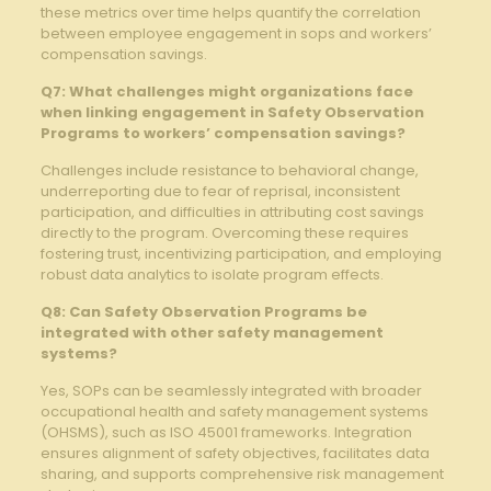
these‍ metrics over time helps⁤ quantify the correlation‌
between employee engagement in sops and workers’
compensation‍ savings.
Q7: What ​challenges might⁢ organizations face
when linking ‌engagement in Safety Observation
Programs to ​workers’ compensation savings?
Challenges include resistance to ⁢behavioral change,
underreporting due to fear​ of reprisal, inconsistent
participation, and difficulties​ in attributing⁤ cost savings
directly to ‍the program. Overcoming these requires
fostering trust, incentivizing participation,​ and employing⁤
robust⁢ data analytics to isolate program effects.
Q8: Can Safety Observation Programs be
integrated with other safety management
systems?
Yes, ‌SOPs can be seamlessly integrated ⁣with broader
occupational health and ‌safety management systems
(OHSMS), such as ISO‍ 45001 frameworks. Integration
ensures alignment of ‌safety objectives, facilitates data
sharing, ⁤and supports⁤ comprehensive risk management