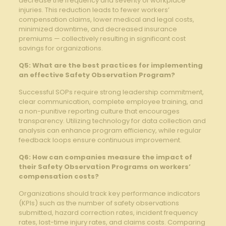
decrease the frequency and ‌severity of workplace
‌injuries. This reduction leads to fewer workers’
compensation claims, lower medical and legal ‍costs,
minimized⁢ downtime, and decreased insurance
premiums ⁤— collectively resulting⁣ in significant cost
savings for organizations.
Q5: What are the⁢ best practices for implementing
an effective Safety Observation ‍Program?
Successful ⁢SOPs require strong leadership commitment,
⁢clear communication, complete employee training, and
‍a non-punitive reporting⁣ culture that⁣ encourages
transparency. ​Utilizing technology for data ‌collection and
analysis can enhance program efficiency, while regular
feedback loops ⁢ensure continuous ‍improvement.
Q6: How can companies measure the impact of
⁤their ⁢Safety Observation Programs on workers’
‌compensation costs?
Organizations should track key⁤ performance indicators
(KPIs) such as the number of⁣ safety observations
submitted, hazard‌ correction rates, incident frequency
rates, lost-time injury⁣ rates, and ​claims ​costs. ​Comparing