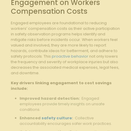
Engagement on Workers
Compensation Costs
Engaged employees are foundational to reducing
workers’ compensation​ costs as ‌their active ⁢participation
in ⁤safety observation⁣ programs ⁢helps identify and
mitigate risks before incidents occur. When ​workers feel
‍valued and involved,‍ they are more ​likely to report
hazards, contribute ideas for betterment, and adhere⁢ to
safety ⁣protocols. This
proactive behavior
not only lowers⁣
the ⁣frequency​ and severity ⁣of workplace injuries but also
decreases the associated medical‍ expenses, ​legal fees,
and ⁤downtime.
Key drivers linking engagement to ⁣cost savings
include:
Improved hazard detection:
​ Engaged
employees ​provide ​timely insights on unsafe
conditions.
Enhanced
safety culture
:
​ Collective
accountability ​encourages safer‌ work practices.