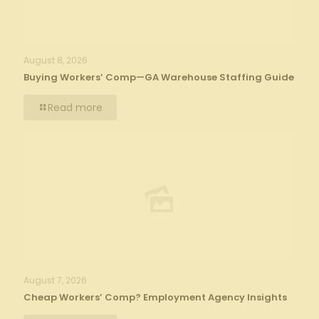
August 8, 2026
Buying Workers’ Comp—GA Warehouse Staffing Guide
Read more
August 7, 2026
Cheap Workers’ Comp? Employment Agency Insights