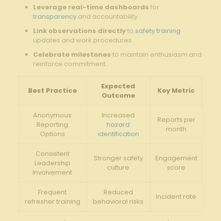
Leverage real-time dashboards
for
transparency
and accountability.
Link ⁤observations directly
to
safety training
updates and⁢ work‌ procedures.
Celebrate​ milestones
to ⁣maintain enthusiasm and
‌reinforce commitment.
Expected
Best Practice
Key Metric
Outcome
Anonymous
Increased
Reports per
Reporting
hazard
month
Options
identification
Consistent
Stronger safety
Engagement
Leadership
culture
⁤score
Involvement
Frequent
Reduced
Incident rate
refresher⁣ training
behavioral risks