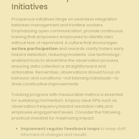
Initiatives
Prosperous⁢ initiatives hinge on seamless integration
between management⁣ and frontline workers.
Emphasizing open communication, provide continuous
training that empowers employees⁤ to ‍identify risks
without fear of reprimand.‌ A culture ​that encourages ⁣
active participation
⁢and rewards clarity ⁢fosters early
hazard detection, reducing incidents. Use ‌technology-
enabled‌ tools to‌ streamline the observation⁣ process,
ensuring data collection ⁢is⁣ straightforward and
‍actionable. Remember, observations should focus on
behavior and conditions—not blaming‌ individuals—to
drive ‌constructive improvements.
Tracking ​progress ‍with measurable metrics is essential
for sustaining momentum. Employ clear KPIs‍ such ‌as
observation frequency,hazard resolution​ rate,and⁣
employee engagement levels.⁤ Consider ‌the following⁣
practical checklist for‍ maximizing impact:
Implement regular feedback loops
to⁣ keep staff
informed of changes and results.