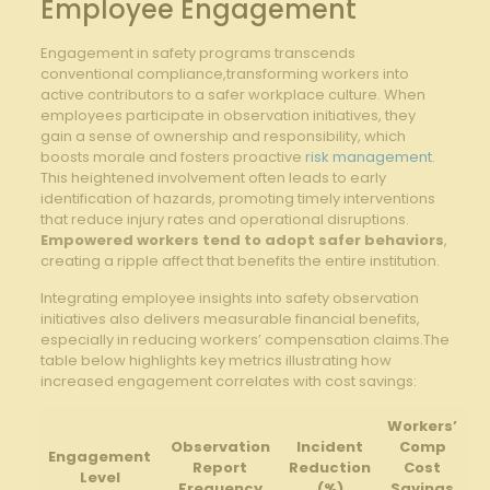
Employee Engagement
Engagement in safety programs⁤ transcends
conventional compliance,transforming workers into
active contributors ⁢to a safer workplace culture. When
employees participate ⁤in⁤ observation initiatives, they
gain a sense⁣ of ownership and responsibility, which‌
boosts morale and fosters proactive ⁤
risk management
.
This heightened involvement⁤ often leads to ⁣early
identification of‌ hazards,‍ promoting timely interventions
that reduce injury rates and ⁢operational disruptions. ​
Empowered workers tend ⁢to adopt safer behaviors
,
‌creating ‌a ripple​ affect that benefits the entire institution.
Integrating ‌employee​ insights into safety observation⁤
initiatives also delivers measurable‌ financial benefits,
especially​ in reducing workers’ compensation⁣ claims.The
table ‌below highlights key metrics⁤ illustrating​ how
increased engagement correlates with cost savings:
Workers’
Observation
Incident
Comp
Engagement
Report
Reduction​
Cost
Level
Frequency
(%)
‌Savings