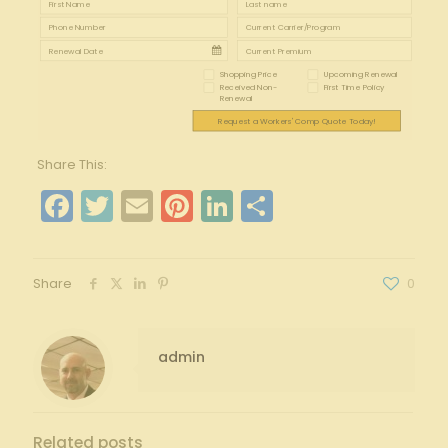
Shopping Price
Upcoming Renewal
Received Non-
First Time Policy
Renewal
Request a Workers' Comp Quote Today!
Share This:
Facebook
Twitter
Email
Pinterest
LinkedIn
Share
Share
0
admin
Related posts