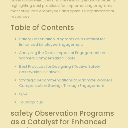
observation initiatives and ⁢the ⁤resulting financial benefits,
highlighting best practices for⁢ implementing programs
that safeguard employees ⁣and optimize organizational
resources.
Table of Contents
Safety Observation Programs as⁤ a Catalyst for
Enhanced ⁤Employee Engagement
Analyzing the ‌Direct Impact ‍of Engagement on
Workers⁣ Compensation​ Costs
Best​ Practices for Designing⁢ Effective‍ Safety‌
observation Initiatives
Strategic Recommendations to Maximize ⁤Workers⁢
Compensation Savings Through Engagement
Q&A
To Wrap‌ It up
safety Observation Programs
as ⁢a Catalyst for ‌Enhanced