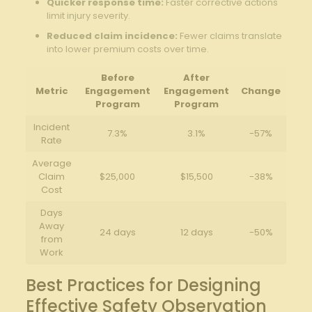
Quicker⁢ response ​time:
‍Faster corrective‍ actions⁤
limit injury severity.
Reduced​ claim incidence:
Fewer claims translate
into lower premium costs over time.
Before​
After⁢
Metric
Engagement
Engagement
Change
Program
Program
Incident‍
7.3%
3.1%
-57%
Rate
Average
Claim
$25,000
$15,500
-38%
Cost
Days
Away
24 days
12 ⁣days
-50%
from
Work
Best Practices ‍for ‌Designing
Effective Safety Observation