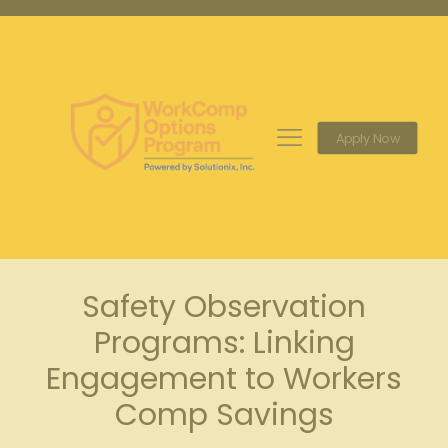
Apply Now
Safety Observation
Programs: Linking
Engagement to Workers
Comp Savings