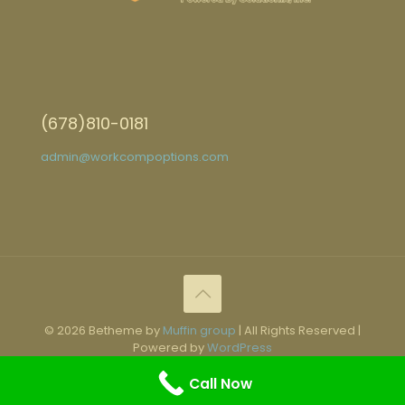
(678)810-0181
admin@workcompoptions.com
© 2026 Betheme by
Muffin group
| All Rights Reserved |
Powered by
WordPress
Call Now