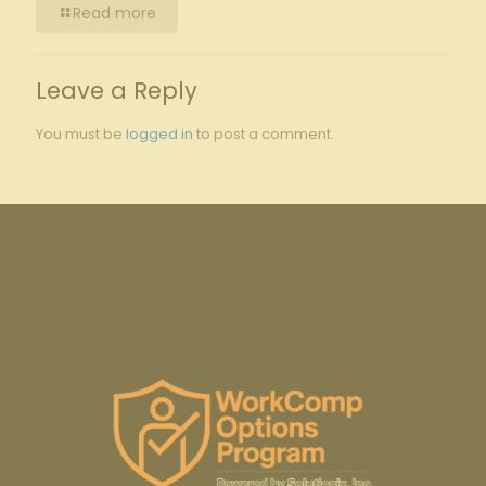
Read more
Leave a Reply
You must be
logged in
to post a comment.