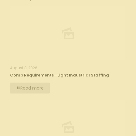
August 8, 2026
Comp Requirements—Light Industrial Staffing
Read more