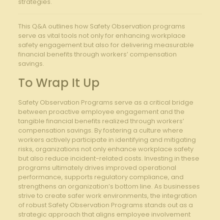
strategies.
This Q&A outlines ⁣how Safety Observation programs
‌serve as vital tools not only for enhancing workplace
⁣safety engagement but also for delivering measurable
financial benefits through workers’ compensation
savings.
To ‍Wrap It Up
Safety Observation⁣ Programs serve as a‍ critical bridge
between proactive employee engagement ‍and the
tangible financial benefits realized through workers’
compensation savings. By fostering a culture where⁤
workers actively participate in identifying and ​mitigating
risks, organizations not​ only enhance workplace safety
but ⁣also reduce incident-related costs. Investing ‍in these​
programs ultimately drives improved operational
performance,⁢ supports regulatory compliance, ‌and
⁢strengthens an organization’s bottom line. As businesses
strive to create‌ safer work environments, the integration
of robust Safety Observation Programs stands out as a
strategic approach that aligns employee involvement