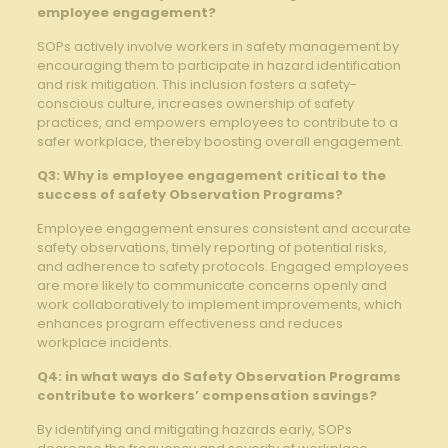
employee ‍engagement?
SOPs actively involve ‌workers ​in safety management by
encouraging⁣ them to participate in hazard identification
‌and ⁢risk mitigation. This ‍inclusion fosters a safety-
conscious culture, increases⁢ ownership of safety
practices,⁤ and empowers employees to contribute to a
safer workplace, thereby boosting overall engagement.
Q3: ​Why is⁢ employee​ engagement critical‍ to the‌
success‌ of safety ​Observation Programs?
Employee⁤ engagement ensures consistent and accurate⁢
safety observations, timely reporting of⁤ potential risks,
and ⁣adherence to‍ safety protocols.‌ Engaged employees
are ​more ⁣likely to communicate concerns openly and
work collaboratively to implement improvements, which⁣
enhances program effectiveness ⁣and reduces
⁣workplace⁣ incidents.
Q4: in what⁣ ways do Safety Observation Programs
contribute to⁢ workers’ compensation savings?
By identifying and mitigating hazards early, SOPs⁤