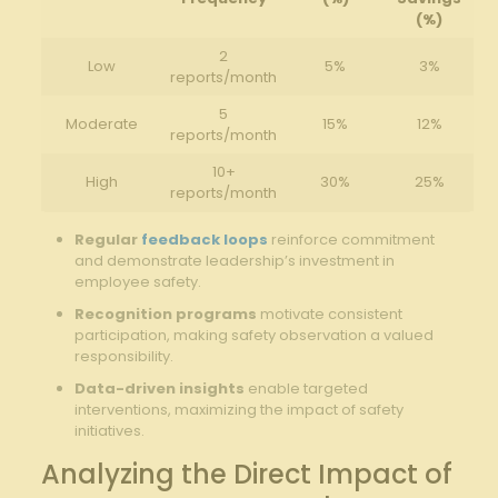
(%)
2
Low
5%
3%
⁣reports/month
5
Moderate
15%
12%
reports/month
10+
High
30%
25%
reports/month
Regular​
feedback loops
reinforce⁣ commitment
and demonstrate ​leadership’s investment⁤ in
employee⁣ safety.
Recognition ⁢programs
motivate consistent
⁢participation, making safety observation a valued
responsibility.
Data-driven insights
enable targeted
interventions, maximizing ⁤the ⁤impact‌ of safety
initiatives.
Analyzing the Direct Impact of