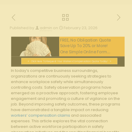
Published by
admin
on
February 23, 2026
FREE, No Obligation Quote
Save Up To 20% or More!
One Simple Online Form....
Click Here To Request Your Workers Compensation Quote Today!
In today’s competitive business surroundings,
organizations are continuously seeking strategies to
enhance workplace safety while simultaneously
controlling costs. ‌Safety observation programs have
emerged as a proactive approach, fostering employee
engagement and promoting a ​culture⁢ of vigilance on the
job. Beyond improving safety outcomes, these programs
have ⁢demonstrated⁤ a tangible impact on reducing
workers’ compensation claims
⁣and ⁤associated
expenses. This article explores⁤ the vital connection
between active workforce participation in safety