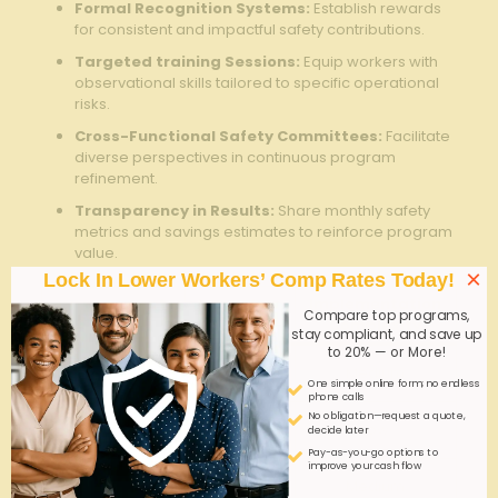
Formal Recognition Systems:
Establish rewards
for consistent and impactful safety ⁤contributions.
Targeted‍ training Sessions:
Equip workers with
observational skills tailored to specific operational
risks.
Cross-Functional Safety‌ Committees:
Facilitate
⁢diverse perspectives in continuous program
‍refinement.
Transparency in Results:
Share monthly safety
metrics and ⁤savings estimates to reinforce program
value.
×
Lock In Lower Workers’ Comp Rates Today!
engagement
Impact on
Implementation
Compare top programs,
Tactic
Savings
Complexity
stay compliant, and save up
to 20% — or More!
Mobile Reporting
High
Medium
App
One simple online form; no endless
phone calls
No obligation—request a quote,
Employee ​
Medium
Low
decide later
Recognition
Pay-as-you-go options to
improve your cash flow
Safety Training
Medium
Medium
Workshops