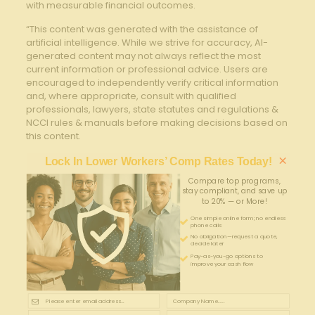
with measurable financial outcomes.
“This content was generated with the assistance of
artificial intelligence. While we strive for accuracy, AI-
generated content may not always reflect the most
current information or professional advice. Users are
encouraged to independently verify critical information
and, where appropriate, consult with qualified
professionals, lawyers, state statutes and regulations &
NCCI rules & manuals before making decisions based on
this content.
×
Lock In Lower Workers’ Comp Rates Today!
Compare top programs,
stay compliant, and save up
to 20% — or More!
One simple online form; no endless
phone calls
No obligation—request a quote,
decide later
Pay-as-you-go options to
improve your cash flow