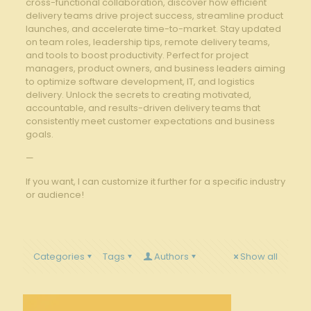
cross-functional collaboration, discover how efficient
delivery teams drive project success, streamline product
launches, and accelerate time-to-market. Stay updated
on team roles, leadership tips, remote delivery teams,
and tools to boost productivity. Perfect for project
managers, product owners, and business leaders aiming
to optimize software development, IT, and logistics
delivery. Unlock the secrets to creating motivated,
accountable, and results-driven delivery teams that
consistently meet customer expectations and business
goals.
—
If you want, I can customize it further for a specific industry
or audience!
Categories
Tags
Authors
Show all