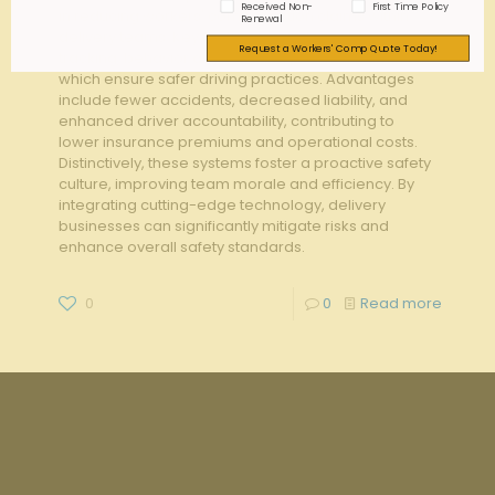
Received Non-
First Time Policy
in reducing workers' compensation claims within
Renewal
delivery teams. Key features include real-time
Request a Workers' Comp Quote Today!
tracking, behavior analysis, and predictive analytics,
which ensure safer driving practices. Advantages
include fewer accidents, decreased liability, and
enhanced driver accountability, contributing to
lower insurance premiums and operational costs.
Distinctively, these systems foster a proactive safety
culture, improving team morale and efficiency. By
integrating cutting-edge technology, delivery
businesses can significantly mitigate risks and
enhance overall safety standards.
0
0
Read more