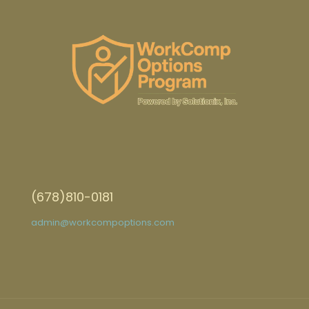
(678)810-0181
admin@workcompoptions.com