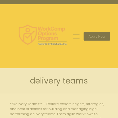
Apply Now
delivery teams
**Delivery Teams** – Explore expert insights, strategies,
and best practices for building and managing high-
performing delivery teams. From agile workflows to