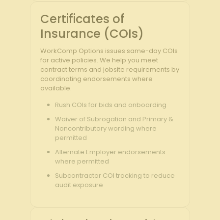
Certificates of
Insurance (COIs)
WorkComp Options issues same-day COIs
for active policies. We help you meet
contract terms and jobsite requirements by
coordinating endorsements where
available.
Rush COIs for bids and onboarding
Waiver of Subrogation and Primary &
Noncontributory wording where
permitted
Alternate Employer endorsements
where permitted
Subcontractor COI tracking to reduce
audit exposure