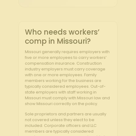
Who needs workers’
comp in Missouri?
Missouri generally requires employers with
five or more employees to carry workers’
compensation insurance. Construction
industry employers must carry coverage
with one or more employees. Family
members working for the business are
typically considered employees. Out-of-
state employers with staff working in
Missouri must comply with Missouri law and
show Missouri correctly on the policy.
Sole proprietors and partners are usually
not covered unless they elect to be
included. Corporate officers and LLC
members are typically considered