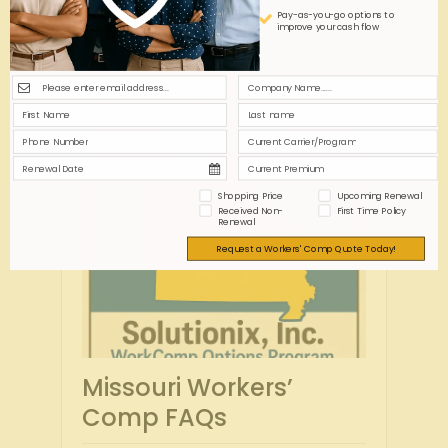
Pay-as-you-go options to
improve your cash flow
Shopping Price
Upcoming Renewal
Received Non-
First Time Policy
Renewal
Request a Workers' Comp Quote Today!
Missouri Workers’
Comp FAQs