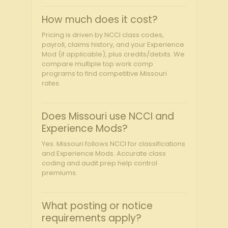
How much does it cost?
Pricing is driven by NCCI class codes,
payroll, claims history, and your Experience
Mod (if applicable), plus credits/debits. We
compare multiple top work comp
programs to find competitive Missouri
rates.
Does Missouri use NCCI and
Experience Mods?
Yes. Missouri follows NCCI for classifications
and Experience Mods. Accurate class
coding and audit prep help control
premiums.
What posting or notice
requirements apply?