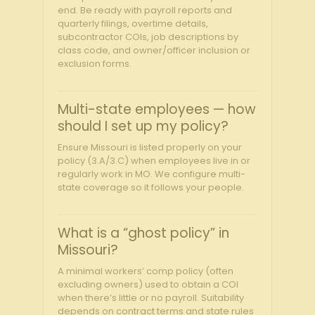
end. Be ready with payroll reports and
quarterly filings, overtime details,
subcontractor COIs, job descriptions by
class code, and owner/officer inclusion or
exclusion forms.
Multi-state employees — how
should I set up my policy?
Ensure Missouri is listed properly on your
policy (3.A/3.C) when employees live in or
regularly work in MO. We configure multi-
state coverage so it follows your people.
What is a “ghost policy” in
Missouri?
A minimal workers’ comp policy (often
excluding owners) used to obtain a COI
when there’s little or no payroll. Suitability
depends on contract terms and state rules