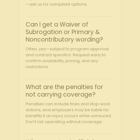
—ask us for compliant options.
Can I get a Waiver of
Subrogation or Primary &
Noncontributory wording?
Often, yes—subject to program approval
and contract specifics. Request early to
confirm availability, pricing, and any
restrictions.
What are the penalties for
not carrying coverage?
Penalties can include fines and stop‑work
actions, and employers may be liable for
benefits if an injury occurs while uninsured.
Don’t risk operating without coverage.