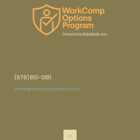
(678)810-0181
admin@workcompoptions.com