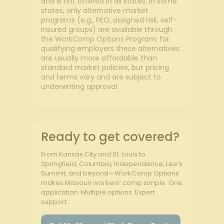
and is not offered in all states. In some
states, only alternative market
programs (e.g., PEO, assigned risk, self-
insured groups) are available through
the WorkComp Options Program; for
qualifying employers these alternatives
are usually more affordable than
standard market policies, but pricing
and terms vary and are subject to
underwriting approval.
Ready to get covered?
From Kansas City and St. Louis to
Springfield, Columbia, Independence, Lee’s
Summit, and beyond—WorkComp Options
makes Missouri workers’ comp simple. One
application. Multiple options. Expert
support.