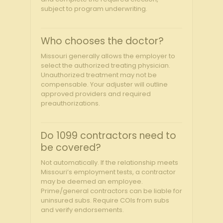
subject to program underwriting.
Who chooses the doctor?
Missouri generally allows the employer to
select the authorized treating physician.
Unauthorized treatment may not be
compensable. Your adjuster will outline
approved providers and required
preauthorizations.
Do 1099 contractors need to
be covered?
Not automatically. If the relationship meets
Missouri’s employment tests, a contractor
may be deemed an employee.
Prime/general contractors can be liable for
uninsured subs. Require COIs from subs
and verify endorsements.