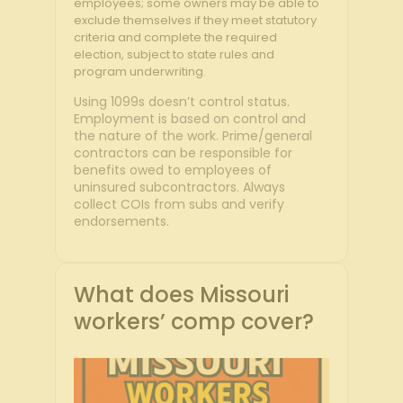
employees; some owners may be able to
exclude themselves if they meet statutory
criteria and complete the required
election, subject to state rules and
program underwriting.
Using 1099s doesn’t control status.
Employment is based on control and
the nature of the work. Prime/general
contractors can be responsible for
benefits owed to employees of
uninsured subcontractors. Always
collect COIs from subs and verify
endorsements.
What does Missouri
workers’ comp cover?