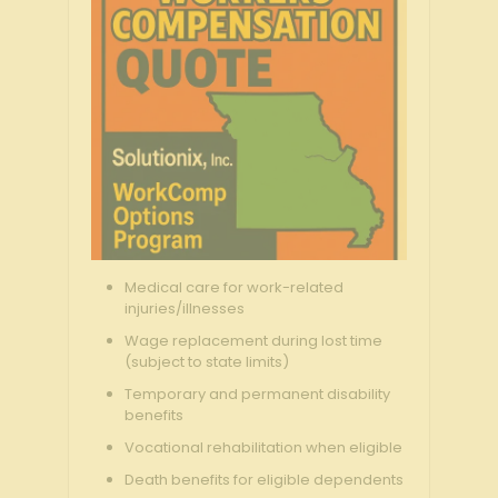
Medical care for work-related
injuries/illnesses
Wage replacement during lost time
(subject to state limits)
Temporary and permanent disability
benefits
Vocational rehabilitation when eligible
Death benefits for eligible dependents