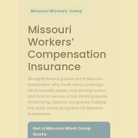
Missouri Workers’ Comp
Missouri
Workers’
Compensation
Insurance
Straightforward guidance for Missouri
employers: who must carry coverage,
what benefits apply, how pricing works,
and how to secure a fast, binding quote.
WorkComp Options compares multiple
top work comp programs for Missouri
businesses.
Get a Missouri Work Comp
Quote