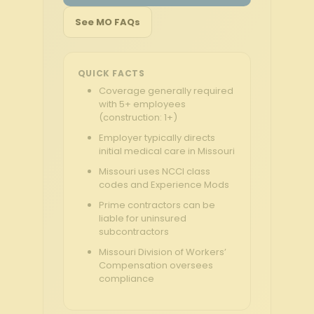
See MO FAQs
QUICK FACTS
Coverage generally required
with 5+ employees
(construction: 1+)
Employer typically directs
initial medical care in Missouri
Missouri uses NCCI class
codes and Experience Mods
Prime contractors can be
liable for uninsured
subcontractors
Missouri Division of Workers’
Compensation oversees
compliance