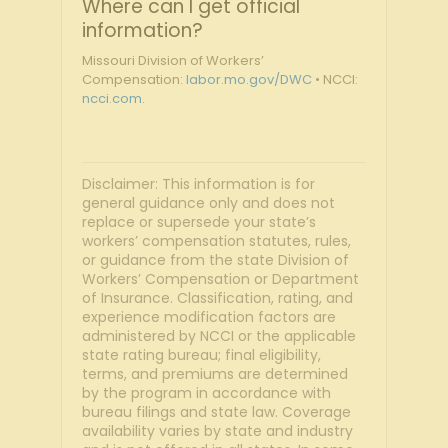
Where can I get official
information?
Missouri Division of Workers’
Compensation:
labor.mo.gov/DWC
• NCCI:
ncci.com
.
Disclaimer: This information is for
general guidance only and does not
replace or supersede your state’s
workers’ compensation statutes, rules,
or guidance from the state Division of
Workers’ Compensation or Department
of Insurance. Classification, rating, and
experience modification factors are
administered by NCCI or the applicable
state rating bureau; final eligibility,
terms, and premiums are determined
by the program in accordance with
bureau filings and state law. Coverage
availability varies by state and industry