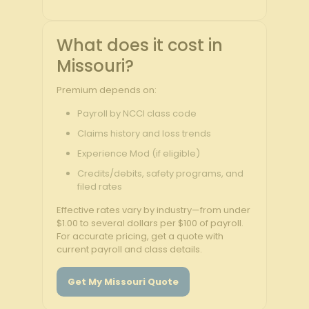
What does it cost in
Missouri?
Premium depends on:
Payroll by NCCI class code
Claims history and loss trends
Experience Mod (if eligible)
Credits/debits, safety programs, and
filed rates
Effective rates vary by industry—from under
$1.00 to several dollars per $100 of payroll.
For accurate pricing, get a quote with
current payroll and class details.
Get My Missouri Quote