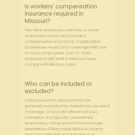
Is workers’ compensation
insurance required in
Missouri?
Yes. Most employers with five or more
employees must carry workers’
compensation insurance. Construction
businesses must carry coverage with one
or more employees. Out-of-state
employers with staff in Missouri must
comply with Missouri rules.
Who can be included or
excluded?
Sole proprietors and partners are
generally excluded by default but can elect
coverage. Corporate officers and LLC
members are typically considered
employees; some owners may exclude
themselves if they meet Missouri criteria
and complete the required election,