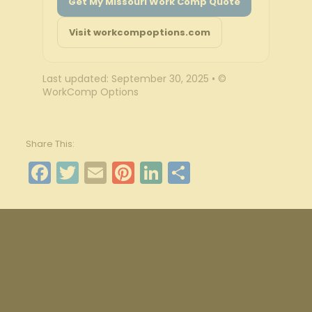
Get My Missouri Work Comp Quote
Visit workcompoptions.com
Last updated: September 30, 2025 • ©
WorkComp Options
Share This:
Facebook
Twitter
Email
Pinterest
LinkedIn
Share