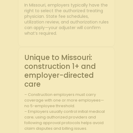
In Missouri, employers typically have the
right to select the authorized treating
physician. State fee schedules,
utilization review, and authorization rules
can apply—your adjuster will confirm
what’s required.
Unique to Missouri:
construction 1+ and
employer-directed
care
– Construction employers must carry
coverage with one or more employees—
no 5-employee threshold.
– Employers usually control initial medical
care; using authorized providers and
following approval protocols helps avoid
claim disputes and billing issues.