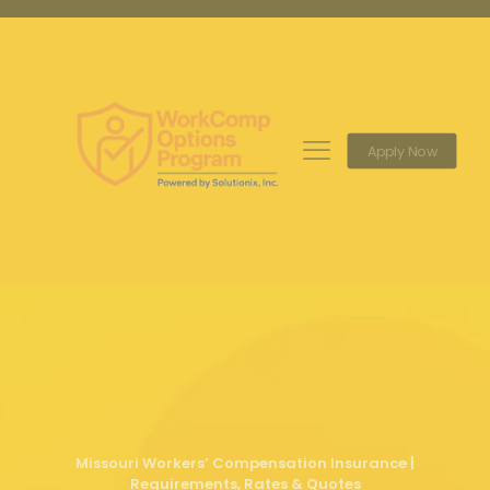
Apply Now
Missouri Workers’ Compensation Insurance |
Requirements, Rates & Quotes