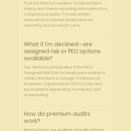
Post the Missouri workers’ compensation
notice and claims reporting information in a
conspicuous place. Provide written
instructions to injured employees on
reporting and access to care.
What if I’m declined—are
assigned risk or PEO options
available?
Yes. Missouri participates in the NCCI
Assigned Risk Plan for employers unable to
obtain standard coverage. Professional
Employer Organizations (PEOs) may also
be available depending on industry and
underwriting.
How do premium audits
work?
Most policies are audited annually at term