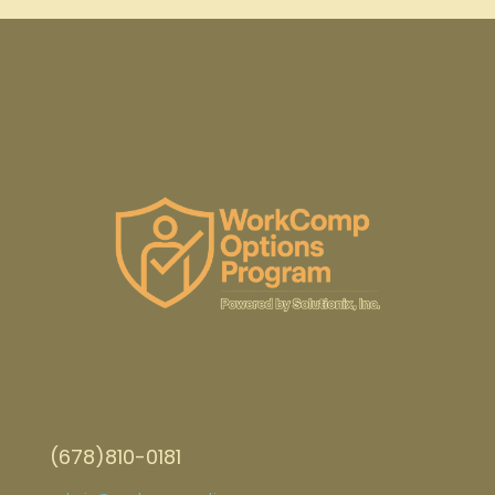
(678)810-0181