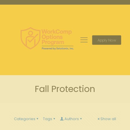
Apply Now
Fall Protection
Categories
Tags
Authors
Show all