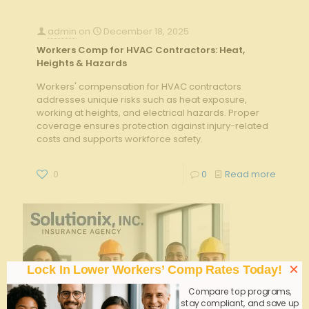
admin
on
December 18, 2025
Workers Comp for HVAC Contractors: Heat,
Heights & Hazards
Workers' compensation for HVAC contractors
addresses unique risks such as heat exposure,
working at heights, and electrical hazards. Proper
coverage ensures protection against injury-related
costs and supports workforce safety.
0
0
Read more
×
Lock In Lower Workers’ Comp Rates Today!
Compare top programs,
stay compliant, and save up