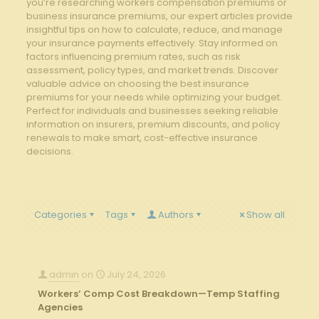
you’re researching workers compensation premiums or
business insurance premiums, our expert articles provide
insightful tips on how to calculate, reduce, and manage
your insurance payments effectively. Stay informed on
factors influencing premium rates, such as risk
assessment, policy types, and market trends. Discover
valuable advice on choosing the best insurance
premiums for your needs while optimizing your budget.
Perfect for individuals and businesses seeking reliable
information on insurers, premium discounts, and policy
renewals to make smart, cost-effective insurance
decisions.
Categories
Tags
Authors
Show all
admin
on
July 24, 2026
Workers’ Comp Cost Breakdown—Temp Staffing
Agencies