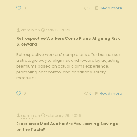
0
0
Read more
admin
on
May 13, 2026
Retrospective Workers Comp Plans: Aligning Risk
& Reward
Retrospective workers' comp plans offer businesses
a strategic way to align risk and reward by adjusting
premiums based on actual claims experience,
promoting cost control and enhanced safety
measures.
0
0
Read more
admin
on
February 26, 2026
Experience Mod Audits: Are You Leaving Savings
on the Table?