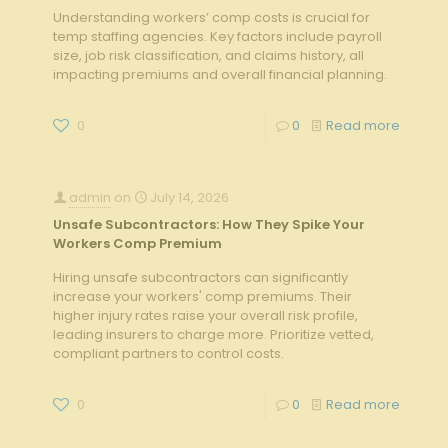
Understanding workers’ comp costs is crucial for
temp staffing agencies. Key factors include payroll
size, job risk classification, and claims history, all
impacting premiums and overall financial planning.
0
0
Read more
admin
on
July 14, 2026
Unsafe Subcontractors: How They Spike Your
Workers Comp Premium
Hiring unsafe subcontractors can significantly
increase your workers' comp premiums. Their
higher injury rates raise your overall risk profile,
leading insurers to charge more. Prioritize vetted,
compliant partners to control costs.
0
0
Read more