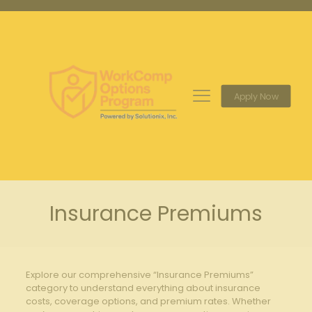
Apply Now
Insurance Premiums
Explore our comprehensive “Insurance Premiums”
category to understand everything about insurance
costs, coverage options, and premium rates. Whether