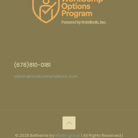
(678)810-0181
admin@workcompoptions.com
© 2026 Betheme by
Muffin group
| All Rights Reserved |