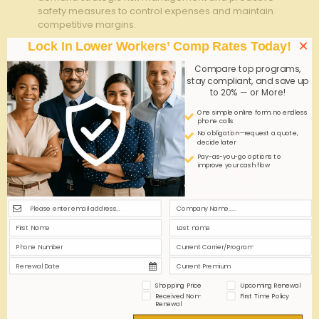
safety measures to control expenses and maintain
competitive margins.
×
Lock In Lower Workers’ Comp Rates Today!
0
0
Read more
Compare top programs,
stay compliant, and save up
to 20% — or More!
admin
on
July 6, 2026
One simple online form; no endless
phone calls
Workplace Injury Reporting: Reduce Lag Time,
No obligation—request a quote,
decide later
Reduce Premiums
Pay-as-you-go options to
improve your cash flow
Timely workplace injury reporting is essential to
minimize lag time, ensuring faster claims processing
and effective risk management. This proactive
approach helps reduce insurance premiums and
enhances overall safety compliance.
0
0
Read more
Shopping Price
Upcoming Renewal
Received Non-
First Time Policy
Renewal
admin
on
June 15, 2026