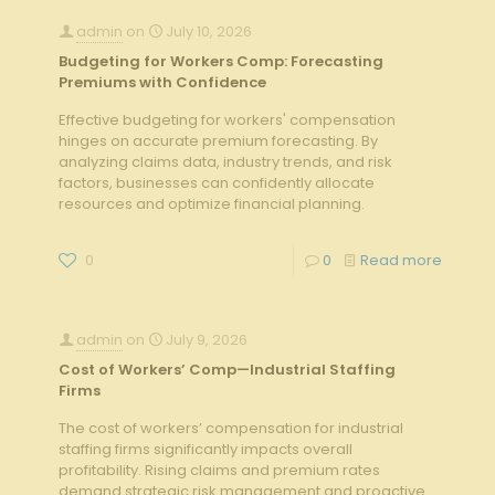
admin
on
July 10, 2026
Budgeting for Workers Comp: Forecasting
Premiums with Confidence
Effective budgeting for workers' compensation
hinges on accurate premium forecasting. By
analyzing claims data, industry trends, and risk
factors, businesses can confidently allocate
resources and optimize financial planning.
0
0
Read more
admin
on
July 9, 2026
Cost of Workers’ Comp—Industrial Staffing
Firms
The cost of workers’ compensation for industrial
staffing firms significantly impacts overall
profitability. Rising claims and premium rates
demand strategic risk management and proactive