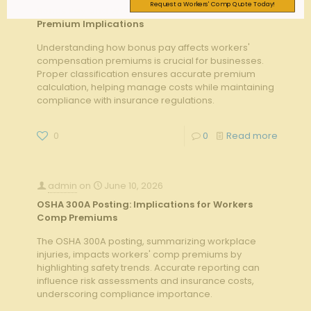
Request a Workers' Comp Quote Today!
Bonus Pay and Workers Comp: Understanding
Premium Implications
Understanding how bonus pay affects workers'
compensation premiums is crucial for businesses.
Proper classification ensures accurate premium
calculation, helping manage costs while maintaining
compliance with insurance regulations.
0
0
Read more
admin
on
June 10, 2026
OSHA 300A Posting: Implications for Workers
Comp Premiums
The OSHA 300A posting, summarizing workplace
injuries, impacts workers' comp premiums by
highlighting safety trends. Accurate reporting can
influence risk assessments and insurance costs,
underscoring compliance importance.