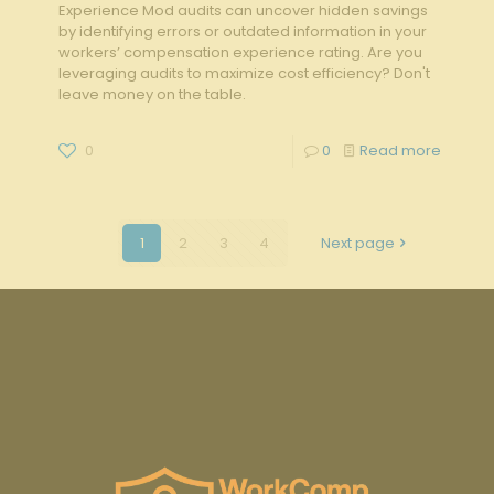
Experience Mod audits can uncover hidden savings
by identifying errors or outdated information in your
workers’ compensation experience rating. Are you
leveraging audits to maximize cost efficiency? Don't
leave money on the table.
0
0
Read more
1
2
3
4
Next page