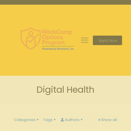
Apply Now
Digital Health
Categories
Tags
Authors
Show all