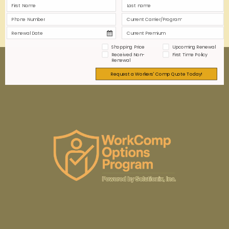
0
0
Read more
Shopping Price
Upcoming Renewal
Received Non-
First Time Policy
Renewal
Request a Workers' Comp Quote Today!