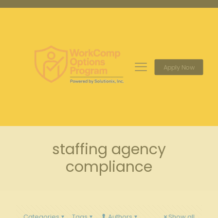
Apply Now
staffing agency
compliance
Categories
Tags
Authors
Show all