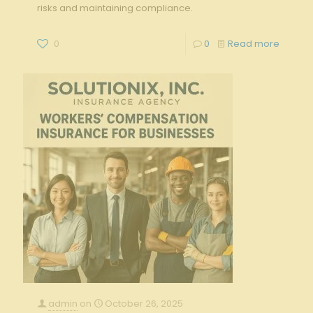
risks and maintaining compliance.
0
0
Read more
admin
on
October 26, 2025