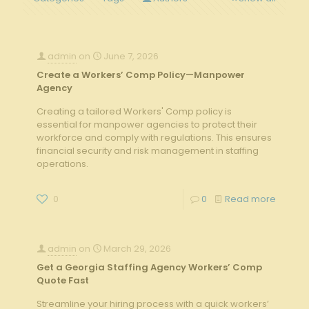
admin
on
June 7, 2026
Create a Workers’ Comp Policy—Manpower
Agency
Creating a tailored Workers' Comp policy is
essential for manpower agencies to protect their
workforce and comply with regulations. This ensures
financial security and risk management in staffing
operations.
0
0
Read more
admin
on
March 29, 2026
Get a Georgia Staffing Agency Workers’ Comp
Quote Fast
Streamline your hiring process with a quick workers’