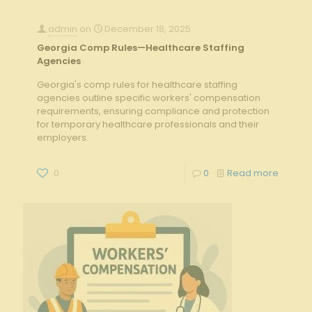
admin
on
December 18, 2025
Georgia Comp Rules—Healthcare Staffing
Agencies
Georgia's comp rules for healthcare staffing
agencies outline specific workers' compensation
requirements, ensuring compliance and protection
for temporary healthcare professionals and their
employers.
0
0
Read more