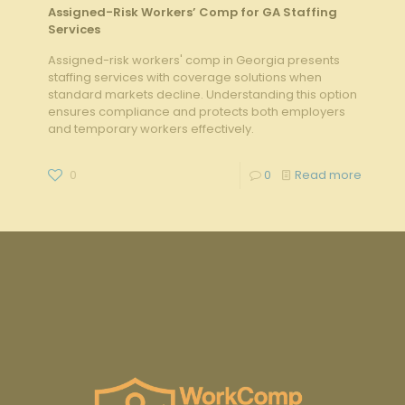
Assigned-Risk Workers’ Comp for GA Staffing
Services
Assigned-risk workers' comp in Georgia presents
staffing services with coverage solutions when
standard markets decline. Understanding this option
ensures compliance and protects both employers
and temporary workers effectively.
0
0
Read more