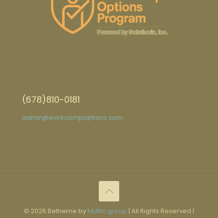
(678)810-0181
admin@workcompoptions.com
© 2026 Betheme by
Muffin group
| All Rights Reserved |