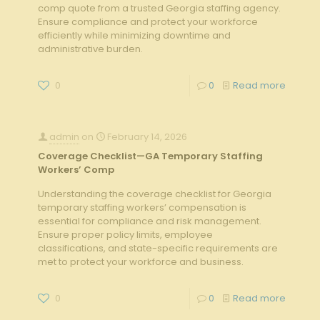
comp quote from a trusted Georgia staffing agency.
Ensure compliance and protect your workforce
efficiently while minimizing downtime and
administrative burden.
0
0
Read more
admin
on
February 14, 2026
Coverage Checklist—GA Temporary Staffing
Workers’ Comp
Understanding the coverage checklist for Georgia
temporary staffing workers’ compensation is
essential for compliance and risk management.
Ensure proper policy limits, employee
classifications, and state-specific requirements are
met to protect your workforce and business.
0
0
Read more