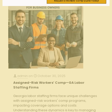
Request a Workers' Comp Quote Today!
admin
on
October 30, 2025
Assigned-Risk Workers’ Comp—GA Labor
Staffing Firms
Georgia labor staffing firms face unique challenges
with assigned-risk workers' comp programs,
impacting coverage options and costs.
Understanding these dynamics is key to managing