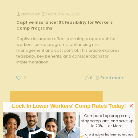
admin
on
February 14, 2026
Captive Insurance 101: Feasibility for Workers
Comp Programs
Captive insurance offers a strategic approach for
workers' comp programs, enhancing risk
management and cost control. This article explores
feasibility, key benefits, and considerations for
implementation.
0
0
Read more
×
Lock In Lower Workers’ Comp Rates Today!
Compare top programs,
stay compliant, and save up
to 20% — or More!
One simple online form; no endless