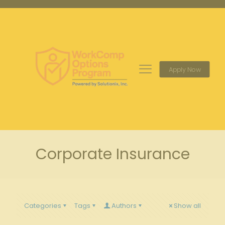
Apply Now
Corporate Insurance
Categories
Tags
Authors
Show all