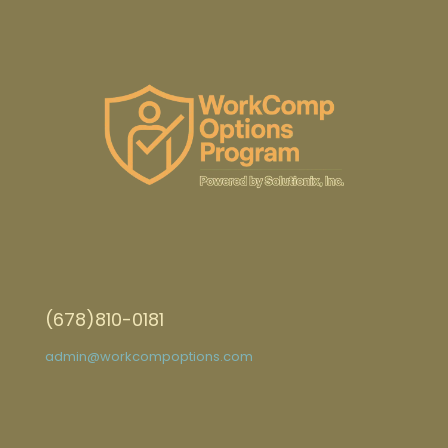
(678)810-0181
admin@workcompoptions.com