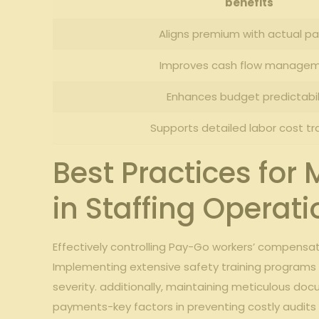
benefits
Aligns premium with actual pay
Improves cash flow manage
Enhances budget predictabil
Supports detailed⁤ labor ​cost‌ tr
Best Practices fo
⁢in Staffing ‍Operat
Effectively controlling Pay-Go workers’​ compensa
Implementing extensive⁤ safety‍ training programs⁤ 
severity. additionally, maintaining meticulous doc
payments-key factors ‌in preventing costly audits 