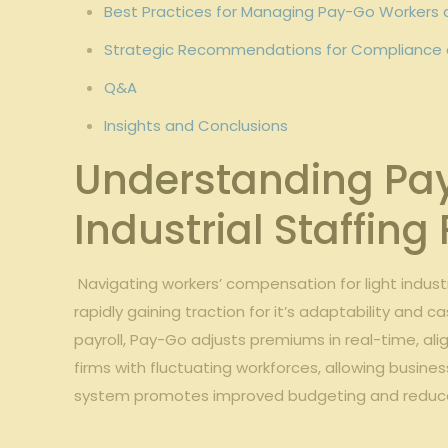
Best Practices⁣ for Managing Pay-Go Workers 
Strategic Recommendations ‌for ⁢Compliance and
Q&A
Insights ‌and⁣ Conclusions
Understanding Pay-
Industrial ​Staffing
⁢​ ‍Navigating workers’ compensation ‍for ​light indu
rapidly gaining traction for⁢ it’s adaptability‌ and
payroll, Pay-Go adjusts‌ premiums ⁣in real-time, al
firms‍ with fluctuating workforces, allowing busines
system promotes ‍improved⁤ budgeting and reduc