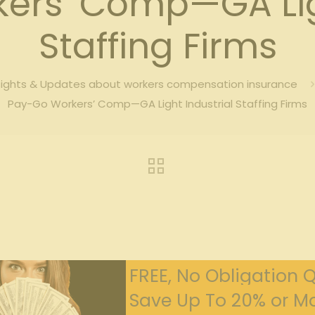
ers’ Comp—GA Ligh
Staffing Firms
sights & Updates about workers compensation insurance
Pay-Go Workers’ Comp—GA Light Industrial Staffing Firms
FREE, No Obligation 
Save Up To 20% or Mo