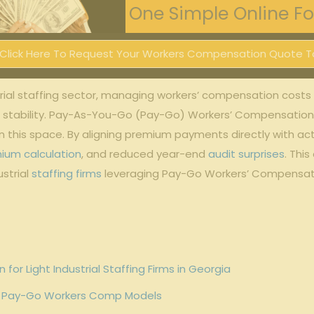
One Simple Online For
Click Here To Request Your Workers Compensation Quote T
al​ staffing sector, ‌managing ⁤workers’ compensation costs eff
al stability. Pay-As-You-Go ‍(Pay-Go) Workers’ Compensation ha
in this ​space. By aligning premium payments directly with a
ium calculation
, and reduced year-end
audit surprises
. Thi
trial ⁢
staffing firms
leveraging Pay-Go Workers’‍ Compensati
 Light Industrial Staffing Firms in⁣ Georgia
g ⁤Pay-Go Workers Comp Models