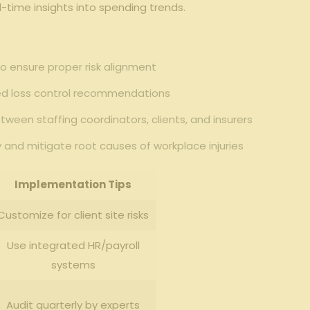
l-time insights into spending⁣ trends.
to⁢ ensure proper risk alignment
zed‍ loss control recommendations
ween ⁤staffing coordinators, clients, ⁣and insurers
y and mitigate root causes of workplace injuries
Implementation Tips
Customize for ‍client site risks
Use integrated HR/payroll
⁢systems
Audit quarterly ‍by experts