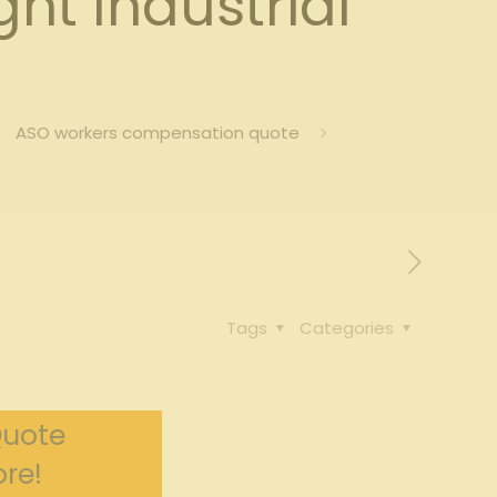
t Industrial
ASO workers compensation quote
Tags
Categories
Quote
re!