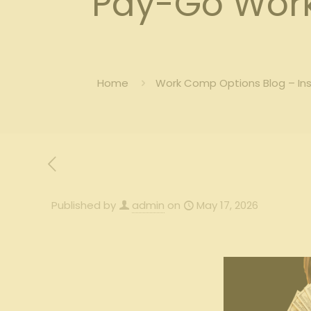
Pay-Go Work
Home
Work Comp Options Blog – In
Published by
admin
on
May 17, 2026