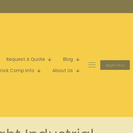
Request A Quote
Blog
Apply Now
ork Comp Info
About Us