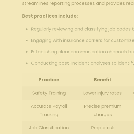
‍streamlines reporting processes ⁢and ​provides‍ rea
Best practices include:
Regularly​ reviewing and classifying⁣ job codes 
Engaging with insurance ⁣carriers for customi
Establishing clear⁤ communication channels‌ bet
Conducting post-incident analyses ⁤to identif
Practice
Benefit
Safety Training
Lower injury ⁢rates
Accurate Payroll
Precise premium‍
⁣Tracking
charges
Job Classification
Proper risk