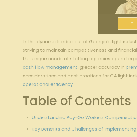
In the‌ dynamic landscape of Georgia’s light industri
striving to‍ maintain competitiveness⁣ and​ financi
the unique needs of staffing‍ agencies operating 
cash flow management
, greater accuracy in
prem
considerations,and​ best practices⁣ for GA light indus
operational efficiency
.
Table of ⁢Contents
Understanding Pay-Go Workers Compensation for
Key Benefits ⁤and Challenges of Implementin