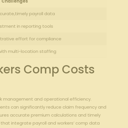
Challenges
ccurate,timely payroll data
stment in reporting tools
rative effort for ‍compliance
ith multi-location ‍staffing
kers⁤ Comp Costs
k management ⁤and​ operational ⁢efficiency.
nments can significantly reduce⁢ claim frequency and
nsures ‌accurate premium calculations and timely
⁢that⁣ integrate payroll and workers’ comp data