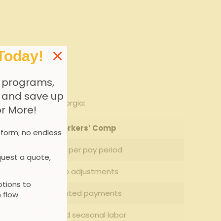
×
Today!
 programs,
, and save up
ustrial firms in Georgia:
or More!
Pay-Go Workers’ Comp
 form; no endless
Actual payroll per pay period
uest a quote,
Minimal or no‌ adjustments
tions to
Evenly distributed payments
 flow
Fluctuating ⁤and seasonal labor