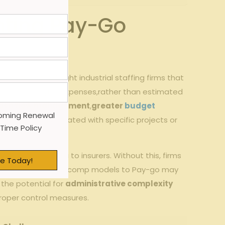
nting Pay-Go
 suited for GA light industrial staffing firms that
th actual payroll⁢ expenses,rather than ‍estimated
ash flow management
,
greater
budget
oming Renewal
abor costs associated with specific projects or ​
 Time Policy
and precise⁣ data⁢ to insurers. Without this, firms
e Today!
traditional workers’ comp models to ⁤Pay-go may
 the potential​ for
administrative complexity
t proper control measures.