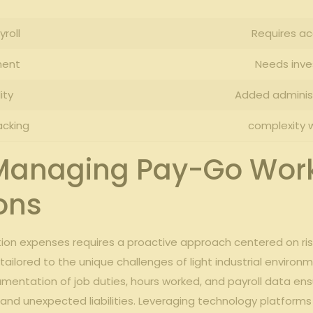
roll
Requires ⁤a
ment
Needs inve
ity
Added administ
acking
complexity ⁤w
r Managing Pay-Go Wor
ions
tion expenses requires a proactive approach centered on ris
tailored to the unique ‍challenges of light industrial ​enviro
umentation⁢ of ‍job duties, hours worked, and payroll data e
and unexpected liabilities. Leveraging technology platforms 