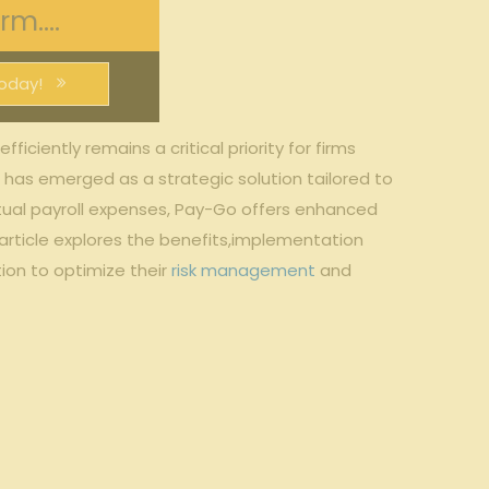
m....
oday!
iciently remains a critical priority⁣ for firms
s emerged ⁢as a strategic‍ solution​ tailored ‍to‍
ctual payroll expenses, Pay-Go offers enhanced
s article explores ‌the benefits,implementation
on‍ to optimize their
risk management
and