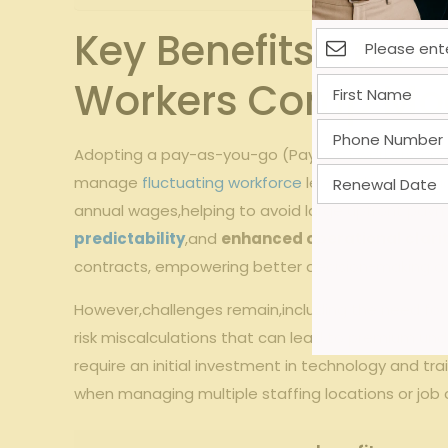
Key Benefits‍ and
Workers Comp Mo
Adopting a pay-as-you-go (Pay-Go) workers’ compensa
‍manage
fluctuating workforce
levels. This approa
annual wages,helping to avoid large ‍upfront paymen
predictability
,and
enhanced operational‌ clari
contracts,‍ empowering better decision-making​ a
However,challenges remain,including the need for⁣ ro
risk ​miscalculations that can lead to premium u
require an initial investment in technology ‍and tra
when managing‍ multiple staffing locations or ⁣job c