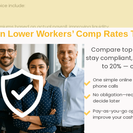
oice include:
ums⁤ based ‍on actual ⁢payroll, ‌improving liquidity.
In Lower Workers’ Comp Rates 
 premium ⁢adjustments with precise payroll ⁣reporting.
Compare top
 Georgia’s workers’ compensation laws without ⁤overpaying.
stay compliant
Go stacks up against traditional workers’ ‍comp for light ⁣ind
to 20% — 
traditional‍ Workers’ Comp
One simple online
phone calls
Estimated ​payroll upfront
No obligation—req
decide later
Possibly large adjustments
Pay-as-you-go op
High upfront ⁤cost
improve your cash
Stable,predictable payroll