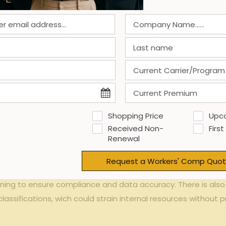
 Challenges of Impleme
dels
tion ⁣model offers⁢ significant⁤ financial agility,particularly
ch allows businesses ⁣to⁤ align insurance premiums directly wi
ts or end-of-year ​balancing ⁣bills.additionally,
improved c
Shopping Price
Upc
ty
are key advantages.Firms⁢ can also more ⁢accurately track ⁣l
Received Non-
First
cross ⁢departments.
Renewal
bust payroll reporting‍ systems ⁣capable of ⁢providing timely 
Request a Workers' Comp Quot
nderpayments⁣ or ⁣overpayments.Moreover,transitioning from 
ining to ensure compliance and⁢ data accuracy.⁢ There is⁣ also
lassifications, wich‍ could‍ strain internal‍ resources⁤ withou