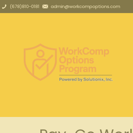
(678)810-0181
admin@workcompoptions.com