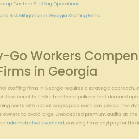
comp⁤ Costs in Staffing Operations
 Risk⁢ Mitigation‍ in Georgia Staffing Firms
Go ⁤Workers Compensat
 Firms in ⁢Georgia
strial ⁤staffing firms in Georgia requires a ⁤strategic approach,
 ⁢cash flow‍ benefits. Unlike traditional policies that demand ⁢
igning costs with actual wages paid each pay period. This⁣ dy
s ‌owners to ⁤avoid⁢ large, unexpected premium⁤ audits⁢ at the​
ed‍
administrative overhead
,⁣ ensuring firms ‌onyl pay for ⁢t