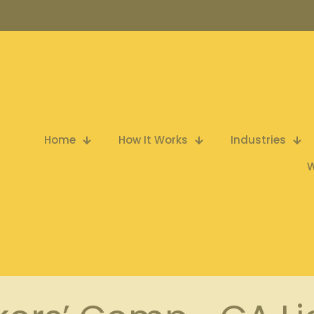
Home
How It Works
Industries
W