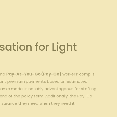
ion‌ for ​Light
 and
Pay-As-You-Go⁣ (Pay-Go)
workers’ comp is
upfront⁢ premium payments⁣ based​ on estimated ​
namic⁢ model is notably advantageous⁣ for ⁣staffing
 end of the policy ​term. Additionally, the Pay-Go
he⁣ insurance they need when they need it.