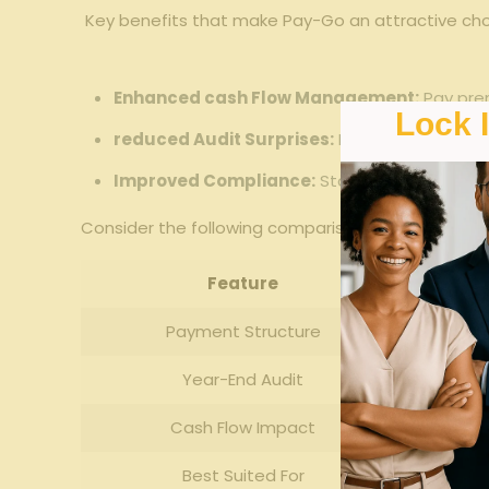
⁣⁢ Key benefits that‍ make ​Pay-Go an ​attractive ch
Enhanced cash ⁢Flow Management:
Pay premi
Lock 
reduced⁣ Audit Surprises:
‍Minimize​ year-end
Improved Compliance:
Stay‌ compliant with
Consider ⁢the following comparison ‍to see how Pay-
Feature
Payment Structure
Year-End Audit
Cash Flow Impact
Best⁢ Suited For