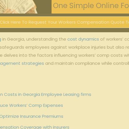
One Simple Online For
Click Here To Request Your Workers Compensation Quote T
g
in Georgia, understanding the
cost dynamics
of workers’ c
 safeguards employees against workplace injuries but also r
le delves into the factors influencing workers’ comp costs w
nagement strategies
and maintain compliance while controlli
n Costs in Georgia Employee Leasing firms
duce Workers’ Comp Expenses
 Optimize Insurance Premiums
ensation Coverage with insurers