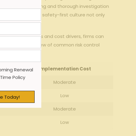
t incident reporting and thorough investigation
ce. Emphasizing a safety-first culture not only
ing injury patterns and cost drivers, firms can
 Below is an overview of common risk control
Implementation Cost
oming Renewal
 Time Policy
Moderate
Low
e Today!
Moderate
Low