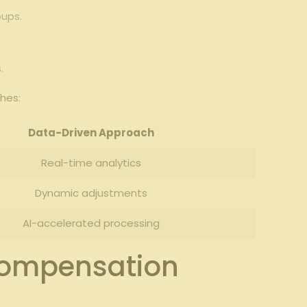
oups.
.
hes:
Data-Driven Approach
Real-time analytics
Dynamic adjustments
AI-accelerated processing
 Compensation