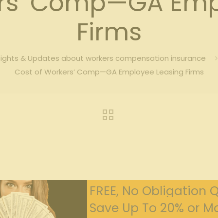
ers’ Comp—GA Emp
Firms
sights & Updates about workers compensation insurance
Cost of Workers’ Comp—GA Employee Leasing Firms
FREE, No Obligation 
Save Up To 20% or Mo