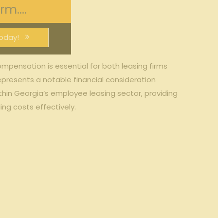
m....
oday!
ompensation is essential for both leasing firms
epresents a notable financial consideration
ithin Georgia’s employee leasing sector, providing
ng costs effectively.