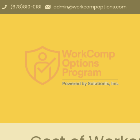
(678)810-0181
admin@workcompoptions.com