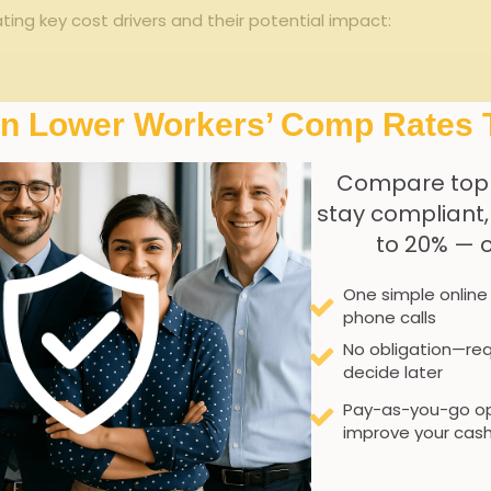
ing key cost drivers and their potential impact:
In Lower Workers’ Comp Rates 
cy
cation
V
Compare top
stay compliant
 rate (EMR)
to 20% — 
 & fees
One simple online
phone calls
nagement Strategies t
No obligation—req
decide later
Pay-as-you-go op
improve your cash
lling workers’ compensation costs,especially for
employee le
rams designed to minimize injuries before they occur.These i