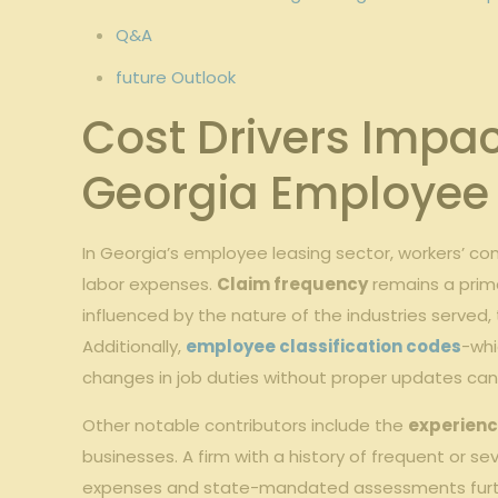
Q&A
future Outlook
Cost Drivers Impa
Georgia Employee 
In Georgia’s employee leasing sector, workers’ 
labor expenses.
Claim frequency
remains a prima
influenced by the nature of the industries served,
Additionally,
employee classification codes
-whi
changes in job duties without proper updates can
Other notable contributors include the
experienc
businesses. A firm with a history of frequent or s
expenses and state-mandated assessments furthe