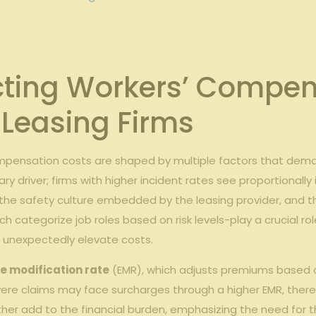
cting Workers’ Compen
Leasing Firms
compensation costs are shaped by multiple factors that d
ry driver; firms with higher incident rates see proportionall
 the safety culture embedded by the leasing provider, and the
ch categorize job roles based on risk levels-play a crucial rol
 unexpectedly elevate costs.
e modification rate
(EMR), which adjusts premiums based on 
evere claims may face surcharges through a higher EMR, there
r add to the financial burden, emphasizing the need for 