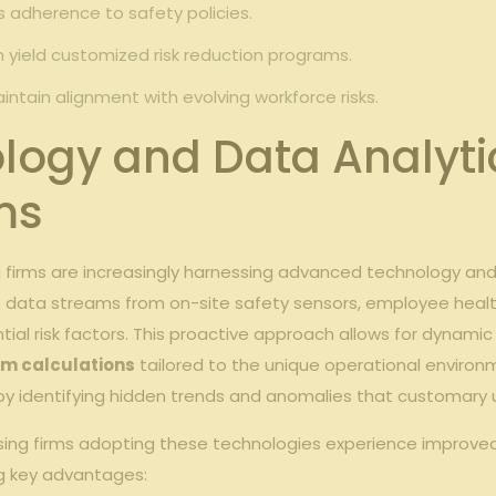
adherence to safety policies.
 yield customized risk reduction programs.
ntain alignment with evolving workforce risks.
logy and Data Analyti
ms
 firms are increasingly harnessing advanced technology an
ata streams from on-site safety sensors, employee health re
al risk factors. This proactive approach allows for dynamic 
m calculations
tailored to the unique operational environ
s by identifying hidden trends and anomalies that customary
easing firms adopting these technologies experience impro
ng key advantages: