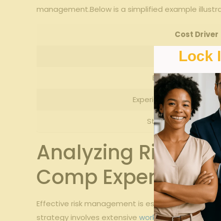
management.Below is a simplified example illustrat
Cost Driver
Lock 
Claim Frequen
Employee Classifi
Experience Modification
State Assessments
Analyzing Risk Ma
Comp Expenses
Effective risk management is essential for contro
strategy involves extensive
workplace safety
prog