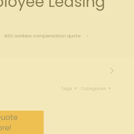
loyee Leasing
ASO workers compensation quote
Tags
Categories
Quote
re!