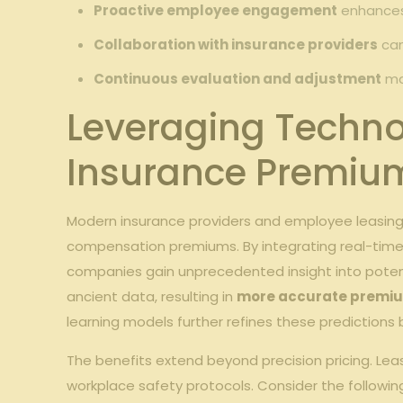
Proactive employee engagement
enhances 
Collaboration with insurance providers
can
Continuous evaluation and adjustment
mai
Leveraging Techno
Insurance Premiu
Modern insurance providers and employee leasing
compensation premiums. By integrating real-time d
companies gain unprecedented insight into potenti
ancient data, resulting in
more accurate premiu
learning models further refines these prediction
The benefits extend beyond precision pricing. L
workplace safety protocols. Consider the followi