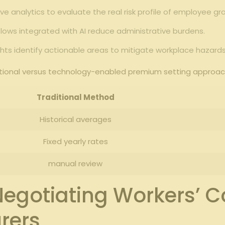
ve analytics to evaluate the real risk profile of employee gr
ws integrated with AI reduce administrative burdens.
hts identify actionable areas to mitigate workplace hazards
ditional versus technology-enabled premium setting approac
Traditional Method
Historical averages
Fixed yearly rates
manual review
r Negotiating Workers’
rers