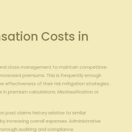
sation Costs in
emand close management to maintain competitive
y increased premiums. This is frequently enough
 effectiveness of their risk mitigation strategies.
e in premium calculations. Misclassification or
past claims history relative to similar
by increasing overall expenses. Administrative
thorough auditing and compliance