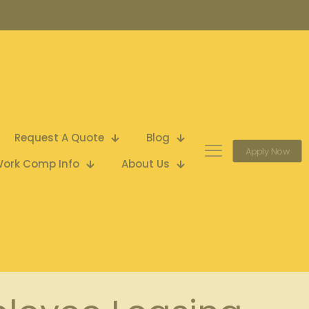
Request A Quote
Blog
Apply Now
ork Comp Info
About Us