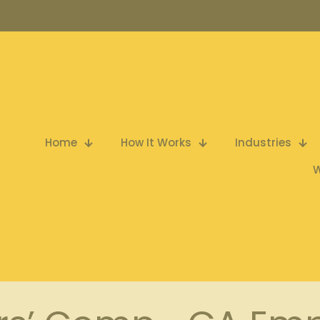
Home
How It Works
Industries
W