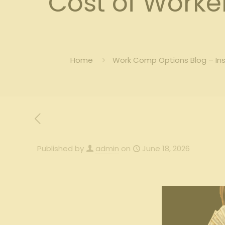
Cost of Work
Home
Work Comp Options Blog – In
Published by
admin
on
June 18, 2026