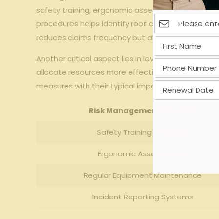
safety training, ergonomic assessments, and rout
procedures helps identify root causes, allowing fi
reduces claims frequency but also strengthens e
Another critical aspect lies in leveraging data-dri
allocate resources more effectively and tailor pre
measures with their typical impact on workers’ c
Risk Management Measure
Safety Training Programs
Ergonomic Assessments
Regular Equipment Maintenance
Incident Reporting Systems