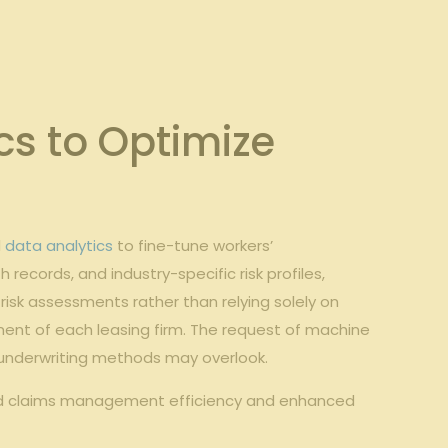
cs to Optimize
d
data analytics
to fine-tune workers’
cords, and industry-specific risk profiles,
risk assessments rather than relying solely on
ment of each leasing firm. The request of machine
 underwriting methods may overlook.
ved claims management efficiency and enhanced