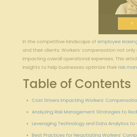
In the competitive landscape of
employee leasin
and their clients. Workers’ compensation not only
impacting overall operational expenses. This artic
insights to help businesses optimize their
risk ma
Table of Contents
Cost Drivers Impacting Workers’ Compensatio
Analyzing Risk Management Strategies to Re
Leveraging Technology and Data Analytics to
Best Practices for Negotiating Workers’ Comp