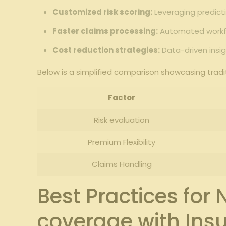
Customized risk scoring:
Leveraging predicti
Faster claims processing:
Automated workflo
Cost reduction strategies:
Data-driven insig
Below is a simplified comparison showcasing tra
Factor
Risk evaluation
Premium Flexibility
Claims Handling
Best Practices fo
coverage with Insu