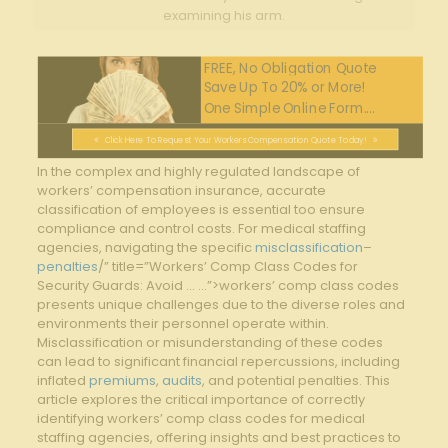
examining his arm.
FREE, No Obligation Quote
Save Up To 20% or More!
One Simple Online Form....
Click Here To Request Your Workers Compensation Quote Today!
In‌ the complex and highly regulated landscape‌ of
workers’ compensation insurance, accurate
classification of employees is essential too ensure
compliance and control costs. For medical staffing​
agencies, navigating the specific
misclassification
–
penalties
/” title=”Workers’ Comp Class Codes for
Security Guards: Avoid … …”>workers’ comp class codes‌
presents ‍unique challenges due to the⁢ diverse roles and
⁤environments their personnel operate​ within.
‍Misclassification or misunderstanding of these codes
can lead to significant financial repercussions, including
⁢inflated ​
premiums
,
audits
, and potential penalties. This
article explores the critical importance ‌of correctly
identifying workers’ comp ⁣class⁤ codes for medical⁣
staffing agencies, offering insights‍ and best practices to