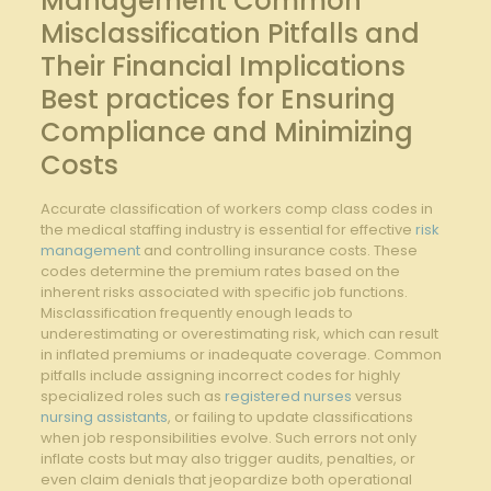
Management Common
Misclassification Pitfalls and ​
Their Financial Implications
Best practices for Ensuring
Compliance and Minimizing
Costs
Accurate ⁤classification of‌ workers comp class ​codes ​in
the ⁢medical staffing industry is essential ‌for effective ⁢
risk
management
and ⁣controlling insurance costs. These
codes determine the premium rates ‌based on the
inherent risks associated⁣ with specific job​ functions.
Misclassification frequently‍ enough leads to
underestimating or overestimating ⁤risk, ⁤which can result⁢
in⁣ inflated premiums or inadequate coverage. Common⁤
pitfalls include assigning⁣ incorrect‍ codes ⁣for​ highly
specialized ​roles⁢ such as
registered nurses
⁣versus
nursing assistants
, or failing⁤ to update classifications
when job responsibilities evolve. Such errors ‍not only
inflate costs but​ may⁤ also trigger audits, penalties, or
even claim denials that jeopardize‍ both operational