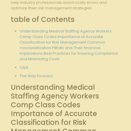
help ‍industry ⁣professionals avoid costly errors⁢ and
optimize their risk ​management strategies.
table of Contents
Understanding Medical Staffing Agency Workers
Comp Class ​Codes Importance of Accurate
Classification​ for ⁤Risk Management ⁣Common
misclassification Pitfalls and Their Financial
Implications Best ⁣Practices for Ensuring Compliance‌
and Minimizing‌ Costs
Q&A
The Way Forward
Understanding⁤ Medical
Staffing Agency‌ Workers
Comp Class Codes
Importance ‍of Accurate
Classification‌ for Risk