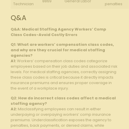
8869
General Labor
Technician
penalties
Q&A
Q&A: Medical Staffing Agency Workers’⁤ Comp
Class⁢ Codes-Avoid⁣ Costly Errors
Q1: What are workers’ compensation ‌class codes,
and why are they crucial for medical⁤ staffing
agencies?
A1:
⁢Workers’ ⁣compensation class codes ‍categorize​
employees ⁣based on their job duties and associated risk
‌levels. ⁢For ‌medical staffing ​agencies, correctly assigning‍
these ​class codes is critical because ‌it directly impacts
⁤insurance premiums and ensures proper coverage in
the‍ event of a workplace injury.
Q2: ⁣How do incorrect​ class codes affect a‌ medical
staffing ‌agency?
A2:
Misclassifying employees can result in either
underpaying ⁣or⁢ overpaying workers’ comp⁢ insurance
premiums. Underclassification exposes the agency to
penalties, back payments, or⁢ denied claims, while