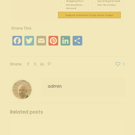
Shopping Price
Upcoming Renewal
Received Non-
First Time Policy
Renewal
Request a Workers' Comp Quote Today!
Share This:
Facebook
Twitter
Email
Pinterest
LinkedIn
Share
Share
0
admin
Related posts