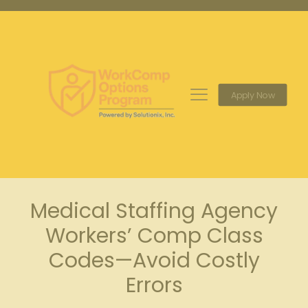
Apply Now
Medical Staffing Agency
Workers’ Comp Class
Codes—Avoid Costly
Errors