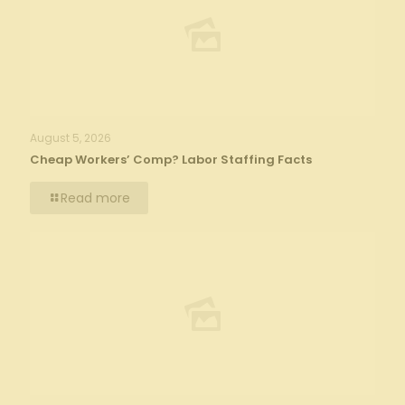
August 5, 2026
Cheap Workers’ Comp? Labor Staffing Facts
Read more