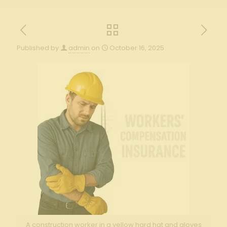
Published by
admin
on
October 16, 2025
A construction worker in a yellow hard hat and gloves