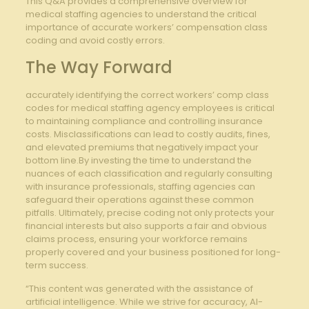
This Q&A provides a comprehensive overview for
medical staffing agencies to understand the⁢ critical
importance of accurate ‌workers’ compensation ‌class
coding⁣ and avoid costly⁣ errors.
The Way​ Forward
accurately identifying the correct workers’ comp⁤ class
codes for ‌medical staffing agency employees is critical
to maintaining compliance and controlling insurance
costs. Misclassifications can lead to costly⁢ audits, fines,
and⁣ elevated premiums that negatively impact ⁤your
bottom line.By investing the time to understand the
⁣nuances of each classification and ‌regularly consulting
with ‌insurance professionals, staffing agencies​ can
safeguard their​ operations ​against these common
pitfalls. Ultimately, precise coding not only protects your
financial interests but‌ also supports ⁢a‍ fair and obvious
claims process, ensuring your workforce‍ remains
properly covered and your ​business positioned⁣ for long-
term success.
“This content was generated with the assistance of
artificial intelligence. While we strive for accuracy, AI-