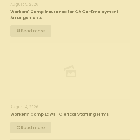
August 5, 2026
Workers’ Comp Insurance for GA Co-Employment
Arrangements
Read more
August 4, 2026
Workers’ Comp Laws—Clerical Staffing Firms
Read more