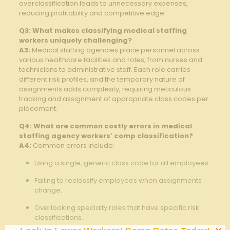
overclassification leads to unnecessary expenses,
reducing profitability and competitive edge.
Q3: What ⁣makes classifying ⁤medical staffing
workers uniquely challenging?
A3:
​Medical ‍staffing agencies place personnel across
various healthcare facilities and ​roles, from nurses and
technicians​ to administrative staff. Each role carries⁤
different risk profiles, ‌and the temporary ‌nature of
assignments adds complexity, requiring meticulous
tracking and assignment of appropriate class codes per
placement.
Q4: What are common costly errors in medical
staffing ⁢agency workers’ comp classification?
A4:
Common errors⁤ include:
Using a single, generic class code for all employees.
Failing to reclassify employees ‍when assignments
change.
Overlooking specialty‍ roles that have specific risk
classifications. ⁤