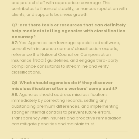
and protect staff with appropriate coverage. This
contributes to financial stability, enhances reputation with
clients, and supports business growth.
Q7:⁢ are there tools or resources that can‌ definitely
help ‍medical⁤ staffing agencies⁣ with classification
accuracy?
A7:
Yes. Agencies ⁢can leverage‍ specialized ⁤software,
consult with insurance carriers’ ⁢classification experts,
reference the National Council on⁤ Compensation
Insurance (NCCI) guidelines, and ⁤engage third-party
compliance consultants to streamline ⁢and verify
classifications.
Q8:‌ What should‌ agencies ​do if​ they discover
misclassification after a workers’ comp audit?
A8:
Agencies should address misclassifications
immediately ⁢by correcting records,⁣ settling any
outstanding premium differences, and implementing⁤
stronger internal controls to⁣ prevent future ⁢errors.
Transparency with insurers ‌and proactive remediation
can​ mitigate penalties and maintain⁣ trust.