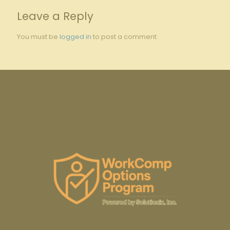
Leave a Reply
You must be
logged in
to post a comment.