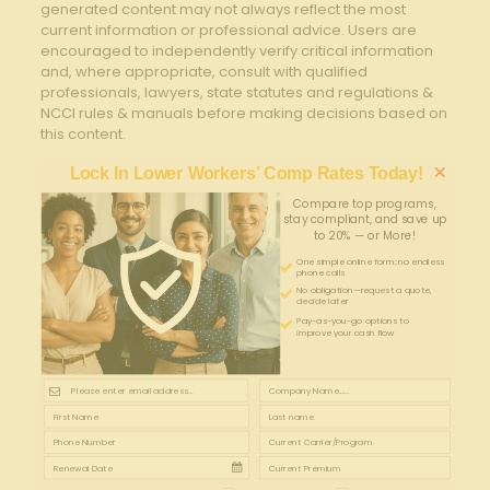
generated content may not always reflect the most
current information or professional advice. Users are
encouraged to independently verify critical information
and, where appropriate, consult with qualified
professionals, lawyers, state statutes and regulations &
NCCI rules & manuals before making decisions based on
this content.
×
Lock In Lower Workers’ Comp Rates Today!
Compare top programs,
stay compliant, and save up
to 20% — or More!
One simple online form; no endless
phone calls
No obligation—request a quote,
decide later
Pay-as-you-go options to
improve your cash flow