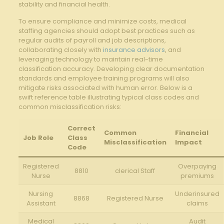
stability and financial health.
To ensure ​compliance and minimize costs, medical
staffing agencies should adopt best practices such as
regular audits ⁢of payroll and⁢ job descriptions,‍
collaborating closely with⁤
insurance advisors
, and
leveraging ⁤technology to maintain real-time
classification accuracy. Developing clear documentation
standards ⁢and employee training programs will⁤ also
mitigate⁢ risks associated with human error. Below is a​
swift reference⁢ table ⁣illustrating typical class codes and
common misclassification risks:
Correct​
Common
Financial
Job Role
Class
Misclassification
Impact
Code
Registered
Overpaying
8810
clerical Staff
​Nurse
premiums
Nursing⁤
Underinsured
8868
Registered Nurse
Assistant
claims
Medical
Audit