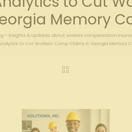
Analytics to Cut W
eorgia Memory Car
g – Insights & Updates about workers compensation insura
Analytics to Cut Workers’ Comp Claims in Georgia Memory Car