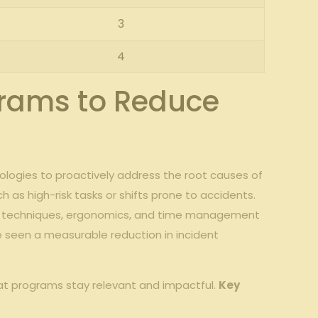
3
4
grams to Reduce
odologies to proactively address the root causes of
h as high-risk tasks or shifts prone to accidents.
ling techniques, ergonomics, and time management
ve seen a measurable reduction in incident
hat programs stay relevant and impactful.
Key