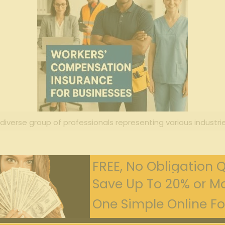
 diverse group of professionals representing various industrie
FREE, No Obligation 
Save Up To 20% or Mo
One Simple Online For