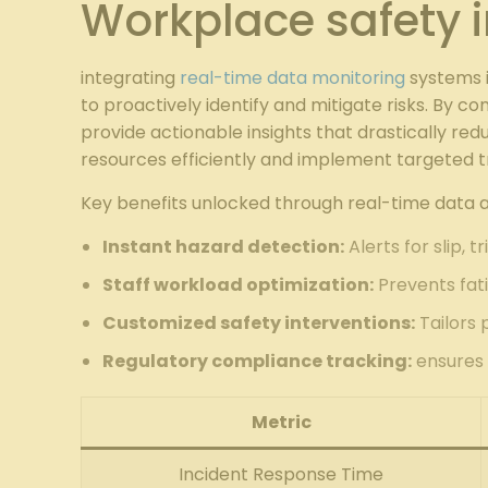
Workplace safety i
integrating
real-time data monitoring
systems i
to proactively identify and mitigate risks. By c
provide actionable insights that drastically r
resources efficiently and implement targeted t
Key benefits unlocked through real-time data an
Instant hazard detection:
Alerts for slip, t
Staff workload optimization:
Prevents fat
Customized safety interventions:
Tailors 
Regulatory compliance tracking:
ensures 
Metric
Incident Response Time