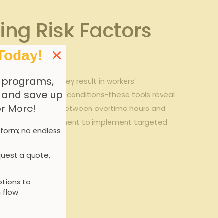
ying Risk Factors
×
Today!
 programs,
k factors
before they result in workers’
, and save up
orts, and facility conditions-these tools reveal
or More!
hlight correlations between overtime hours and
sight enables management to implement targeted
 form; no endless
uest a quote,
tions to
 flow