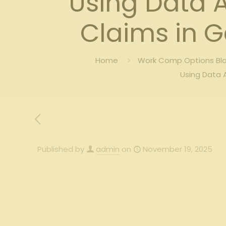
Using Data 
Claims in G
Home
Work Comp Options Blo
Using Data 
Published by
admin
on
November 19, 2025