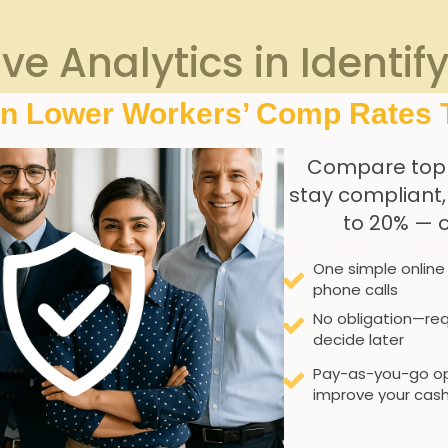
ive Analytics in Identif
ensation Claims
In Lower Workers’ Comp Rates 
Compare top
 memory care facilities
to proactively pinpoint potential
ris
stay compliant
-such as employee demographics, shift patterns, incident rep
to 20% — 
itional oversight. Predictive models can, as an example, hig
 that consistently yield higher claim occurrences. This fore
One simple online
ty protocols with precision.
phone calls
No obligation—req
ve analytics typically include:
decide later
Pay-as-you-go op
improve your cash
worker fatigue
usculoskeletal disorders