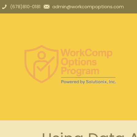
(678)810-0181
admin@workcompoptions.com