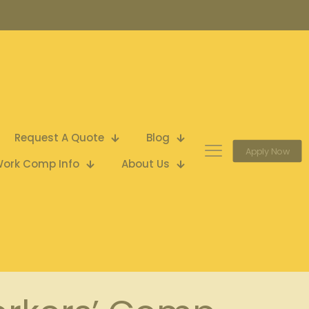
Request A Quote
Blog
Apply Now
ork Comp Info
About Us