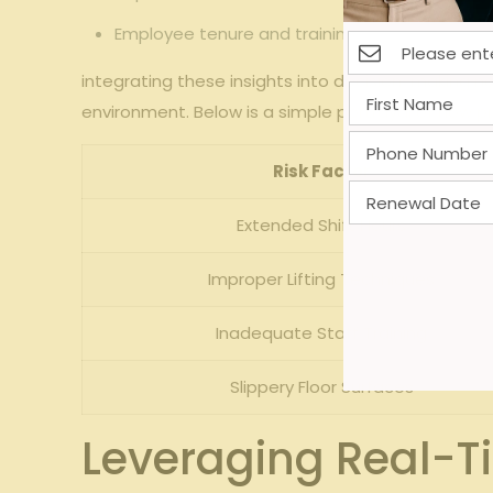
Employee tenure and training gaps associate
integrating these insights into decision-making not
environment. Below is a simple portrayal of how pre
Risk Factor
Extended Shift Hours
Improper Lifting Techniques
Inadequate Staff Training
Slippery Floor Surfaces
Leveraging Real-T