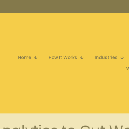
Home
How It Works
Industries
W