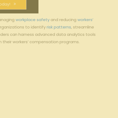
oday!
managing
workplace safety
and reducing
workers’
ganizations to identify
risk patterns
, streamline
iders can harness advanced data analytics tools
in their workers’ compensation programs.