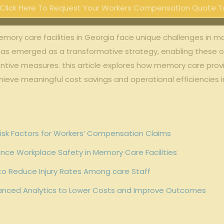
Click Here To Request Your Workers Compensation Quote T
memory care facilities in Georgia face unique challenges in 
as emerged as a transformative strategy, enabling these or
ntive measures. this article explores how memory care prov
ieve meaningful cost savings and operational efficiencies 
g Risk Factors for Workers’ Compensation Claims
nce Workplace Safety in Memory Care Facilities
to Reduce Injury Rates Among care Staff
nced Analytics to Lower Costs and Improve Outcomes