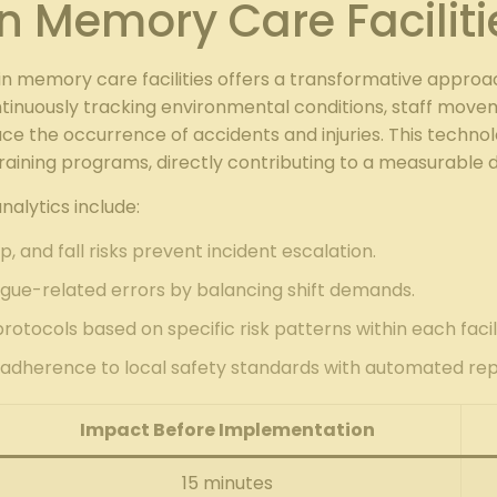
n Memory Care Faciliti
n memory care facilities offers a transformative appr
ontinuously tracking environmental conditions, staff move
educe the occurrence of accidents and injuries. This tec
raining programs, directly contributing to a measurable 
alytics include:
rip, and fall risks prevent incident escalation.
igue-related errors by balancing shift demands.
protocols based on specific risk patterns within each facili
adherence to local safety standards with automated rep
Impact Before Implementation
15 minutes