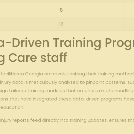
8
12
-Driven Training Pro
 Care staff
acilities in Georgia are revolutionizing their training meth
njury data is meticulously analyzed to pinpoint patterns, suc
design tailored training modules that emphasize safe hand
titutions that have integrated these data-driven programs ha
 education.
jury reports feed directly into training updates, ensures t