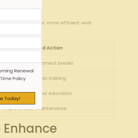
s, fostering a safer, more efficient work
n:
Recommended Action
imit overtime, implement breaks
oming Renewal
Provide ergonomic training
 Time Policy
Introduce continuous education
e Today!
Improve floor maintenance
o Enhance