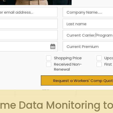
d with claims
 only reduces injury rates but also lowers overall claims cost
dictive analytics can categorize risk factors for prioritizatio
Impact Level
High
L
Shopping Price
Upc
Medium
Received Non-
First
Renewal
High
Request a Workers' Comp Quot
Low
ime Data Monitoring t