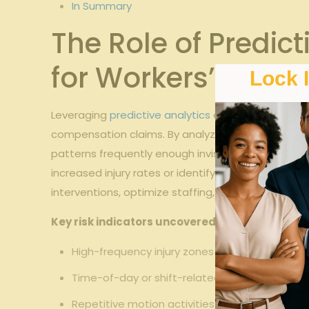
In Summary
The Role of Predict
for Workers’ comp
Lock 
Leveraging
predictive analytics
empowers
Georgia
compensation claims. By analyzing historical data
patterns frequently enough invisible through trad
increased injury rates or identify specific tasks
interventions, optimize staffing, and enhance safe
Key risk indicators uncovered through predicti
High-frequency injury zones within the facility
Time-of-day or shift-related risks impacting 
Repetitive motion activities contributing to m