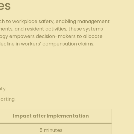
es
oach to workplace safety, enabling management
ments, and resident activities, these systems
hnology empowers decision-makers to allocate
decline in workers’ compensation claims.
ty.
orting.
Impact after Implementation
5 minutes