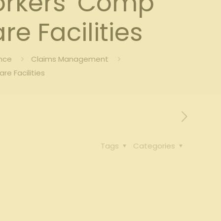
orkers’ Comp
e Facilities
nce
Claims Management
e Facilities
Tags
Categories