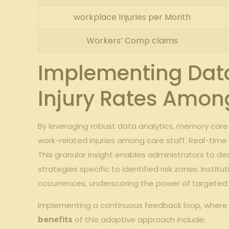
workplace Injuries per Month
Workers’ Comp claims
Implementing Data
Injury Rates Among
By leveraging robust data analytics, memory care f
work-related injuries among care staff. Real-time i
This granular insight enables administrators to 
strategies specific to identified risk zones. Ins
occurrences, underscoring the power of targeted
Implementing a continuous feedback loop, where in
benefits
of this adaptive approach include: