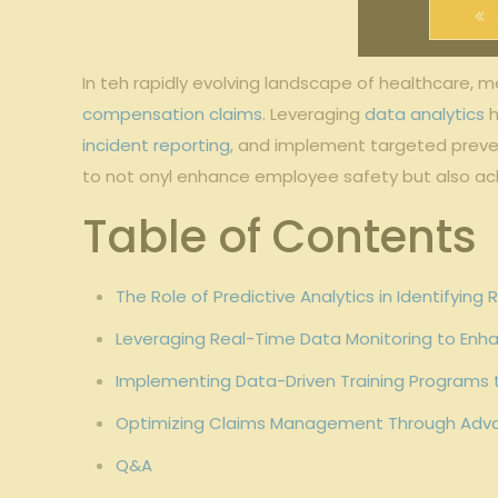
In teh rapidly evolving landscape of healthcare, 
compensation claims
. Leveraging
data analytics
h
incident reporting
, and implement targeted preve
to not onyl enhance employee safety but also ach
Table of Contents
The Role of Predictive Analytics in Identifyin
Leveraging Real-Time Data Monitoring to Enha
Implementing Data-Driven Training Programs 
Optimizing Claims Management Through Adva
Q&A