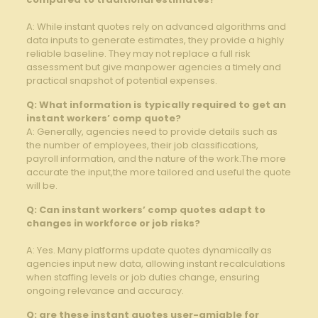
A: While instant quotes​ rely on advanced algorithms and
data inputs ⁢to‍ generate estimates, they ‍provide a highly
reliable baseline. They may not replace a full risk
assessment but give manpower agencies a timely ⁤and⁢
practical snapshot⁤ of potential ⁤expenses.
Q: What information is typically‌ required to get an
instant workers’ comp quote?
A: Generally, agencies need to ​provide details such as
the⁢ number of​ employees, their job classifications,
payroll information, and the nature of the ⁢work.The‌ more
accurate ⁢the input,the more tailored and useful the quote
will be.
Q: Can instant workers’ comp quotes adapt to
⁤changes in workforce ⁣or job risks?
A: Yes. Many platforms update quotes dynamically ‍as
agencies input ‌new data,‌ allowing instant recalculations
when staffing levels or job duties change, ensuring
ongoing relevance and accuracy.
Q: are these instant quotes user-amiable ‍for