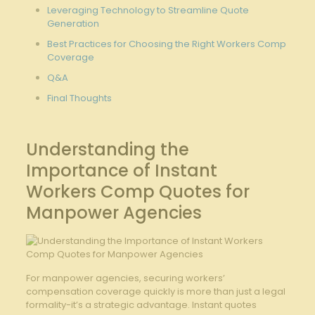
Leveraging Technology to Streamline Quote
Generation
Best Practices for Choosing the Right Workers Comp⁣
Coverage
Q&A
Final ‌Thoughts
Understanding the
Importance of Instant
Workers​ Comp Quotes for
Manpower Agencies
For manpower agencies, securing workers’
compensation coverage quickly is more than just a legal
formality-it’s a strategic advantage. ​Instant quotes