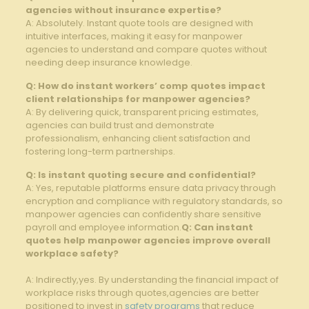
agencies without insurance expertise?
A: Absolutely. Instant quote tools are designed with
intuitive interfaces,​ making it easy for manpower
⁢agencies to understand and compare quotes without
needing deep insurance knowledge.
Q: How⁣ do ​instant workers’ comp‍ quotes impact
⁣client relationships for⁢ manpower agencies?
A: By delivering quick, transparent pricing estimates,
⁤agencies can build trust⁣ and demonstrate
professionalism, enhancing client satisfaction⁢ and‍
fostering long-term partnerships.
Q: Is instant⁤ quoting secure and confidential?
A: Yes, reputable platforms ⁢ensure data privacy through
encryption and compliance with regulatory ‍standards, so
manpower agencies can confidently share sensitive
payroll and employee information.
Q: Can instant
quotes⁢ help manpower​ agencies improve overall
workplace safety?
A: Indirectly,yes. By understanding the financial impact of
workplace risks through‌ quotes,agencies are better
⁢positioned to invest in
safety programs
that reduce