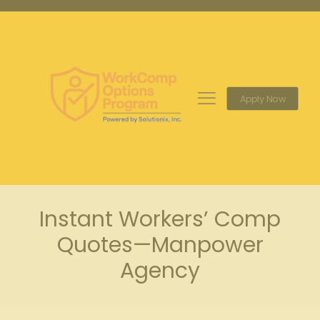
Apply Now
Instant Workers’ Comp
Quotes—Manpower
Agency