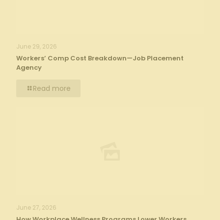
June 29, 2026
Workers’ Comp Cost Breakdown—Job Placement
Agency
Read more
June 27, 2026
How Workplace Wellness Programs Lower Workers