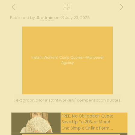
Published by
admin
on
July 23, 2025
Text graphic for instant workers' compensation quotes.
FREE, No Obligation Quote
Save Up To 20% or More!
One Simple Online Form....