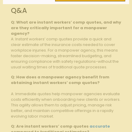
Q&A
Q: ⁣What are⁢ instant workers’ comp quotes, and why
are they critically​ important for a manpower
agency?
A: Instant ⁤workers’ comp quotes⁣ provide a quick and
clear estimate ‍of the insurance costs needed to cover
workplace injuries. ‌For a ⁣manpower agency,⁣ this ⁢means
faster​ decision-making, streamlined budgeting, and
ensuring‌ compliance with safety regulations-without the
usual‌ waiting times of traditional quote processes.
Q: How does a manpower agency benefit from
obtaining instant workers’ comp quotes?
A: Immediate quotes help manpower agencies evaluate‌
costs efficiently when onboarding new clients or⁢ workers.
This‍ agility allows⁣ them to adjust pricing,⁣ manage‌ risk​
better, ‌and maintain competitive offerings in⁤ a ⁣rapidly
evolving labor market.
Q: Are instant​ workers’​ comp quotes
accurate
compared to⁣ traditional estimates?