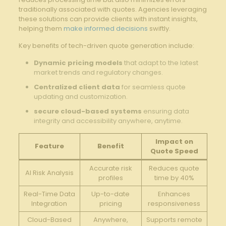
traditionally associated with quotes. Agencies leveraging
these solutions can provide clients with ‌instant​ insights,
helping them
make informed decisions
swiftly.
Key benefits⁢ of tech-driven ⁢quote generation include:
Dynamic pricing models
that adapt to the latest
market trends and regulatory changes.
Centralized client data
for⁢ seamless quote
updating ⁢and customization.
secure cloud-based⁢ systems
ensuring data
integrity and accessibility anywhere, anytime.
Impact on⁤
Feature
Benefit
Quote ⁢Speed
Accurate risk
Reduces quote
AI Risk Analysis
profiles
time by 40%
Real-Time Data
Up-to-date
Enhances
Integration
⁢pricing
responsiveness
Cloud-Based
Anywhere,
Supports⁤ remote