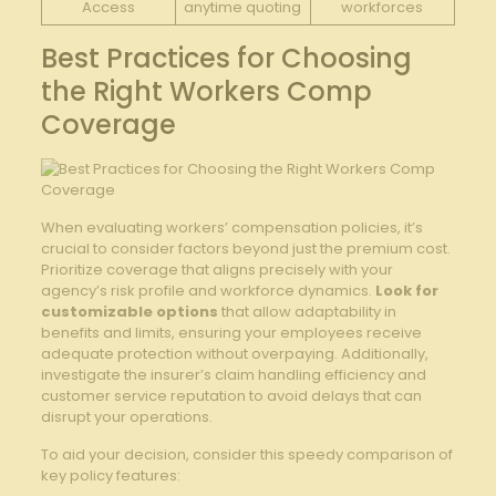
Access
anytime⁢ quoting
workforces
Best Practices for Choosing ​
the Right Workers ​Comp
Coverage
When evaluating⁢ workers’ compensation policies, it’s
crucial to consider factors beyond ⁢just the premium cost.
⁤Prioritize coverage that aligns precisely with your
agency’s risk profile and workforce dynamics.
Look for
‍customizable‍ options
that allow adaptability in ​
benefits and limits, ensuring your employees receive
adequate protection without overpaying. Additionally,
investigate ⁤the insurer’s ⁣claim handling efficiency and
customer​ service reputation to avoid ‌delays‌ that can‌
disrupt your operations.
To aid your decision, consider this speedy comparison ⁤of
key policy features: