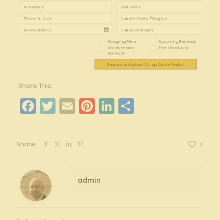
Shopping Price
Upcoming Renewal
Received Non-
First Time Policy
Renewal
Request a Workers' Comp Quote Today!
Share This:
Facebook
Twitter
Email
Pinterest
LinkedIn
Share
Share
0
admin