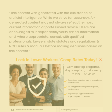
“This content was generated with the assistance of
artificial intelligence. While we strive for accuracy, AI-
generated content may not always reflect the most
current information or professional advice. Users are
encouraged to independently verify critical information
and, where appropriate, consult with qualified
professionals, lawyers, state statutes and regulations &
NCCI rules & manuals before making decisions based on
this content.”
×
Lock In Lower Workers’ Comp Rates Today!
Compare top programs,
stay compliant, and save up
to 20% — or More!
One simple online form; no endless
phone calls
No obligation—request a quote,
decide later
Pay-as-you-go options to
improve your cash flow