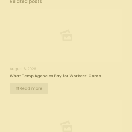
Related posts
August 6, 2026
What Temp Agencies Pay for Workers’ Comp
Read more