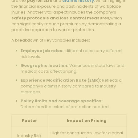
are⁤ the
payroll size
and
claims history
, which highlight
the ⁣financial exposure and past incidents of workplace
injuries. Another⁣ vital aspect includes the company’s
safety‍ protocols and loss control measures
,which
can significantly reduce ⁣premiums by demonstrating‌ a
proactive‌ approach ‌to‍ worker protection.
A breakdown of key⁤ variables‍ includes:
Employee job roles:
⁣ different ⁤roles carry different
risk levels.
Geographic location:
Variances in ​state laws and⁢
medical costs affect pricing.
Experience Modification ‌Rate (EMR):
Reflects a
company’s ⁣claims history ⁣compared​ to​ industry
averages.
Policy limits and coverage specifics:
Determines the extent‌ of protection needed.
Factor
Impact on⁣ Pricing
High for ⁤construction, low for clerical
Industry Risk