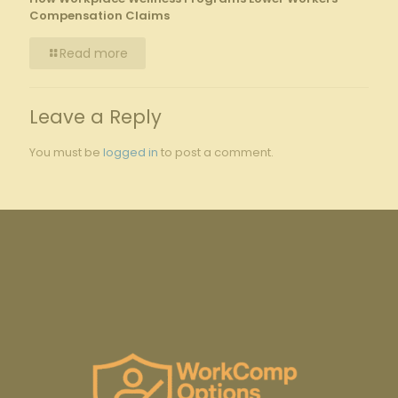
Compensation Claims
Read more
Leave a Reply
You must be
logged in
to post a comment.