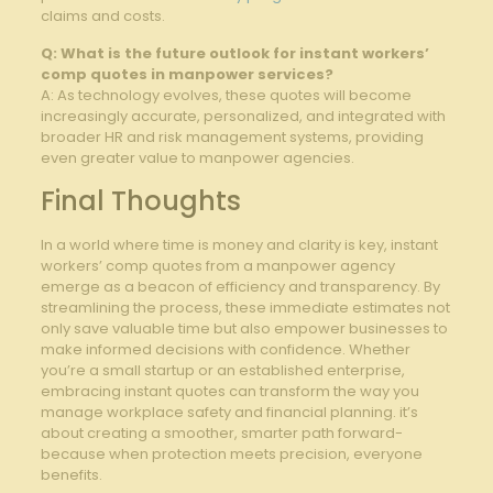
claims and‍ costs.
Q: What is the future outlook for instant workers’
‍comp⁣ quotes in manpower ​services?
A: As technology evolves, these ​quotes will become
increasingly accurate, personalized, and integrated with
broader HR and risk management systems,⁤ providing
even greater value to manpower agencies.
Final Thoughts
In​ a world where time is‌ money and clarity is key, instant
workers’ comp quotes from a manpower ⁤agency
emerge as ‌a beacon of efficiency and ‌transparency. ​By
streamlining⁣ the ​process, ‍these immediate⁢ estimates not
⁣only save valuable time ​but also empower ⁢businesses to
make informed decisions with ⁤confidence. ⁢Whether
you’re a small​ startup or an established⁣ enterprise,
embracing instant quotes can transform the way you
manage workplace⁤ safety and financial planning. it’s
about creating a⁣ smoother, smarter path forward-
because when​ protection meets precision, everyone​
benefits.