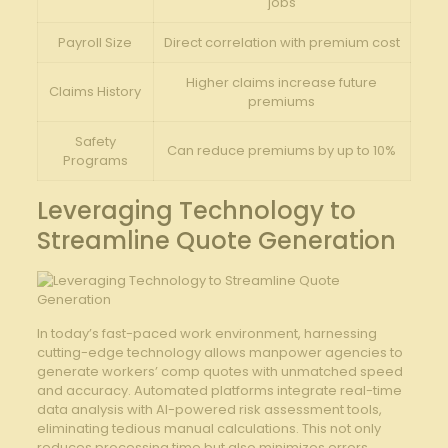
jobs
Payroll Size
Direct correlation with premium cost
Higher claims increase future
Claims History
premiums
Safety
Can reduce premiums by up to 10%
Programs
Leveraging Technology to
Streamline Quote ⁣Generation
In today’s fast-paced work environment,⁣ harnessing
cutting-edge technology allows manpower⁣ agencies to‍
generate workers’ comp⁣ quotes with unmatched speed
and‍ accuracy. Automated platforms integrate real-time‍
data analysis ‍with AI-powered risk assessment‌ tools,
eliminating tedious manual calculations. This ⁢not only
reduces processing time but also minimizes errors