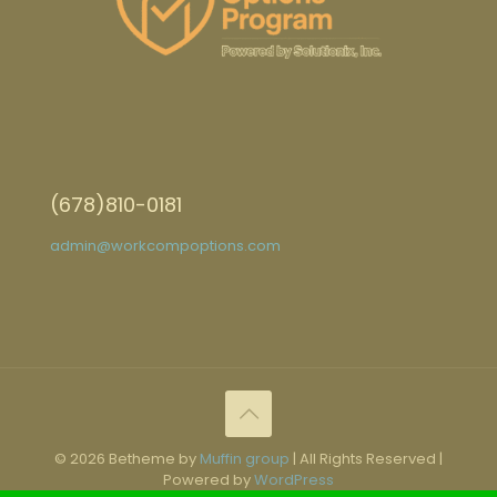
(678)810-0181
admin@workcompoptions.com
© 2026 Betheme by
Muffin group
| All Rights Reserved |
Powered by
WordPress