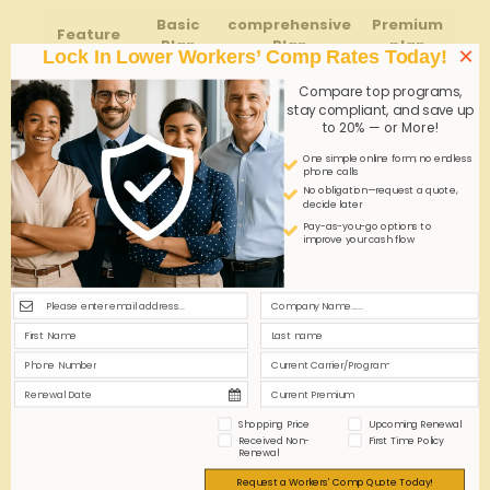
Basic
comprehensive
Premium⁤
Feature
Plan
Plan
plan
×
Lock In Lower Workers’ Comp Rates Today!
Coverage
$100K
$500K
Unlimited
Compare top programs,
Limits
stay compliant, and save up
to 20% — or More!
medical
Expense
Standard
Extended
Full
One simple online form; no endless
phone calls
Coverage
No obligation—request a quote,
decide later
Claim
10-15
Pay-as-you-go options to
Processing
5-10 Days
Immediate
improve your cash flow
Days
Time
24/7
Additional
Minimal
Consultations
Dedicated
Support
Help
Assess⁣ employee roles
to⁣ tailor​ coverage to
specific job⁢ risks.
Shopping Price
Upcoming Renewal
Review exclusions
to avoid unexpected gaps.
Received Non-
First Time Policy
Renewal
Explore options for
return-to
-work programs
that
Request a Workers' Comp Quote Today!
benefit both parties.