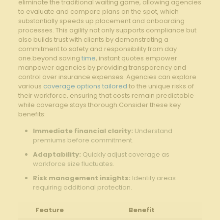
eliminate the traditional waiting game, allowing agencies
to ⁣evaluate and compare plans on the spot, which
substantially speeds up placement and onboarding
processes. This agility not ⁢only⁢ supports compliance but
also builds‌ trust with clients by demonstrating a
commitment to safety and responsibility from day
one.beyond saving
time
, instant‍ quotes empower
manpower agencies by ⁣providing transparency and
control over⁣ insurance expenses. Agencies can⁣ explore
various
coverage options tailored
to the unique risks of
their workforce, ensuring ‍that costs remain predictable
while coverage stays thorough.Consider these key
benefits:
Immediate financial clarity:
Understand
premiums ⁤before ⁣commitment.
Adaptability:
Quickly adjust ​coverage‍ as
workforce ​size fluctuates.
Risk management insights:
Identify areas
requiring additional protection.
Feature
Benefit