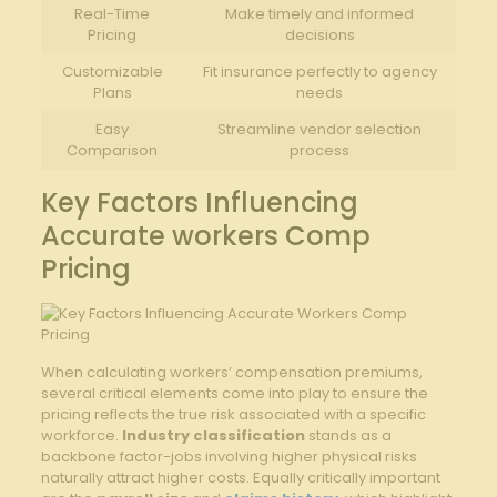
Real-Time
Make timely and informed
Pricing
decisions
Customizable
Fit insurance perfectly to agency
Plans
needs
Easy
Streamline vendor selection
‍Comparison
process
Key Factors Influencing⁤
Accurate workers Comp
Pricing
When calculating workers’​ compensation premiums,
several critical elements come into play to ensure the​
pricing reflects the true risk associated with a ⁤specific
workforce.
Industry classification
stands as a
backbone factor-jobs involving higher physical risks
naturally attract higher costs. ⁤Equally critically‌ important‌