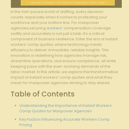
Click Here To Request Your Workers Compensation Quote Today!
In the fast-paced world of staffing, every decision
counts-especially ⁢when it comes to protecting‍ your
⁣workforce and ⁤your⁢ bottom line. For manpower
agencies,securing
workers
‘ compensation coverage
swiftly and accurately is not just ⁣a task; it’s ⁤a critical
component ‍of business resilience. Enter the era of instant
workers’ comp quotes, where technology meets
efficiency to deliver immediate, reliable insights. This
innovation is redefining how⁤ agencies manage risk,
streamline operations, and ensure compliance, all while‌
keeping pace⁤ with the ever-evolving demands of the
labor market. In ​this ‌article, we ⁤explore the transformative
impact of instant workers’ comp quotes and what they
mean for manpower agencies striving ⁣to​ stay ahead.
Table of Contents
Understanding the Importance of Instant Workers
Comp Quotes for Manpower Agencies
Key Factors Influencing Accurate Workers Comp
Pricing