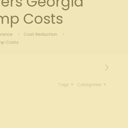
wers Georgia
mp Costs
urance
Cost Reduction
mp Costs
Tags
Categories