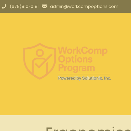
(678)810-0181
admin@workcompoptions.com