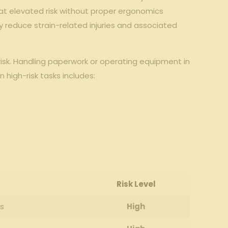
 at elevated⁢ risk without proper ergonomics​
tly reduce strain-related injuries and⁢ associated
risk. Handling paperwork or ⁤operating equipment ⁤in
n high-risk tasks includes:
Risk⁢ Level
es
High