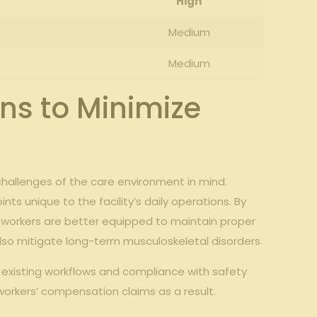
High
Medium
Medium
s to ⁤Minimize
hallenges of‌ the care⁢ environment in mind.⁤
ts unique⁣ to the facility’s daily​ operations. By
 ‍workers ‍are ​better⁢ equipped to maintain proper
 also⁢ mitigate long-term musculoskeletal disorders.
h existing workflows and compliance with safety
workers’ compensation claims as a result.