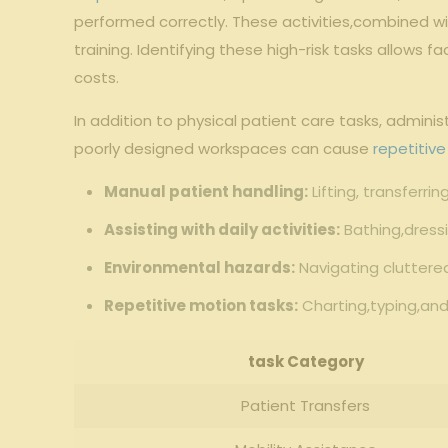
performed correctly. These​ activities,combined with
training. Identifying ‍these high-risk tasks ⁢allows 
costs.
In addition to physical‍ patient care tasks, admini
⁢poorly designed workspaces can cause
repetitive
Manual​ patient ⁢handling:
Lifting,​ transferri
Assisting​ with daily activities:
Bathing,dressi
Environmental hazards:
Navigating cluttered
Repetitive motion tasks:
Charting,typing,an
task ‌Category
Patient Transfers