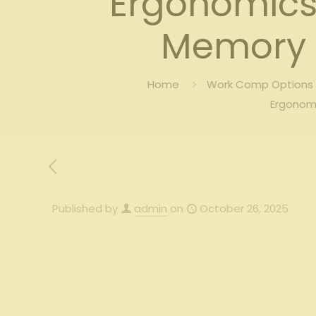
Ergonomics 
Memory 
Home
Work Comp Options B
Ergonom
Published by
admin
on
October 26, 2025