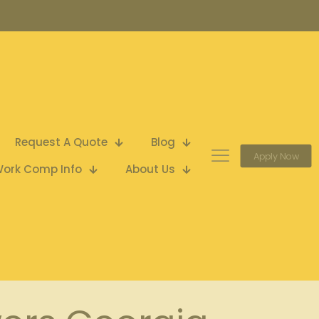
Request A Quote
Blog
Apply Now
ork Comp Info
About Us