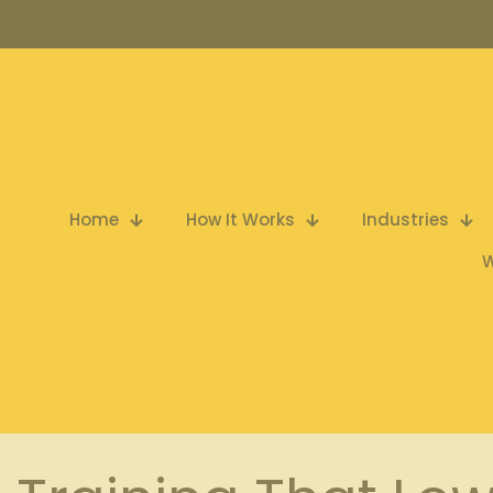
Home
How It Works
Industries
W