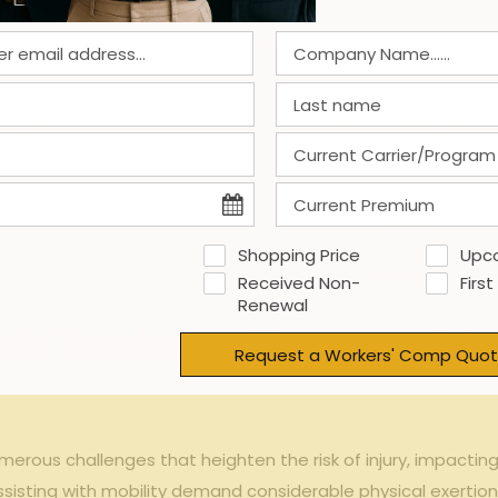
ensation
expense trends pre- and post-ergonomics⁢ trainin
ing ($)
After Training ($)
0
85,000
0
70,000
Shopping Price
Upc
65,000
Received Non-
First
Renewal
isk Tasks in Georgia M
Request a Workers' Comp Quot
erous ⁣challenges that heighten ⁣the ⁢risk of ‌injury, impactin
sisting with mobility‍ demand considerable​ physical exertion a