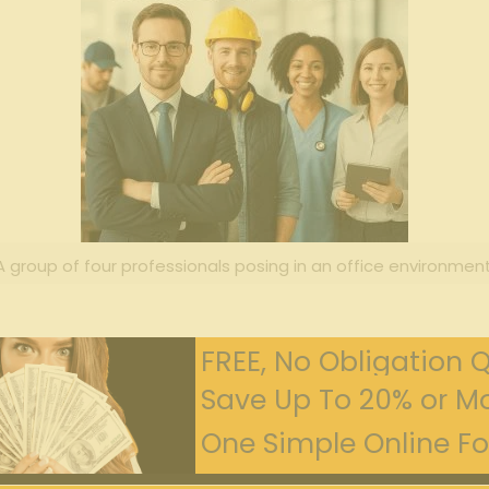
A group of four professionals posing in an office environment
FREE, No Obligation 
Save Up To 20% or Mo
One Simple Online For