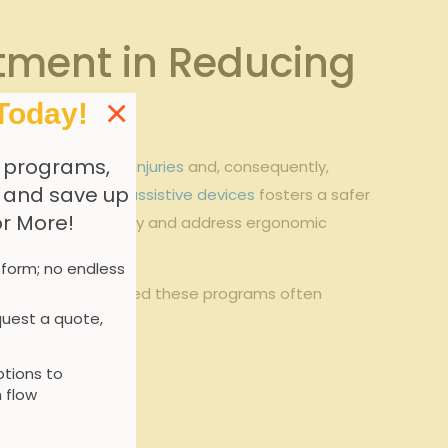
stment in Reducing
×
Today!
 programs,
cline in
workplace injuries
and, consequently,⁣
, and save up
 correct use ​of ‌
assistive devices
fosters⁣ a safer
or More!
knowledge to identify ‍and address ergonomic
 form; no endless
 Companies that embed ⁤these programs often
uest a quote,
tions to
 flow