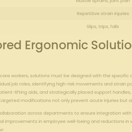
Muscle sprains, joint⁤ pain
Repetitive strain injuries
Slips,⁤ trips, ⁣falls
red Ergonomic Solution
care workers, solutions must be designed with ​the specific ‌c
dual job roles, identifying high-risk movements and strain poin
 patient-lifting aids, and strategically placed support handles,
ese targeted modifications not only prevent acute injuries but
collaboration across⁤ departments to ensure ‍integration wit
al improvements in employee well-being and ‌reductions⁢ in 
w: