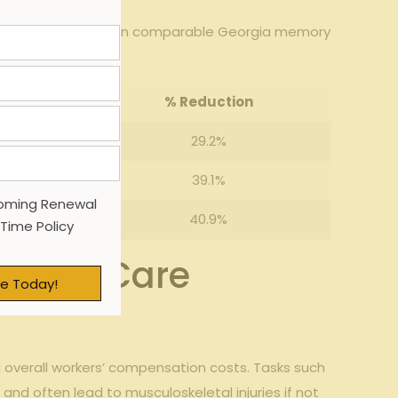
g implementation in⁣ comparable​ Georgia ⁣memory
%⁢ Reduction
29.2%
39.1%
oming Renewal
40.9%
 Time Policy
emory ‍Care
e Today!
g​ overall​ workers’ compensation costs. Tasks such
nd often ⁣lead to musculoskeletal‌ injuries if not‌