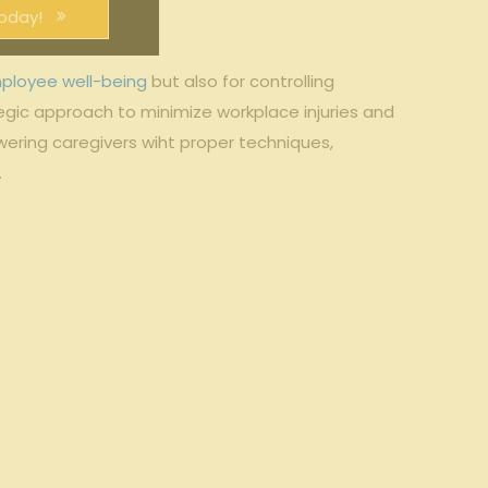
oday!
ployee well-being
but ⁣also for controlling
gic⁤ approach to minimize workplace​ injuries ⁢and
ering caregivers wiht ‌proper techniques,
.