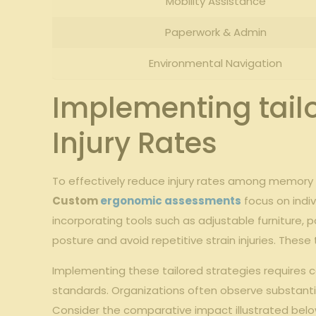
Mobility Assistance
Paperwork &‍ Admin
Environmental‍ Navigation
Implementing tailo
Injury ⁤Rates
To effectively ‍reduce injury ​rates among ⁤memory 
Custom
ergonomic assessments
focus on indivi
incorporating tools such ​as ‍adjustable⁢ furniture,
posture and avoid⁤ repetitive strain⁢ injuries. ‌Th
Implementing these⁣ tailored strategies requires 
standards. Organizations often observe⁤ substanti
Consider the comparative impact illustrated ‌belo