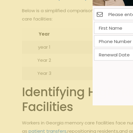
‌Below⁢ is ⁢a simplified comparison of
workers’ comp
​care facilities:
Year
Before​ Train
year⁢ 1
120,00
Year⁣ 2
115,00
Year 3
110,000
Identifying High-R
Facilities
Workers in Georgia memory care facilities​ face num
as
patient transfers
,repositioning residents,and as