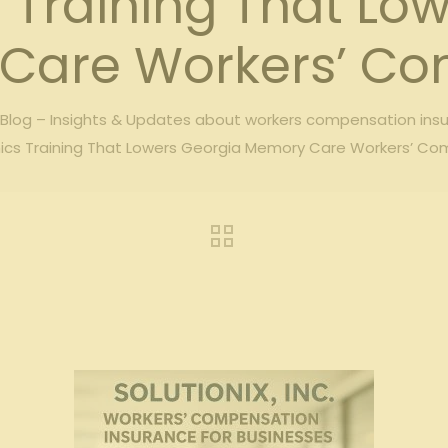
Training That Lo
Care Workers’ Co
log – Insights & Updates about workers compensation ins
ics Training That Lowers Georgia Memory Care Workers’ Co