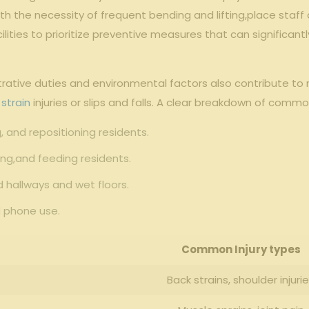
 the‌ necessity of frequent bending and ⁣lifting,place‌ staff‍
facilities to prioritize preventive measures that can ⁤significan
strative duties and environmental factors also contribute to 
 strain
injuries or ‍slips and falls. A clear breakdown of commo
ng, and ‌repositioning residents.
ng,and feeding residents.
 hallways and wet floors.
d phone use.
Common Injury⁤ types
Back strains, shoulder injuri