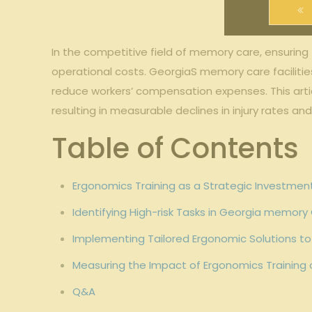
In the competitive‍ field of memory care,⁤ ensuring
operational costs. GeorgiaS memory care⁤ facilities
reduce workers’ ⁢compensation expenses. This arti
resulting in measurable declines in injury rates an
Table ⁣of Contents
Ergonomics Training as a Strategic Investmen
Identifying High-risk Tasks⁣ in ⁢Georgia memory 
Implementing Tailored ⁣Ergonomic Solutions to 
Measuring the Impact ‍of Ergonomics Training
Q&A