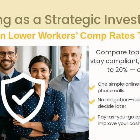
g as ⁢a Strategic Inve
ation Expenses
In Lower Workers’ Comp Rates 
Compare top
 ⁢workers in⁣ Georgia directly correlates with a ‌measurable​ de
stay compliant
proper body mechanics, injury prevention techniques, and the
to 20% — 
only mitigates risks‌ but also empowers employees with the 
One simple online
phone calls
raining delivers substantial‍ long-term financial benefits.
No obligation—req
decide later
ed ⁣claim frequency
Pay-as-you-go op
improve your cash
fer workplace conditions
izing downtime from ‌injuries