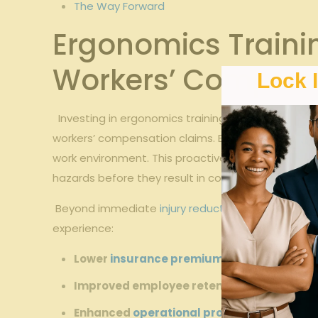
The Way Forward
Ergonomics Trainin
Workers’ Compens
Lock 
‍ ‌ Investing in ergonomics training ​for memory care
workers’‍ compensation claims. Educating staff on 
‌work environment. This proactive approach⁤ not⁢ 
hazards before they result⁢ in costly incidents.
‌ Beyond immediate ‍
injury reduction
, ergonomics t
experience:
Lower
insurance premiums
due to ⁢decreas
Improved employee retention
‌rooted in sa
Enhanced
operational productivity
by minim