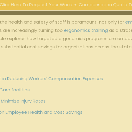
Click Here To Request Your Workers Compensation Quote T
 the‌ health‌ and safety of staff is paramount-not only for
em
 are increasingly turning⁢ too
ergonomics training
as a strate
cle ⁣explores ⁢how targeted ergonomics programs are‍ empow
d substantial cost savings for ​organizations across the state
t ‍in Reducing Workers’ Compensation Expenses
Care facilities
Minimize Injury Rates
 on Employee Health and Cost⁣ Savings