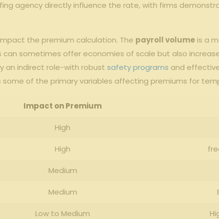
affing agency‌ directly influence the rate, with firms ⁢demonstr
 impact ⁣the premium‍ calculation. The
payroll volume
is a m
ls can sometimes offer economies of⁣ scale but also​ increase‍ o
ay an indirect⁢ role-with‍ robust
safety programs
​and ‌effectiv
 some of the ​primary variables affecting premiums for tempo
Impact on ⁣Premium
High
High
fr
Medium
Medium
Low to⁢ Medium
Hi