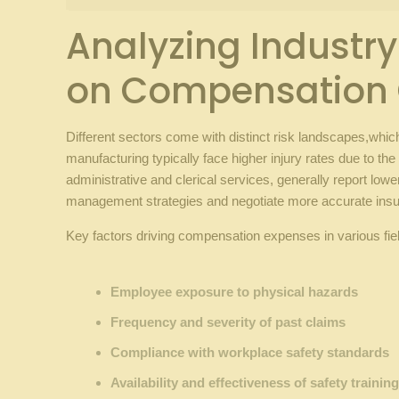
Analyzing Industry-S
on Compensation⁣
Different sectors⁣ come‌ with⁣ distinct risk‍ landscapes,wh
manufacturing typically face higher injury rates due to‍ t
administrative and clerical ‍services,⁣ generally report lowe
management strategies and⁢ negotiate more accurate ⁣in
Key factors driving ​compensation expenses ‌in⁤ various fie
⁢ ‌
Employee exposure to ⁣physical ‍hazards
Frequency ‍and severity ⁤of past claims
Compliance ‌with workplace safety standards
Availability and effectiveness of ⁤safety trainin