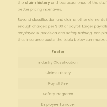
the
claim ⁣history
‍and⁤ loss experience of⁤ the‌ st
better pricing ​incentives.
Beyond⁤ classification and claims, other​ elements‍
⁣enough charged per $100 of ‌payroll. ​Larger payrol
employee supervision and safety training
⁢ can ⁢pl
thus⁢ insurance costs. the table below summarizes
Factor
industry Classification
Claims‌ History
Payroll ‌Size
Safety Programs
Employee⁢ Turnover