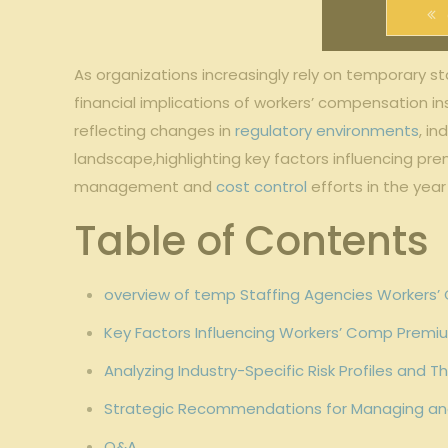
As organizations increasingly rely on temporary st
financial ⁤implications of workers’ ⁤compensation​ 
reflecting‌ changes​ in
regulatory environments
,‌ i
landscape,highlighting key ⁤factors influencing ‌pr
management and‍
cost control
efforts in​ the yea
Table of⁢ Contents
overview ⁣of temp Staffing‌ Agencies Workers’
Key Factors ​Influencing ​Workers’ Comp Premi
Analyzing Industry-Specific‌ Risk Profiles and
Strategic​ Recommendations ⁤for Managing an
Q&A