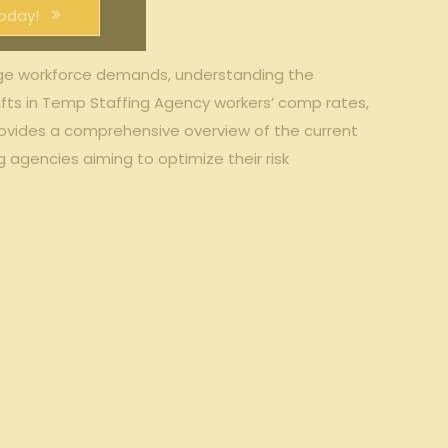
oday!
anage workforce demands,‍ understanding the
ifts⁣ in Temp Staffing Agency workers’ ‌comp⁣ rates,
provides a comprehensive⁣ overview⁣ of⁣ the current
g agencies aiming to optimize their risk⁢