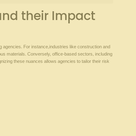
nd ​their​ Impact
ing agencies. For instance,industries like construction and
dous materials. Conversely, office-based sectors, including
ing these⁢ nuances⁣ allows agencies ⁢to tailor their⁤ risk⁣