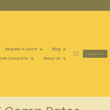
Request A Quote
Blog
Apply Now
ork Comp Info
About Us