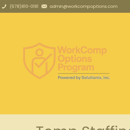
(678)810-0181
admin@workcompoptions.com