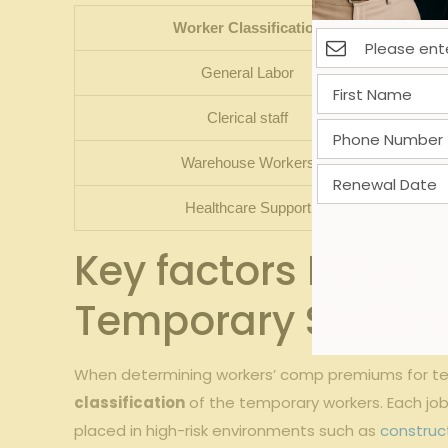
Worker‌ Classification
General Labor
Clerical staff
Warehouse Workers
Healthcare Support
Key factors Influen
Temporary Staffin
When determining workers’ comp premiums ​for⁤ tempo
classification
of ‌the temporary workers.‌ Each ‍job 
placed in high-risk environments⁢ such as ⁢
construc