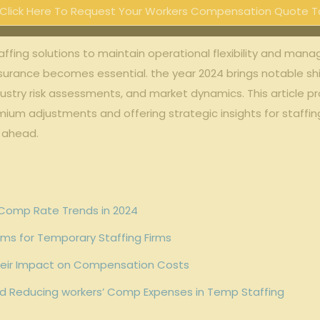
Click Here To Request Your Workers Compensation Quote T
affing solutions ​to maintain⁤ operational⁣ flexibility and m
insurance becomes ⁣essential. the year 2024 brings notable⁣ sh
ndustry‍ risk assessments, and ​market dynamics. This article ‌
emium⁤ adjustments and offering strategic insights for staffin
r ahead.
 Comp Rate Trends ⁤in 2024
ums⁤ for Temporary Staffing Firms
 Their Impact on Compensation ⁢Costs
d Reducing workers’ Comp Expenses in Temp ⁣Staffing