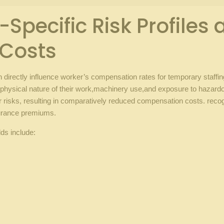
pecific‌ Risk Profiles a
 Costs
ich⁢ directly influence ⁢worker’s compensation rates for temporary staff
he ‍physical nature of their work,machinery ​use,and exposure to hazar
r risks, resulting in​ comparatively reduced compensation costs. recogniz
surance premiums.
lds include:
g