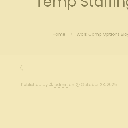
Temp Staffi
Home
Work Comp Options Blog
Published by
admin
on
October 23, 2025