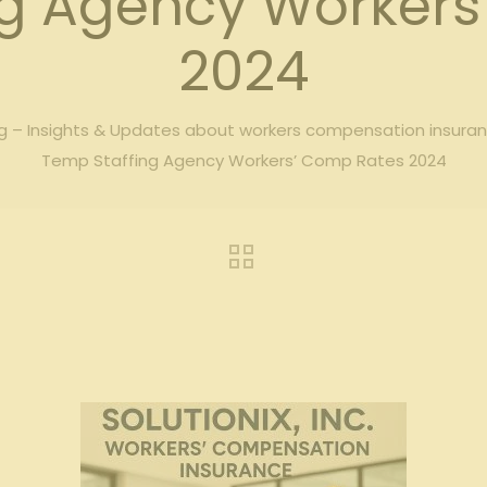
ng Agency Workers
2024
 – Insights & Updates about workers compensation insura
Temp Staffing Agency Workers’ Comp Rates 2024