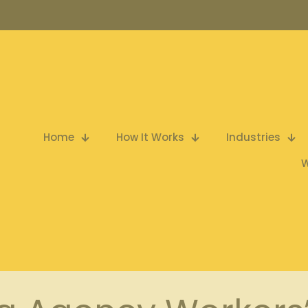
Home
How It Works
Industries
W