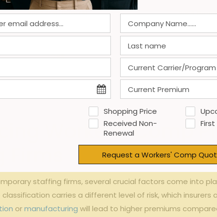
2023 Avg. Rate ⁣($)
2024 Projec
2.15
2
0.95
1
3.50
3
4.20
4
Shopping Price
Upc
cing ⁣Workers’ Comp⁢ P
Received Non-
First
Renewal
g Firms
Request a Workers' Comp Quot
rary staffing⁤ firms, several crucial⁤ factors come into play
classification‍ carries⁤ a different level of⁣ risk, which⁢ insure
tion
or
manufacturing
will lead to‌ higher ‍premiums compared ‌