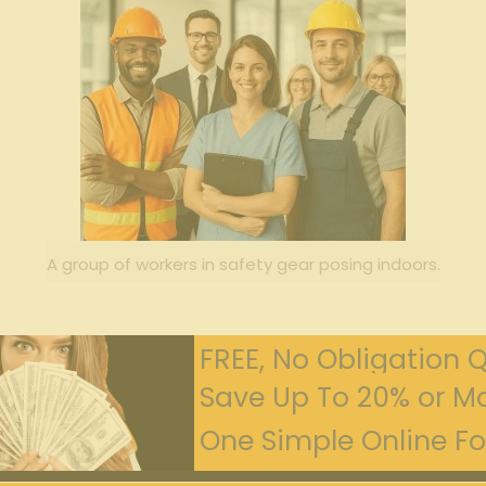
A group of workers in safety gear posing indoors.
FREE, No Obligation 
Save Up To 20% or Mo
One Simple Online For