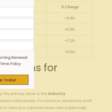
ted Rate ($)
% ‌Change
.35
+9.3%
.00
+5.3%
.75
+7.1%
.60
+9.5%
oming Renewal
remiums for ​
 Time Policy
e Today!
.The primary driver ⁢is the
industry
rs assess meticulously. For ‍instance, temporary staff
to clerical or​ administrative ‌roles.Additionally,