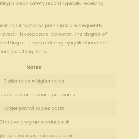
ating a clean safety record typically receiving⁤
eaningful factor as premiums are frequently
verall ​risk exposure. Moreover, ⁢the degree ‍of⁢
e vetting of‌ temps⁣ reducing injury likelihood and‌
rary​ staffing firms:
Notes
Riskier roles ‌= ⁣higher rates
equent claims increase premiums
Larger ‌payroll‍ scales costs
Effective programs reduce risk
gh turnover ⁢may increase claims