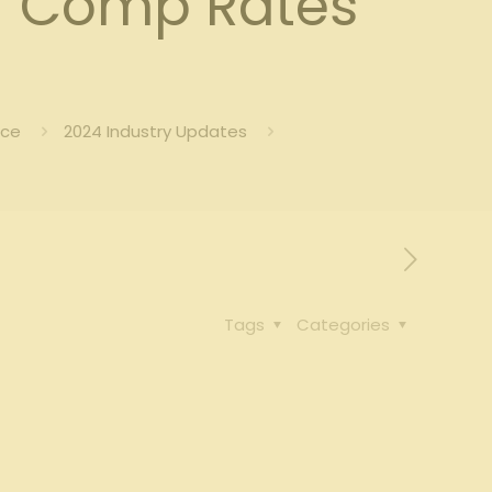
’ Comp Rates
nce
2024 Industry Updates
Tags
Categories