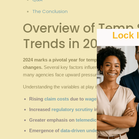
The Conclusion
Overview of Temp ‍
Lock 
Trends ‌in 2024
2024 marks a‍ pivotal year for⁢ temp staffing⁣ agencie
changes.
Several ⁣key factors ⁢influence these shifts, ⁣in
many agencies face upward pressure ⁢on their premiums,th
Understanding the variables at​ play is ‍crucial ⁢for budgeti
Rising
claim costs
due to
wage inflation
and ⁢medic
Increased ‍
regulatory scrutiny
impacting ⁢claims pr
Greater⁤ emphasis on
telemedicine
and
virtual care
Emergence of
data-driven underwriting
models enh