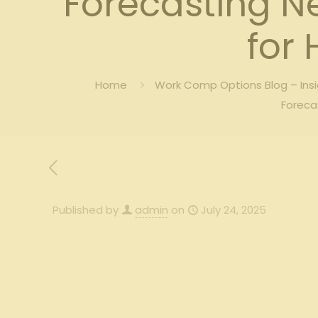
Forecasting N
for
Home
Work Comp Options Blog – Ins
Foreca
Published by
admin
on
July 24, 2025