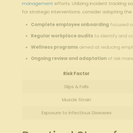
management
efforts. Utilizing ​incident⁤ tracking
for‌ strategic interventions. consider adopting the
Complete employee onboarding
focused on
Regular workplace audits
to identify and co
Wellness programs
aimed at ⁣reducing emplo
Ongoing ⁣review and adaptation
of risk man
Risk Factor
Slips & ⁢Falls
Muscle Strain
Exposure to Infectious Diseases