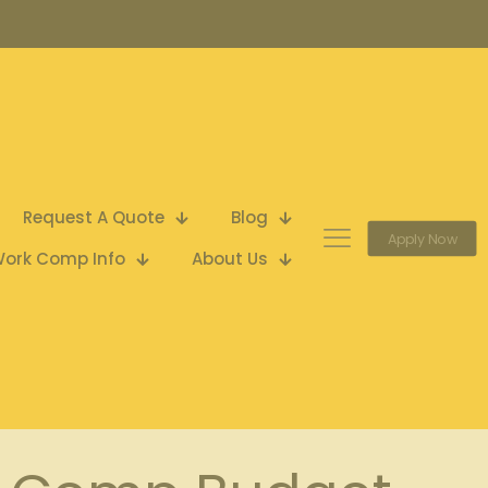
Request A Quote
Blog
Apply Now
ork Comp Info
About Us