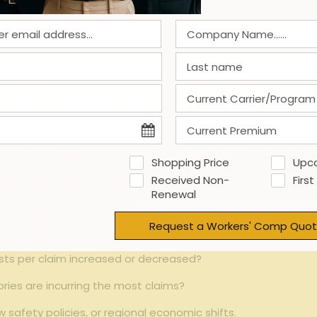
Medium
Employ
variable
Opt
al Data to predict Fut
ers invaluable ⁣insight when projecting future expenses. By ‍
 the average claim costs over several years, home health age
Shopping Price
Upc
a rising number of slip-and-fall incidents during ​winter mon
Received Non-
First
tionally, understanding the seasonality and operational ch
Renewal
al year.Historical
data analysis
also facilitates the identifica
Request a Workers' Comp Quot
 following key elements to include in yoru review:
osts per claim increased or decreased?
ries are incurring the most claims?
safety policies, or regional economic shifts.