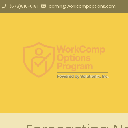
(678)810-0181
admin@workcompoptions.com