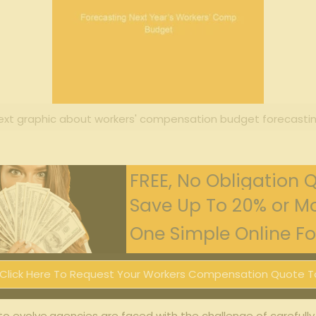
ext graphic about workers' compensation budget forecastin
FREE, No Obligation 
Save Up To 20% or Mo
One Simple Online For
Click Here To Request Your Workers Compensation Quote T
to evolve,agencies are faced ​with the challenge of carefully