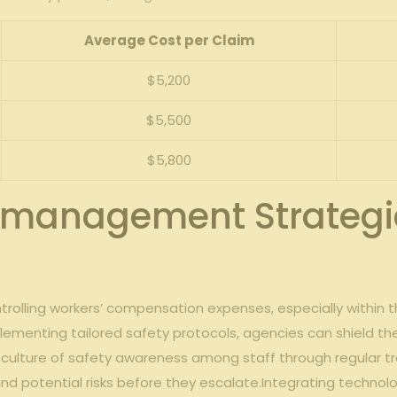
Average⁢ Cost per Claim
$5,200
$5,500
$5,800
k management Strategie
controlling workers’ compensation ‍expenses, ‌especially withi
lementing tailored safety protocols,⁣ agencies can shield th
 a culture of safety awareness among staff through regular t
d potential risks before they escalate.Integrating technol