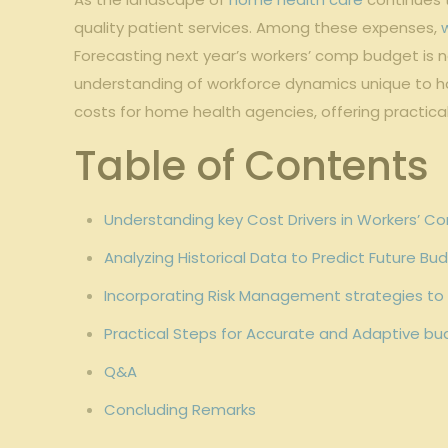
quality patient services. Among these expenses,
Forecasting⁤ next year’s workers’ comp ⁤budget is no
understanding of workforce dynamics ⁤unique to hom
costs for​ home health​ agencies, offering practica
Table of Contents
Understanding key⁢ Cost Drivers in Workers’ C
Analyzing Historical Data ‌to Predict Future B
Incorporating⁤ Risk Management strategies to
Practical Steps for ‌Accurate and Adaptive b
Q&A
Concluding⁢ Remarks