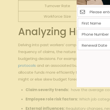
Turnover Rate
Workforce Size
Analyzing Historic
Delving into past workers’ compensation claims off
frequency ​of claims, the nature of injuries, ⁢and
budgeting decisions. For example,⁤ if data reveals 
protocols
and an associated budget increase. Addi
allocate funds more efficiently throughout the fisc
⁤might or⁣ else skew budget forecasts. Consider the
Claim severity trends:
⁣ have ‍the average c
Employee role‍ risk factors:
Which job catego
External influences:
Regulatory changes, new 