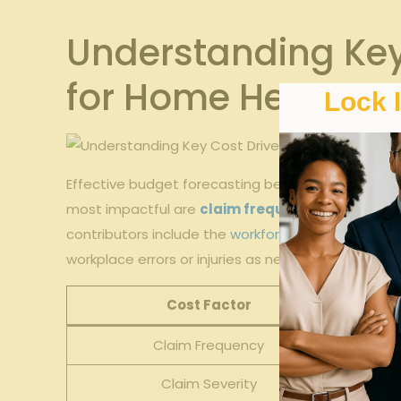
Understanding Key
for Home Health A
Lock 
Effective​ budget forecasting begins with ⁢a deep
most impactful are
claim frequency
and
severi
contributors include the ⁢
workforce size
and employe
workplace errors or injuries as new staff acclimat
Cost Factor
Claim Frequency
Claim Severity