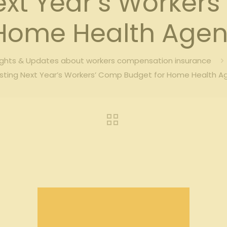
ext Year’s Worker
 Home Health Agen
ights & Updates about workers compensation insurance
sting Next Year’s Workers’ Comp Budget for Home Health A