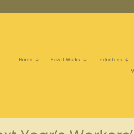
Home
How It Works
Industries
W