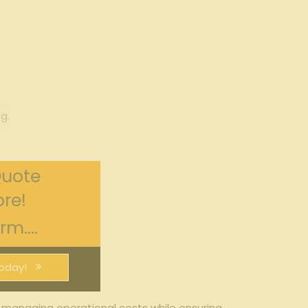
g.
Quote
re!
m....
oday!
 managing ​operational costs while ​ensuring