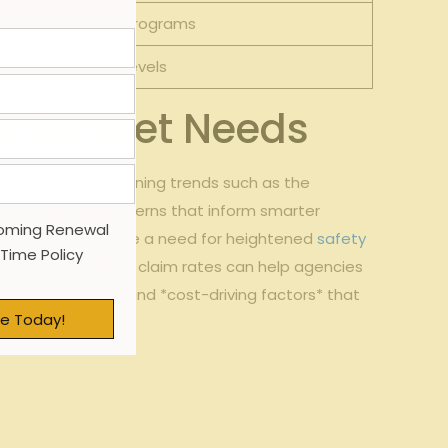
ee Engagement Programs
imized Staffing Levels
ure Budget Needs
meticulously ​examining trends such as the
ncies can spot patterns that inform smarter
oming Renewal
ths, it might indicate a need for heightened
safety
 Time Policy
anges that affect claim rates can help agencies
tion of *outliers* ‍and *cost-driving factors*⁣ that
e Today!