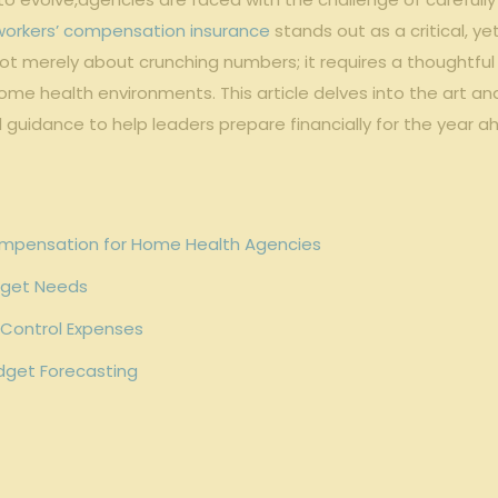
workers’ compensation insurance
stands out​ as a critical, 
t merely about crunching numbers; it requires a‍ thoughtful‍ bl
e health ⁢environments. This article delves into⁣ the art⁣ an
l guidance to help leaders⁢ prepare financially for the⁣ year a
ompensation for Home‍ Health⁢ Agencies
udget Needs
 Control Expenses
udget Forecasting