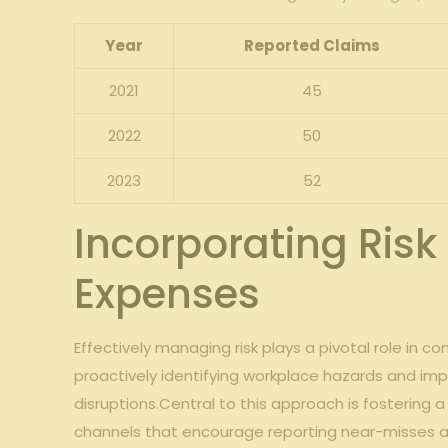
Year
Reported Claims
2021
45
2022
50
2023
52
Incorporating Ris
‌Expenses
Effectively managing risk plays⁤ a pivotal role in 
proactively identifying workplace hazards and imp
disruptions.Central to this approach is fostering
channels that encourage reporting near-misses an