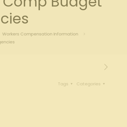
s’ Comp Budget
cies
Workers Compensation Information
gencies
Tags
Categories