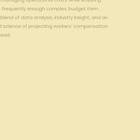
yet frequently enough complex, budget item.
end of data‍ analysis, industry insight, and⁢ an‌
d science ‍of projecting workers’‍ compensation
head.