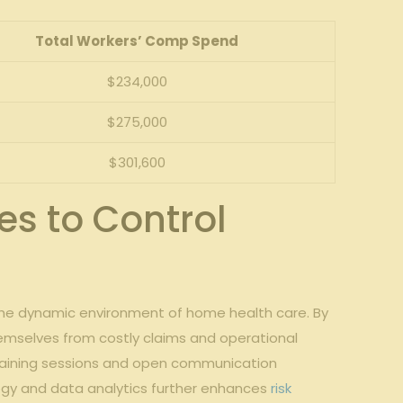
Total Workers’ Comp Spend
$234,000
$275,000
$301,600
s to Control
n the‌ dynamic⁢ environment of home health care. By
emselves from‍ costly claims and operational
raining ⁢sessions and ⁢open communication
ogy and data analytics ⁣further enhances
risk