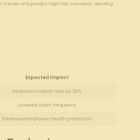
trends⁤ and predict high-risk scenarios, allowing
Expected Impact
Reduced⁣ incident rate by 30%
Lowered claim frequency
Enhanced employee health protection