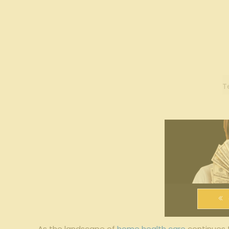
T
As​ the ⁢landscape of
home health care
continues ‌