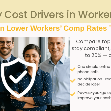
 Cost Drivers in Work
gencies
In Lower Workers’ Comp Rates 
Compare top
stay compliant
 ‍dive into the factors⁤ that escalate workers’ compensatio
to 20% — 
ty
.‍ Agencies ⁣with higher injury ⁤reports or more ‍severe claim
e turnover rate. High⁤ turnover can ⁢increase costs due to⁣ re
One simple online
e.To provide⁣ a clearer snapshot, consider this simple compa
phone calls
No obligation—req
decide later
Impact Level
Pay-as-you-go op
High
Saf
improve your cash
High
Prom