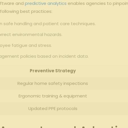
 software and
predictive analytics
enables agencies to pinpoint 
 following best practices:
 safe handling and​ patient care techniques.
rrect​ environmental⁣ hazards.
yee fatigue ⁢and stress.
agement policies based on incident data.
Preventive Strategy
Regular home safety inspections
Ergonomic training & ‌equipment
Updated PPE protocols