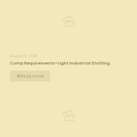
August 8, 2026
Comp Requirements—Light Industrial Staffing
Read more