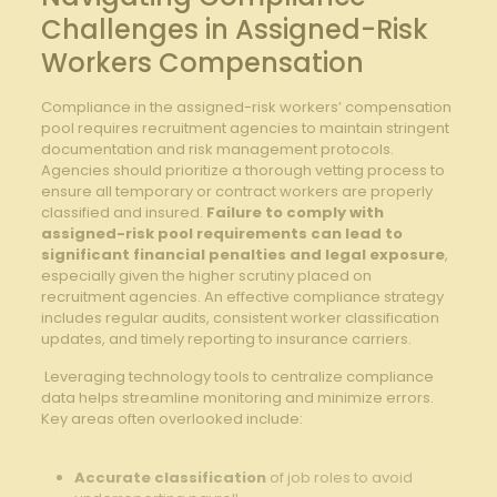
⁢Challenges in Assigned-Risk
Workers Compensation
Compliance ⁢in the assigned-risk workers’ compensation
⁤pool requires recruitment agencies to maintain stringent
documentation and risk management protocols.
Agencies should prioritize a thorough vetting‍ process to
ensure all temporary or contract workers ⁤are⁢ properly
classified and ‌insured.
Failure ⁣to comply with
assigned-risk pool requirements can⁣ lead ‍to ​
significant ⁤financial penalties and legal exposure
,‌
especially given the higher scrutiny placed on⁣
recruitment agencies. An⁣ effective compliance strategy
includes regular ⁢audits, consistent⁢ worker classification
updates, and timely reporting to insurance carriers.
‌ ​Leveraging technology tools to⁢ centralize‌ compliance
data helps streamline monitoring ​and minimize ⁣errors.
Key areas often overlooked include:
Accurate classification
of job ⁣roles ⁣to avoid