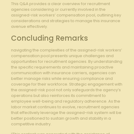
This Q&A⁤ provides a clear ‌overview for recruitment
agencies considering or currently​ involved in the
assigned-risk workers’ compensation pool,‍ outlining key
considerations⁢ and strategies to ⁣manage this insurance
avenue effectively.
Concluding Remarks
navigating the complexities of the assigned-risk⁤ workers’
compensation pool presents unique challenges and
opportunities for recruitment agencies.‍ By understanding
the specific requirements and maintaining proactive
communication with‍ insurance carriers, agencies can
better manage risks while ⁣ensuring compliance and
coverage for their workforce. Strategic⁤ engagement with
the ‍assigned-risk pool not only safeguards the agency’s
operations but also reinforces its commitment to
‍employee well-being and regulatory adherence. ⁣As the
labor market ‌continues to evolve, recruitment agencies
that effectively leverage the ⁤assigned-risk system will be
better positioned⁤ to sustain growth and ‌stability in‍ a ​
competitive industry.