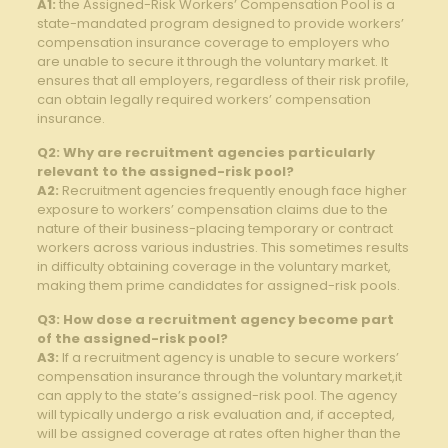
A1:
the Assigned-Risk Workers’ Compensation ⁢Pool is a‍
state-mandated program​ designed ⁤to⁢ provide workers’
⁤compensation insurance coverage to employers who
are unable to secure it through the voluntary market. It
ensures that all employers, regardless of their risk profile,
can obtain legally required workers’ ⁣compensation
insurance.
Q2: Why are recruitment agencies ‍particularly
relevant to the assigned-risk pool?
A2:
Recruitment agencies frequently enough face higher⁣
exposure to ⁤workers’ compensation claims due to the
nature of their business-placing temporary⁢ or contract
workers across various industries. This sometimes ‌results
in difficulty obtaining ⁢coverage in the voluntary market,⁢
making them prime candidates for assigned-risk​ pools.
Q3: ‍How dose a⁣ recruitment agency become part
of the⁤ assigned-risk pool?
A3:
If a recruitment agency ​is unable to ⁤secure workers’
compensation insurance through the voluntary market,it
can apply to the state’s assigned-risk pool. The agency
will typically undergo a risk evaluation ⁢and, if accepted,
will be assigned coverage at rates⁢ often higher than the