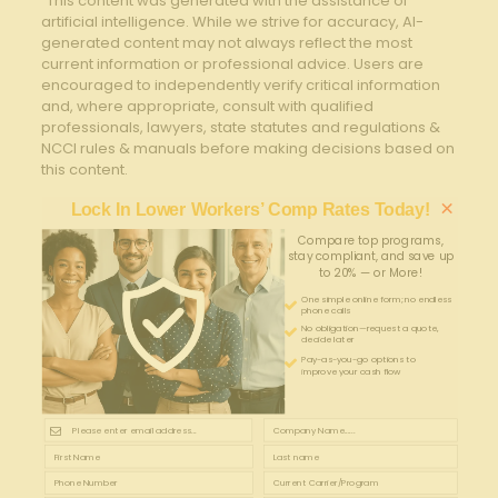
“This content was generated with the assistance of
artificial intelligence. While we strive for accuracy, AI-
generated content may not always reflect the most
current information or professional advice. Users are
encouraged to independently verify critical information
and, where appropriate, consult with qualified
professionals, lawyers, state statutes and regulations &
NCCI rules & manuals before making decisions based on
this content.
×
Lock In Lower Workers’ Comp Rates Today!
Compare top programs,
stay compliant, and save up
to 20% — or More!
One simple online form; no endless
phone calls
No obligation—request a quote,
decide later
Pay-as-you-go options to
improve your cash flow