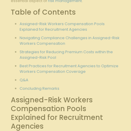
essential‍ aspect of⁤
risk management
.
Table of Contents
Assigned-Risk Workers Compensation Pools
Explained for Recruitment Agencies
Navigating ⁣Compliance Challenges in‌ Assigned-Risk
Workers Compensation
Strategies⁢ for Reducing Premium Costs within⁢ the
Assigned-Risk Pool
Best Practices for Recruitment Agencies to Optimize
Workers Compensation Coverage
Q&A
Concluding ‍Remarks
Assigned-Risk Workers
Compensation⁣ Pools
Explained⁢ for Recruitment
Agencies