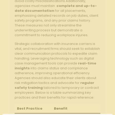
avoid costly misclassifications.Additionally,
agencies ‌must maintain ‍
complete and up-to-
date ​documentation
for all placements,
emphasizing detailed records on job‍ duties, ⁣client
safety programs, and any prior claims history.
These measures not only ​streamline the
underwriting process but demonstrate a
commitment to reducing workplace injuries.
Strategic collaboration with insurance carriers is
vital, and recruitment ⁣firms should seek to establish
clear communication protocols to expedite claim
handling. Leveraging technology⁢ such ⁤as digital
case management tools can provide
real-time
insights
into claims ⁢status and ‍compliance
adherence, ​improving operational efficiency.
‌Agencies should also educate their clients about
risk⁣ mitigation tactics and ⁣advocate⁣ for⁤
regular
safety training
tailored to‍ temporary or contract
employees. ‌Below‍ is a table summarizing ⁣key
practices and​ their benefits⁤ for rapid reference:
Best Practice
Benefit