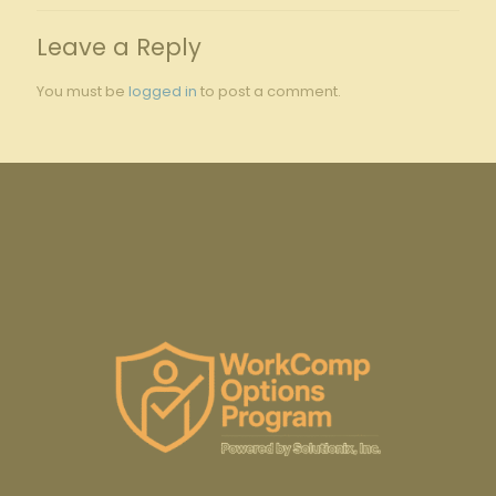
Leave a Reply
You must be
logged in
to post a comment.