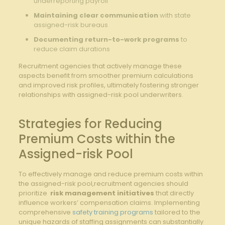
underreporting payroll
Maintaining⁢ clear communication
with state
assigned-risk bureaus
Documenting ‌return-to-work‍ programs
to
reduce claim durations
Recruitment ⁢agencies that⁣ actively manage these
aspects benefit from smoother​ premium calculations
and improved risk profiles, ultimately fostering stronger
relationships with assigned-risk pool underwriters.
Strategies for⁣ Reducing
Premium Costs within ‍the
Assigned-risk ​Pool
To ⁢effectively manage and reduce⁤ premium costs within
the assigned-risk pool,recruitment agencies should
prioritize ⁣
risk management initiatives
‌that directly​
influence workers’⁣ compensation claims.⁣ Implementing ​
comprehensive
safety training programs
tailored to the
unique hazards of staffing assignments can substantially ​