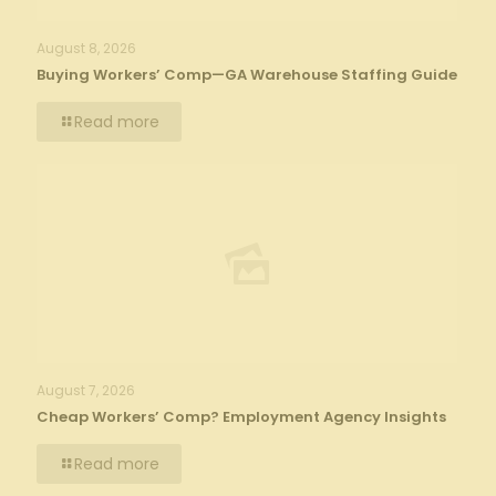
August 8, 2026
Buying Workers’ Comp—GA Warehouse Staffing Guide
Read more
August 7, 2026
Cheap Workers’ Comp? Employment Agency Insights
Read more