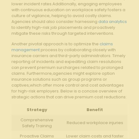
lower incident‌ rates.Additionally, engaging employees
with continuous ⁢education on workplace safety⁢ fosters a
culture of vigilance, helping to avoid costly claims.
Agencies should also consider harnessing
data analytics
⁣to identify high-risk job placements ‍and proactively
mitigate these risks through targeted interventions.
Another pivotal approach is to⁣ optimize the
claims
management
‌process⁣ by collaborating‍ closely with
insurance carriers⁢ and third-party administrators. Timely⁢
reporting of incidents and⁤ expediting claim resolutions
can ‌prevent premium surcharges related ​to⁣ prolonged
claims. Furthermore,agencies⁣ might explore option
insurance solutions​ such as group programs or
captives,which⁤ offer more control and cost advantages
for high-risk⁤ employers. Below​ is a ‌concise overview of
strategic actions⁢ that can drive premium cost reductions:
Strategy
Benefit
Comprehensive‌
Reduced workplace injuries
Safety Training
Proactive ⁤Claims
Lower claim costs and ​faster