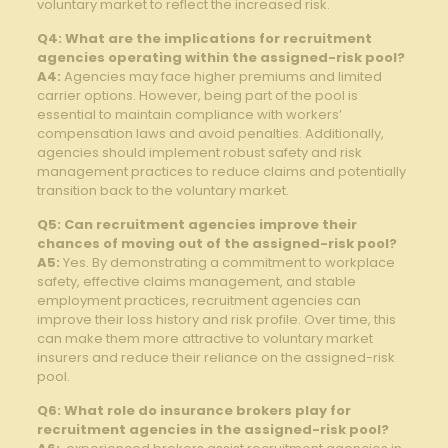
voluntary market to reflect the increased risk.
Q4: What are the implications for recruitment
agencies operating within⁢ the assigned-risk pool?
A4:
Agencies ​may face higher premiums and limited
carrier options. However, being part of the pool is
essential to maintain compliance ‌with ​workers’
compensation ​laws and avoid penalties. Additionally,
agencies should‍ implement robust safety ‍and risk
management practices to reduce claims and potentially
transition back‌ to the voluntary ⁣market.
Q5: Can recruitment agencies improve their
chances of moving ⁤out ⁤of‌ the assigned-risk pool?
A5:
Yes. ⁤By demonstrating a ⁢commitment to⁢ workplace
safety,⁤ effective ‌claims management,⁣ and⁤ stable⁤
employment practices, ​recruitment agencies⁢ can
improve their loss history and risk profile. Over time, this‍
can make them⁤ more attractive to voluntary market
insurers and reduce their reliance on the assigned-risk
pool.
Q6:​ What role do insurance ⁣brokers play for
recruitment ⁢agencies‌ in the assigned-risk pool?