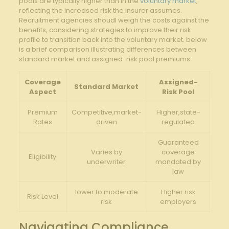
pools are typically higher than in the ​
voluntary market
,
reflecting the increased ⁣risk the insurer assumes.
Recruitment agencies shoudl weigh ⁣the costs ⁤against⁣ the
benefits, ⁢considering strategies to improve ​their risk
‌profile to transition back into‌ the voluntary market. below
is⁤ a brief‌ comparison illustrating ⁣differences between
standard‌ market and⁤ assigned-risk pool premiums:
Coverage
Assigned-
Standard Market
Aspect
Risk Pool
Premium
Competitive,market-
Higher,state-
Rates
driven
regulated
Guaranteed
Varies by
coverage
Eligibility
underwriter
mandated by
law
lower ⁣to moderate
Higher risk
Risk Level
risk
employers
Navigating Compliance