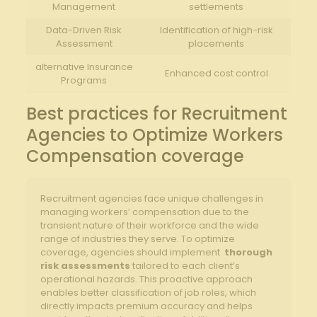
Management
settlements
Data-Driven Risk⁢
Identification⁤ of ​high-risk
Assessment
placements
alternative Insurance
Enhanced cost control
Programs
Best practices ⁢for Recruitment
Agencies to Optimize Workers
⁢Compensation coverage
Recruitment ⁣agencies face unique challenges in
managing workers’ compensation due to the
transient nature of their workforce‍ and the wide
range⁣ of industries ⁢they serve. To optimize
coverage, agencies‍ should‌ implement ‌
thorough
risk assessments
tailored to each client’s
operational hazards. This⁢ proactive approach
enables better classification⁣ of job roles, which
directly impacts premium accuracy and helps