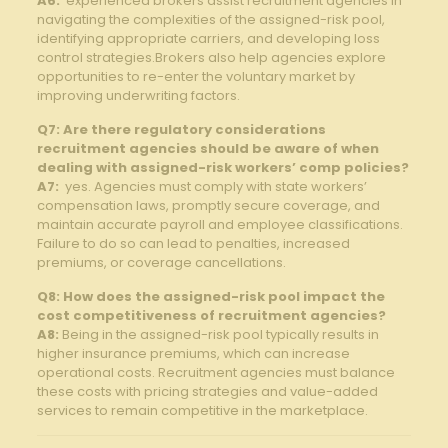
A6:
‍ experienced⁢ brokers assist recruitment agencies⁤ in
⁤navigating the complexities of the assigned-risk pool,
identifying appropriate carriers, and developing loss
control strategies.Brokers ⁢also help‍ agencies explore
opportunities to re-enter the voluntary market by
⁤improving underwriting ​factors.
Q7: Are there regulatory⁢ considerations
recruitment agencies should be aware of when
dealing with ⁣assigned-risk workers’⁣ comp​ policies?
A7:
⁤ yes. ⁤Agencies ⁢must ​comply⁣ with state workers’
compensation laws, promptly ‌secure coverage, and
maintain accurate⁢ payroll⁢ and ⁢employee classifications.
Failure to do so⁣ can lead to penalties, increased
premiums, or coverage cancellations.
Q8: How does the assigned-risk pool impact the
cost ‍competitiveness of recruitment agencies?
A8:
Being in ⁢the assigned-risk pool typically results in
higher‍ insurance⁤ premiums, ⁢which​ can increase
operational costs. Recruitment agencies must balance
‍these ⁢costs with pricing ⁤strategies and value-added
‍services to⁣ remain competitive in the‍ marketplace.