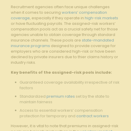
Recruitment agencies often face unique challenges
when it comes⁤ to securing
workers’ compensation
coverage
, especially if they‍ operate in
high-risk markets
or have fluctuating payrolls. The assigned-risk workers’
compensation pools act as a crucial safety⁣ net for those
agencies unable⁢ to obtain⁣ coverage through standard
insurance⁢ channels. These⁢ pools are
state-mandated
insurance programs
designed to provide coverage for
employers⁢ who are​ considered high-risk or have been‍
declined by⁣ private insurers‍ due to thier claims‍ history or
industry risks.
Key benefits of the assigned-risk pools ​include:
Guaranteed coverage availability irrespective of risk
‍factors
Standardized⁣
premium rates
⁢ set by the state to
maintain fairness
Access to essential ​workers’ compensation
protection for ​temporary and
contract workers
However, it is‍ vital to note that ‍premiums in assigned-risk