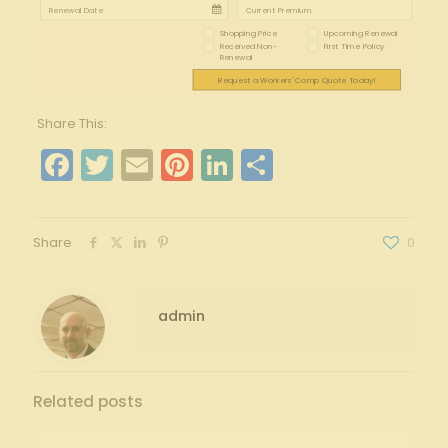
Shopping Price
Upcoming Renewal
Received Non-
First Time Policy
Renewal
Request a Workers' Comp Quote Today!
Share This:
Facebook
Twitter
Email
Pinterest
LinkedIn
Share
Share
0
admin
Related posts