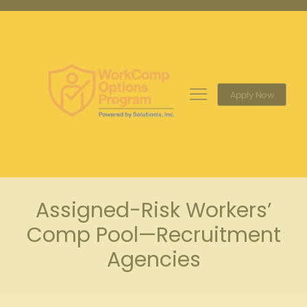
Apply Now
Assigned-Risk Workers’
Comp Pool—Recruitment
Agencies