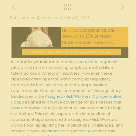
Published by
admin
on
May 12, 2026
FREE, No Obligation Quote
Save Up To 20% or More!
One Simple Online Form....
Click Here To Request Your Workers Compensation Quote Today!
In today’s⁣ dynamic ‌labor market,
recruitment agencies
play a vital role in⁤ connecting employers with⁢ skilled
talent across a variety of‍ industries. However, these
agencies often operate‌ within complex regulatory
‍frameworks⁤ that⁣ include workers’ compensation
requirements. One critical component of this⁢ regulatory
landscape is the⁢
Assigned-Risk Workers’ Compensation
Pool
, ⁣designed to provide ‌coverage for businesses that
⁤may ‍otherwise ‍struggle to⁣ secure insurance due to high-
risk⁣ factors. This ⁤article​ explores the ⁤intersection ‍of
recruitment agencies and ​the assigned-Risk Workers’
comp ​Pool, highlighting the ​implications, challenges, and
strategic considerations for agencies navigating this