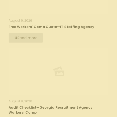
August 9, 2026
Free Workers’ Comp Quote—IT Staffing Agency
Read more
August 9, 2026
Audit Checklist—Georgia Recruitment Agency
Workers’ Comp