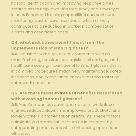
hazard identification and improving response times,​
smart glasses​ help lower the frequency and severity of
injuries.Enhanced training capabilities and ‍continuous
‌monitoring lead to fewer accidents, which directly
contributes to a reduction‌ in workers’ ⁣compensation
claims and associated costs.
Q4:⁢ what industries ⁣benefit⁤ most from the⁤
implementation of smart glasses?
A4:
Industries with high-risk environments ⁤such⁢ as
manufacturing,‌ construction, logistics, oil and gas, and
healthcare ⁤see⁣ significant benefits.Smart glasses assist
in complex procedures, machinery maintenance, safety
‌inspections, and compliance ‍checks,‌ thereby fostering
safer work ‍conditions.
Q5: ⁢Are there measurable ROI benefits associated
with investing in smart⁢ glasses?
A5:
Yes. Companies report decreases ⁤in workplace
injuries,​ reduced ⁤downtime, improved productivity, and
lower workers’ compensation premiums. These​ factors
culminate in a measurable return on investment by
‍safeguarding employees while ‍enhancing operational
efficiency.