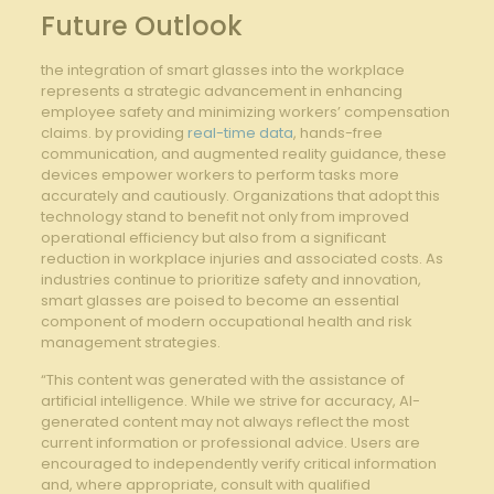
Future Outlook
the‌ integration of smart glasses into ⁤the workplace
represents a strategic advancement in enhancing
employee safety and minimizing workers’ compensation
claims. by providing
real-time data
, hands-free⁢
communication, and augmented reality ⁣guidance, ⁣these
devices empower workers to perform tasks more
accurately and cautiously. Organizations that adopt this
technology stand‍ to ‍benefit⁤ not only​ from improved
operational⁤ efficiency but also from a significant⁢
reduction in workplace injuries and associated costs. As
industries continue‌ to ​prioritize safety‍ and innovation,
smart glasses ‍are poised to become an essential
component of ⁤modern occupational ​health and risk
management⁢ strategies.
“This content was generated with the assistance of
artificial intelligence. While we strive for accuracy, AI-
generated content may not always reflect the most
current information or professional advice. Users are
encouraged to independently verify critical information
and, where appropriate, consult with qualified