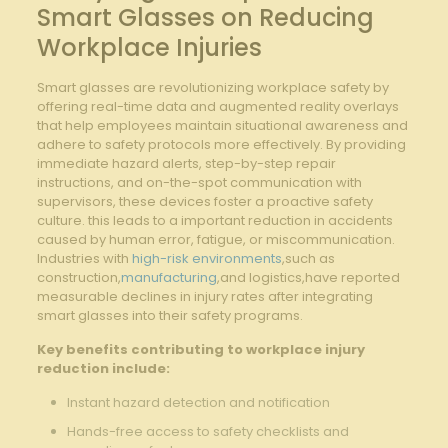
Smart Glasses​ on Reducing
Workplace Injuries
Smart ⁣glasses are‌ revolutionizing workplace‍ safety​ by
offering real-time ‌data and augmented reality overlays
that help employees maintain ⁣situational awareness and
adhere ‌to safety protocols more‌ effectively. By ‍providing
immediate hazard alerts, step-by-step repair
instructions, and on-the-spot communication ‍with​
supervisors, these devices foster ​a proactive safety
culture.​ this ‌leads ⁢to a important reduction in accidents
caused by human error,⁣ fatigue, or ⁢miscommunication.
Industries with‌
high-risk environments
,such as
construction,
manufacturing
,and ⁢logistics,have reported
measurable declines in injury rates after integrating
smart ​glasses‌ into their safety programs.
Key benefits contributing to workplace injury
‍reduction include:
Instant hazard⁣ detection and notification
Hands-free access to safety checklists​ and