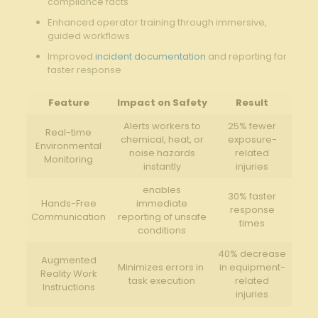
compliance facts
Enhanced ​operator training ⁢through‌ immersive,
guided workflows
Improved⁤
incident documentation
and reporting​ for
faster response
Feature
Impact on Safety
Result
Alerts workers to
25% fewer
Real-time
chemical, heat,⁤ or
exposure-
Environmental
noise ‌hazards
related
Monitoring
instantly
injuries
enables
30% faster
Hands-Free
immediate
response​
Communication
reporting of unsafe
times
conditions
40% ⁣decrease‌
Augmented
Minimizes errors ⁢in ​
in ⁤equipment-
Reality‌ Work
task⁣ execution
related
Instructions
injuries