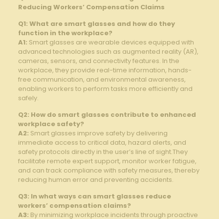
Reducing Workers’ Compensation Claims
Q1: What are smart glasses and ‍how do ⁢they
‍function in ⁢the workplace?
A1:
Smart glasses are wearable devices equipped with
advanced technologies such as augmented reality (AR),
cameras, sensors, and connectivity features. In the
workplace, they provide ​real-time‌ information, ‍hands-
free ⁢communication, and environmental awareness,
enabling workers to perform tasks ‌more efficiently and
⁤safely.
Q2: How do smart glasses ‍contribute to enhanced
workplace safety?
A2:
Smart glasses improve safety by delivering
immediate ⁢access to critical data, hazard alerts, and
safety protocols directly ‍in the⁢ user’s ⁣line ‌of sight.They‍
facilitate remote expert ⁢support, monitor worker fatigue,‌
and⁣ can track compliance with safety measures, thereby
⁤reducing human error and preventing accidents.
Q3: In what ways can smart‌ glasses reduce
⁢workers’ compensation claims?
A3:
By minimizing⁢ workplace incidents through proactive