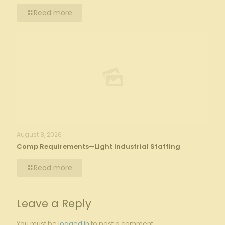
Read more
August 8, 2026
Comp Requirements—Light Industrial Staffing
Read more
Leave a Reply
You must be
logged in
to post a comment.