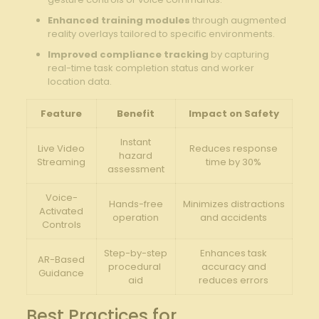
Enhanced​ training modules
through augmented
reality overlays ‍tailored to ‍specific ‍environments.
Improved compliance tracking
by capturing
real-time task completion ​status and ⁢worker
location data.
Feature
Benefit
Impact ​on Safety
Instant
Live Video
Reduces response‌
hazard
Streaming
time by 30%
‌assessment
Voice-
Hands-free
Minimizes distractions
Activated
operation
and accidents
Controls
Step-by-step
Enhances task
AR-Based
procedural ​
accuracy and
Guidance
aid
reduces errors
Best Practices ⁤for