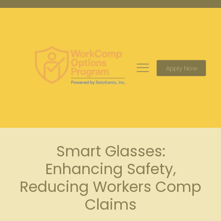
Apply Now
Smart Glasses:
Enhancing Safety,
Reducing Workers Comp
Claims