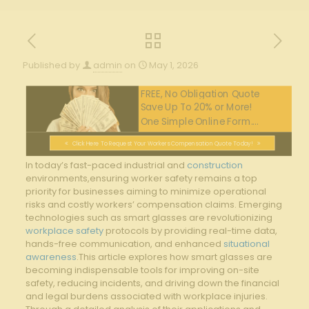
Published by
admin
on
May 1, 2026
FREE, No Obligation Quote
Save Up To 20% or More!
One Simple Online Form....
Click Here To Request Your Workers Compensation Quote Today!
In today’s fast-paced industrial and ⁤
construction
environments,ensuring worker safety remains a ⁢top
⁤priority for businesses aiming to minimize operational
risks and costly workers’ compensation claims. Emerging
technologies such as‍ smart glasses​ are revolutionizing
workplace safety
​ protocols by providing real-time ⁣data,
hands-free‍ communication, and⁣ enhanced
situational
awareness
.This article⁣ explores ‍how smart glasses are
becoming ‍indispensable tools⁣ for improving on-site
safety, reducing incidents, ⁤and⁣ driving down the‍ financial
and legal‍ burdens associated with workplace⁤ injuries.