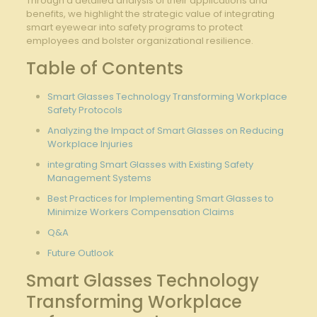
Through a detailed analysis of their applications and
benefits, we highlight the strategic value of ‍integrating
⁢smart eyewear into safety ‌programs to protect
employees ​and bolster ⁢organizational resilience.
Table of Contents
Smart ​Glasses Technology Transforming ⁢Workplace
Safety ⁢Protocols
Analyzing ​the Impact of ⁢Smart Glasses on Reducing
Workplace Injuries
integrating Smart Glasses with Existing Safety
Management Systems
Best⁤ Practices for Implementing Smart Glasses⁢ to
‌Minimize Workers Compensation Claims
Q&A
Future Outlook
Smart Glasses Technology
Transforming Workplace