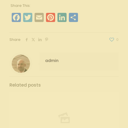
Share This:
Facebook
Twitter
Email
Pinterest
LinkedIn
Share
Share
0
admin
Related posts