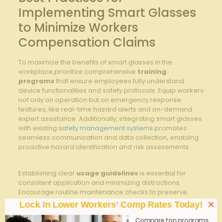
⁢Implementing Smart ⁢Glasses
to⁢ Minimize Workers
Compensation Claims
To maximize the benefits of smart glasses in the
workplace,prioritize comprehensive
training
programs
that ensure employees fully understand
device functionalities and safety protocols. ‍Equip‌ workers
not only on operation but ⁤on emergency response
features, like real-time hazard alerts ⁤and on-demand ​
expert assistance.⁢ Additionally, integrating⁤ smart glasses​
with existing​
safety management systems
⁢ promotes
seamless ⁣communication and data collection, enabling
proactive hazard identification and⁤ risk assessments.
Establishing clear
usage guidelines
is essential for⁤
consistent ‍application and minimizing distractions.
Encourage⁢ routine maintenance checks to preserve
optimal ​device performance and hygiene. Below is a
×
Lock In Lower Workers’ Comp Rates Today!
concise ⁣overview of critical smart glasses
implementation practices that​ align safety
Compare top programs,