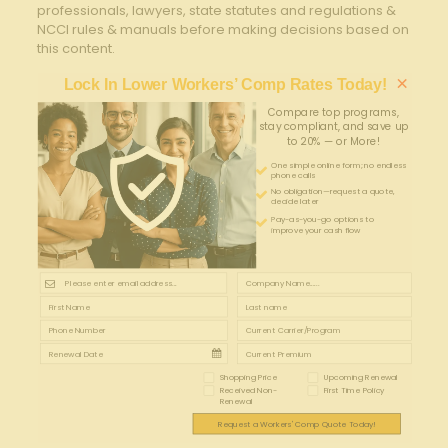
professionals, lawyers, state statutes and regulations &
NCCI rules & manuals before making decisions based on
this content.
×
Lock In Lower Workers’ Comp Rates Today!
Compare top programs,
stay compliant, and save up
to 20% — or More!
One simple online form; no endless
phone calls
No obligation—request a quote,
decide later
Pay-as-you-go options to
improve your cash flow
Shopping Price
Upcoming Renewal
Received Non-
First Time Policy
Renewal
Request a Workers' Comp Quote Today!