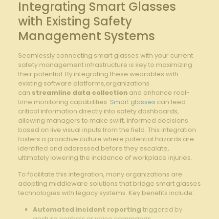
Integrating Smart ⁣Glasses
with Existing ⁢Safety
‍Management Systems
Seamlessly connecting smart glasses with⁤ your current
⁢safety ‌management ‍infrastructure is key to​ maximizing
their potential. By integrating⁣ these wearables‌ with
‍existing software platforms,organizations
‌can
streamline data collection
and ⁢enhance real-
time monitoring capabilities.
Smart glasses
can feed
⁢critical information directly into safety dashboards,
allowing managers to make swift, ‍informed decisions
‍based on live ‌visual inputs from the field. ⁢This integration
‌fosters a ‌proactive culture where potential hazards⁣ are
identified and⁤ addressed ⁢before they escalate,
ultimately lowering the‍ incidence of workplace injuries.
To facilitate this integration,⁤ many organizations are‌
adopting ‌middleware solutions that bridge smart glasses
technologies with legacy ⁣systems.⁣ Key‍ benefits include:
Automated incident ​reporting
triggered by
gesture controls or voice commands.