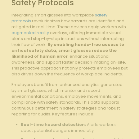
Safety Protocols
Integrating smart glasses‌ into workplace
safety
protocols
revolutionizes how hazards⁤ are ⁢identified ⁤and
mitigated ⁣in real-time.‌ These ⁣devices equip workers with ​
augmented reality
overlays, offering‍ immediate⁣ visual
alerts and step-by-step instructions ⁣without interrupting
their flow of work.
By enabling hands-free access to‍
critical safety data, smart glasses reduce the
likelihood of human error
, enhance situational
awareness, and support⁤ faster decision-making on-site.‍
This proactive approach⁣ not only protects employees but
also ‌drives⁤ down ‍the frequency‍ of workplace incidents.
Employers benefit from enhanced analytics generated
by smart glasses, which ‍monitor and ⁣record
environmental conditions, employee movements, and
compliance with safety standards. This data supports
continuous‌ betterment in safety strategies and robust
reporting for audits. Key features include:
Real-time hazard ⁣detection:
Alerts workers
about potential dangers immediatly.