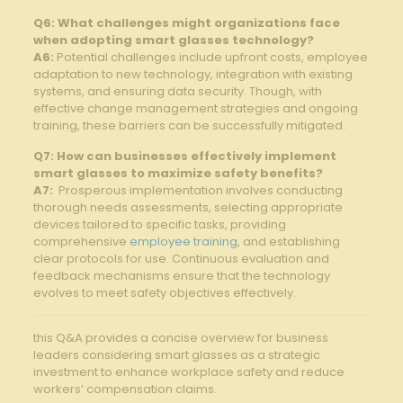
Q6: What challenges might organizations face⁢
when ⁢adopting ‍smart glasses technology?
A6:
Potential challenges include ⁤upfront ​costs, employee
adaptation to‍ new technology, integration with existing
systems, and ensuring‍ data security. Though, with
effective ⁢change management strategies and​ ongoing‍
training, these barriers can be successfully ⁣mitigated.
Q7:​ How can businesses effectively implement
smart glasses to maximize safety benefits?
A7:
‍ Prosperous implementation ⁤involves conducting
thorough needs⁤ assessments, selecting⁢ appropriate
devices tailored to specific tasks, ​providing
comprehensive‌
employee training
, and establishing
clear protocols for​ use. Continuous evaluation and​
feedback mechanisms ensure that the technology
evolves to ‍meet safety objectives ‍effectively.
this Q&A provides a concise overview for business⁤
leaders considering​ smart glasses as a ⁣strategic
investment to ‍enhance ⁤workplace ‍safety and‌ reduce
workers’ compensation ‌claims.