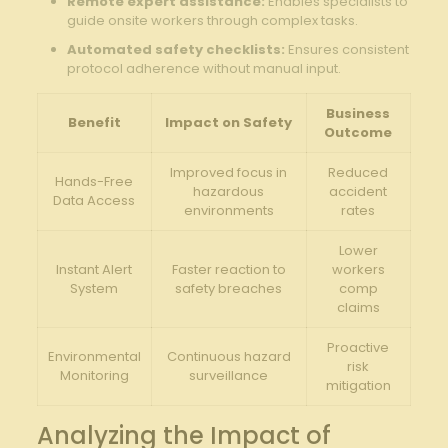
Remote ⁣expert assistance:
Enables specialists to
guide onsite ‍workers through complex tasks.
Automated safety checklists:
Ensures consistent
protocol adherence without manual input.
Business
Benefit
Impact on Safety
Outcome
Improved focus ⁣in
Reduced
Hands-Free
hazardous
accident
Data Access
environments
rates
Lower
Instant ‍Alert
Faster reaction to
workers
System
safety breaches
comp
claims
Proactive
Environmental
Continuous hazard
risk
Monitoring
surveillance
‍mitigation
Analyzing the Impact of