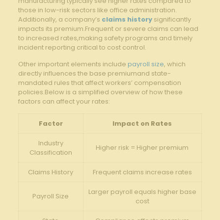
manufacturing typically see higher rates compared to
those in low-risk sectors like office administration.
Additionally, a company’s
claims history
significantly
impacts its premium.Frequent or severe claims can lead
to increased rates,making safety programs and timely
incident reporting critical to cost control.
Other important elements include
payroll size
, which
directly influences the base premiumand state-
mandated rules that affect workers’ compensation
policies.Below is a simplified overview of how these
factors can affect your rates:
Factor
Impact on Rates
Industry
Higher risk = Higher premium
Classification
Claims History
Frequent claims increase rates
Larger payroll equals higher base
Payroll Size
cost