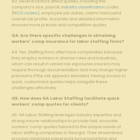
A3: Several factors affect quotes, including the
company’s size, payroll,
industry classification
codes
(
NCCI codes
), employee job duties, claims historyand
overall risk profile. Accurate and detailed information
ensures more precise and competitive quotes.
Q4: Are there specific challenges in obtaining
workers’ comp insurance for labor staffing firms?
A4: Yes. Staffing firms often face complexities because
they employ workers in diverse roles and industries,
which can result in varied risk exposures.insurers may
require thorough documentation and may charge higher
premiums if the risk appears elevated. Having access to
quick, customized quotes helps navigate these
challenges effectively.
Q5: How does GA Labor Staffing facilitate quick
workers’ comp quotes for clients?
A5: GA Labor Staffing leverages industry expertise and
strong insurer relationships to provide fast, accurate
workers’ comp quotes tailored to the unique needs of
labor staffing companies in Georgia. Their streamlined
process minimizes paperwork turnaround time and