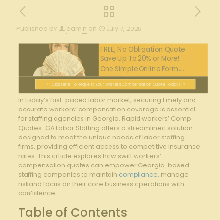
Published by
admin
on
July 7, 2026
FREE, No Obligation Quote
Save Up To 20% or More!
One Simple Online Form....
Click Here To Request Your Workers Compensation Quote Today!
In today’s fast-paced labor market, securing timely and
accurate workers’ compensation coverage is essential
for staffing agencies in Georgia. Rapid workers’ Comp
Quotes-GA Labor Staffing offers a streamlined solution
designed to meet the unique needs of labor staffing
firms, providing efficient access to competitive insurance
rates. This article explores how swift workers’
compensation quotes can empower Georgia-based
staffing companies to maintain
compliance
, manage
riskand focus on their core business operations with
confidence.
Table of Contents