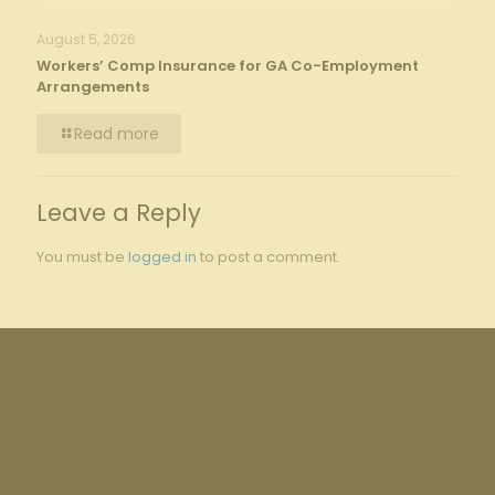
August 5, 2026
Workers’ Comp Insurance for GA Co-Employment
Arrangements
Read more
Leave a Reply
You must be
logged in
to post a comment.