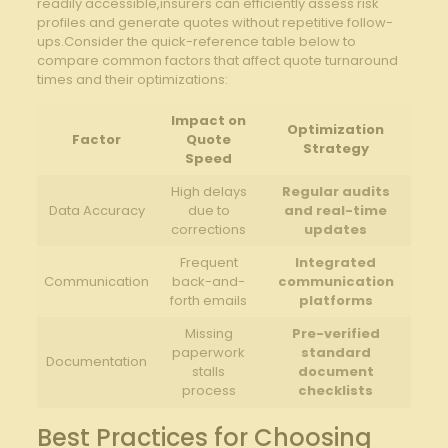
readily accessible,insurers can efficiently assess risk
profiles and generate quotes without repetitive follow-
ups.Consider the quick-reference table below to
compare common factors that affect quote turnaround
times and their optimizations:
Impact on
Optimization
Factor
Quote
Strategy
Speed
High delays
Regular audits
Data Accuracy
due to
and real-time
corrections
updates
Frequent
Integrated
Communication
back-and-
communication
forth emails
platforms
Missing
Pre-verified
paperwork
standard
Documentation
stalls
document
process
checklists
Best Practices for Choosing