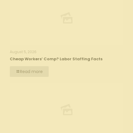
August 5, 2026
Cheap Workers’ Comp? Labor Staffing Facts
Read more