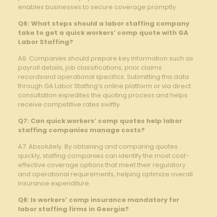
enables businesses to secure coverage promptly.
Q6: What steps should a labor staffing company
take to get a quick workers’ comp quote with GA
Labor Staffing?
A6: Companies should prepare key information such as
payroll details, job classifications, prior claims
recordsand operational specifics. Submitting this data
through GA Labor Staffing’s online platform or via direct
consultation expedites the quoting process and helps
receive competitive rates swiftly.
Q7: Can quick workers’ comp quotes help labor
staffing companies manage costs?
A7: Absolutely. By obtaining and comparing quotes
quickly, staffing companies can identify the most cost-
effective coverage options that meet their regulatory
and operational requirements, helping optimize overall
insurance expenditure.
Q8: Is workers’ comp insurance mandatory for
labor staffing firms in Georgia?