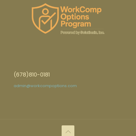
(678)810-0181
admin@workcompoptions.com