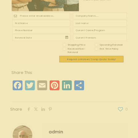
Shopping Price
Upcoming Renewal
Received Non-
First Time Policy
Renewal
Request a Workers' Comp Quote Today!
Share This:
Facebook
Twitter
Email
Pinterest
LinkedIn
Share
Share
0
admin