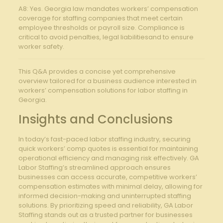
A8: Yes. Georgia law mandates workers’ compensation
coverage for staffing companies that meet certain
employee thresholds or payroll size. Compliance is
critical to avoid penalties, legal liabilitiesand to ensure
worker safety.
This Q&A provides a concise yet comprehensive
overview tailored for a business audience interested in
workers’ compensation solutions for labor staffing in
Georgia.
Insights and Conclusions
In today’s fast-paced labor staffing industry, securing
quick workers’ comp quotes is essential for maintaining
operational efficiency and managing risk effectively. GA
Labor Staffing’s streamlined approach ensures
businesses can access accurate, competitive workers’
compensation estimates with minimal delay, allowing for
informed decision-making and uninterrupted staffing
solutions. By prioritizing speed and reliability, GA Labor
Staffing stands out as a trusted partner for businesses