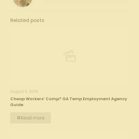
Related posts
August 6, 2026
Cheap Workers’ Comp? GA Temp Employment Agency
Guide
Read more