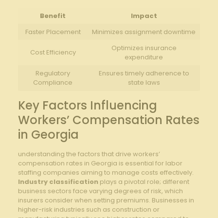
Benefit
Impact
Faster Placement
Minimizes assignment downtime
Optimizes insurance
Cost Efficiency
expenditure
Regulatory
Ensures timely adherence to
Compliance
state laws
Key Factors Influencing
Workers’ Compensation Rates
in Georgia
understanding the factors that drive workers’
compensation rates in Georgia is essential for labor
staffing companies aiming to manage costs effectively.
Industry classification
plays a pivotal role; different
business sectors face varying degrees of risk, which
insurers consider when setting premiums. Businesses in
higher-risk industries such as construction or