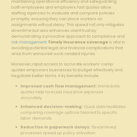
maintaining operational efficiency and safeguarding
both employees and employers.Fast quotes allow
staffing agencies to evaluate and compare policies
promptly, ensuring they can place workers on
assignments without delay. This speed not only mitigates
downtime but also enhances client trust by
demonstrating a proactive approach to compliance and
risk management
.
Timely insurance coverage
is vital in
avoiding potential legal and financial complications that
arise from uninsured work-related injuries.
Moreover,rapid access to accurate workers’ comp
quotes empowers businesses to budget effectively and
negotiate better terms. Key benefits include:
Improved cash flow management:
Immediate
quotes help forecast insurance expenses
accurately.
Enhanced decision-making:
Quick data facilitates
comparing coverage options tailored to specific
labor demands.
Reduction in paperwork delays:
Streamlined
processes speed up policy activation.