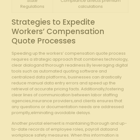
State
Compliance affects premium
Regulations
calculations
Strategies to Expedite
Workers’ Compensation
Quote Processes
Speeding up the workers’ compensation quote process
requires a strategic approach that combines technology,
clear dialogand thorough readiness.By leveraging digital
tools such as automated quoting software and
centralized data platforms, businesses can drastically
reduce manual data entry errors and speed up the
retrieval of accurate pricing facts. Additionally,fostering
clear lines of communication between labor staffing
agencies,insurance providers,and clients ensures that
any questions or documentation needs are addressed
promptly,eliminating avoidable delays.
Another pivotal element is maintaining thorough and up-
to-date records of employee roles, payroll dataand
workplace safety measures. When this information is