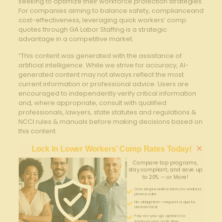
seeking to optimize their workforce protection strategies.
For companies aiming to balance safety, complianceand
cost-effectiveness, leveraging quick workers’ comp
quotes through GA Labor Staffing is a strategic
advantage in a competitive market.
“This content was generated with the assistance of
artificial intelligence. While we strive for accuracy, AI-
generated content may not always reflect the most
current information or professional advice. Users are
encouraged to independently verify critical information
and, where appropriate, consult with qualified
professionals, lawyers, state statutes and regulations &
NCCI rules & manuals before making decisions based on
this content.
×
Lock In Lower Workers’ Comp Rates Today!
Compare top programs,
stay compliant, and save up
to 20% — or More!
One simple online form; no endless
phone calls
No obligation—request a quote,
decide later
Pay-as-you-go options to
improve your cash flow