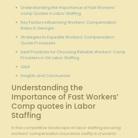
Understanding the Importance of Fast Workers’
comp Quotes in Labor Staffing
Key Factors Influencing Workers’ Compensation
Rates in Georgia
Strategies to Expedite Workers’ Compensation
Quote Processes
best Practices for Choosing Reliable Workers’ Comp
Providers in GA Labor Staffing
Q&A
Insights and Conclusions
Understanding the
Importance of Fast Workers’
Comp quotes in Labor
Staffing
In the competitive landscape of labor staffing,securing
workers’ compensation insurance swiftly is crucial to