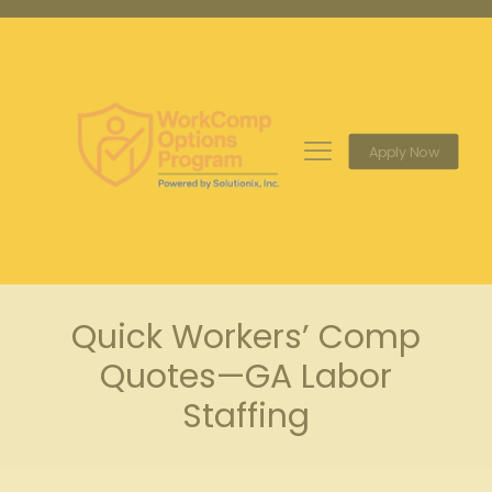
Apply Now
Quick Workers’ Comp
Quotes—GA Labor
Staffing