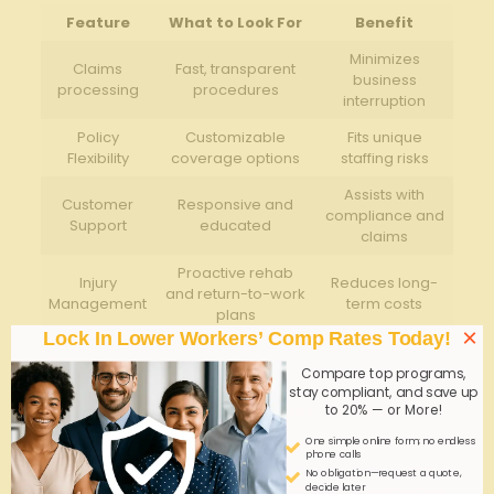
Feature
What to Look For
Benefit
Minimizes
Claims
Fast, transparent
business
processing
procedures
interruption
Policy
Customizable
Fits unique
Flexibility
coverage options
staffing risks
Assists with
Customer
Responsive and
compliance and
Support
educated
claims
Proactive rehab
Injury
Reduces long-
and return-to-work
Management
term costs
plans
×
Lock In Lower Workers’ Comp Rates Today!
Q&A
Compare top programs,
stay compliant, and save up
Q&A: Quick Workers’ Comp quotes-GA Labor
to 20% — or More!
Staffing
One simple online form; no endless
phone calls
Q1: What is
workers’ compensation insurance
and
No obligation—request a quote,
decide later
why is it important for labor staffing companies in