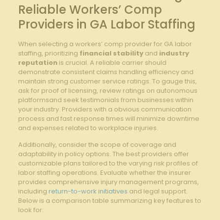
Reliable Workers’ Comp
Providers in GA Labor Staffing
When selecting a workers’ comp provider for GA labor
staffing, prioritizing
financial stability
and
industry
reputation
is crucial. A reliable carrier should
demonstrate consistent claims handling efficiency and
maintain strong customer service ratings. To gauge this,
ask for proof of licensing, review ratings on autonomous
platformsand seek testimonials from businesses within
your industry. Providers with a obvious communication
process and fast response times will minimize downtime
and expenses related to workplace injuries.
Additionally, consider the scope of coverage and
adaptability in policy options. The best providers offer
customizable plans tailored to the varying risk profiles of
labor staffing operations. Evaluate whether the insurer
provides comprehensive injury management programs,
including
return-to-work initiatives
and legal support.
Below is a comparison table summarizing key features to
look for: