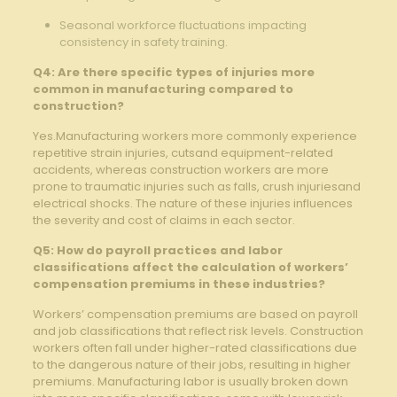
Seasonal workforce ‍fluctuations impacting
consistency in safety ⁤training.
Q4:‌ Are ​there⁤ specific types of injuries more
common ⁣in manufacturing compared to
construction?
Yes.Manufacturing workers ⁢more commonly experience
repetitive strain injuries, cutsand equipment-related
accidents, whereas construction workers are more
prone to traumatic injuries such as ⁢falls,⁣ crush injuriesand
electrical shocks. The ⁢nature of these injuries influences
the severity⁤ and cost of claims in ​each sector.
Q5: How do payroll practices and labor
⁣classifications affect the calculation of workers’
compensation premiums in these industries?
Workers’ compensation premiums are based on payroll
and⁢ job classifications that reflect risk levels. Construction
workers often ⁢fall⁣ under higher-rated classifications due
to the dangerous nature of their jobs, resulting in higher
premiums. Manufacturing labor is usually broken ‍down