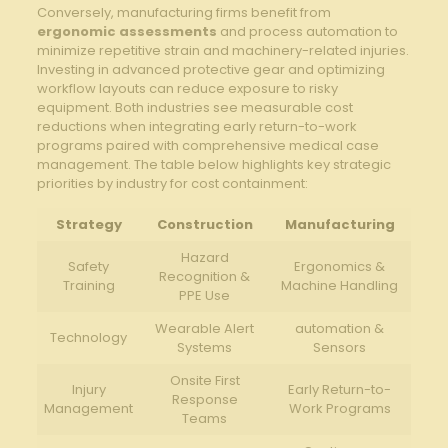
Conversely, manufacturing firms benefit from
ergonomic assessments
and process automation to
⁢minimize repetitive strain and machinery-related⁢ injuries.
Investing in advanced protective gear⁣ and optimizing
workflow layouts can reduce exposure to risky
equipment. Both industries see measurable cost
reductions when integrating early return-to-work
programs paired with ⁤comprehensive​ medical‌ case
management. ‌The table below highlights ⁣key strategic
priorities by ​industry for cost containment:
Strategy
Construction
Manufacturing
Hazard
Safety
Ergonomics &
Recognition &
Training
Machine Handling
PPE Use
Wearable Alert
automation ⁢&
Technology
Systems
‍Sensors
Onsite First
Injury
Early Return-to-
Response
Management
Work Programs
Teams