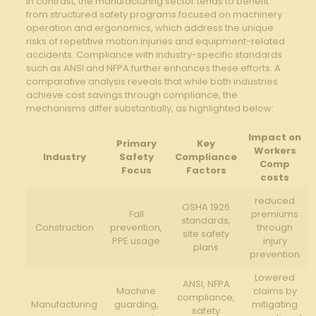
In contrast, the manufacturing sector tends to benefit
from ⁢structured safety ⁣programs focused ​on machinery
operation and ergonomics, which address the⁤ unique
⁢risks of repetitive motion injuries ​and equipment-related
accidents. Compliance with⁤ industry-specific⁢ standards
such ⁢as ANSI ⁣and NFPA further enhances ⁢these efforts. ⁣A
comparative analysis reveals that while both industries
achieve cost savings through compliance, the
‌mechanisms differ substantially, as highlighted below:
Impact on
Primary
Key
Workers
Industry
Safety
Compliance
Comp
Focus
Factors
‌costs
reduced
OSHA 1926
Fall
premiums
standards,
Construction
prevention,⁢
through
site safety
PPE usage
injury
plans
prevention
Lowered
ANSI, NFPA
Machine
claims by
compliance,
Manufacturing
guarding,
mitigating
safety