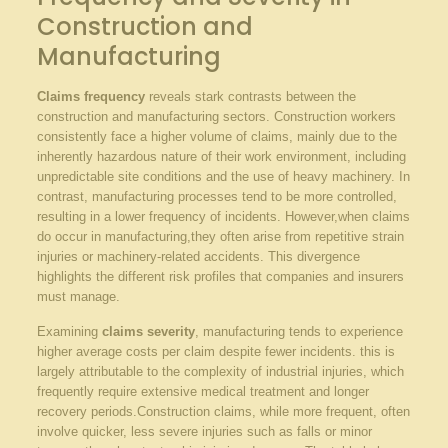
Construction and
Manufacturing
Claims frequency
reveals stark contrasts between the
construction‌ and manufacturing sectors. Construction workers
consistently ‌face a higher volume of claims, mainly due ⁣to the
inherently hazardous nature of their work environment,⁤ including
unpredictable site conditions and the use of ‌heavy machinery.⁤ In
contrast, manufacturing processes tend to be more controlled,
resulting in a lower⁤ frequency of incidents. However,when claims
do occur in manufacturing,they often arise ⁣from repetitive strain
injuries or ‌machinery-related accidents. This divergence
highlights the ‍different risk ⁤profiles that companies⁤ and insurers
must manage.
Examining
claims severity
, manufacturing tends⁤ to experience
higher ⁢average costs per‌ claim⁣ despite ⁢fewer ⁣incidents. this is
largely attributable to the complexity of industrial ‍injuries, which
frequently require​ extensive‍ medical treatment and longer
recovery periods.Construction ⁢claims, while more frequent, often
involve quicker, ​less severe injuries such as falls or‌ minor