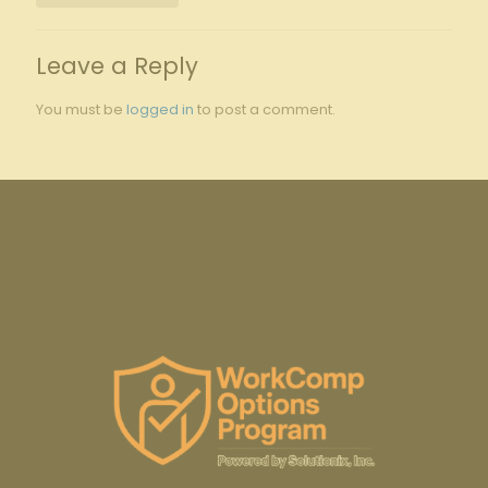
Leave a Reply
You must be
logged in
to post a comment.