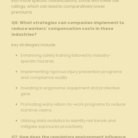
into more specific classifications, some with‍ lower risk
‍ratings, which can lead to comparatively lower
premiums.
Q6: ‌What strategies can companies implement to
reduce workers’⁢ compensation costs in these
industries?
key strategies include:
Enhancing safety training tailored to industry-
specific hazards.
Implementing rigorous injury​ prevention programs
and compliance‍ audits.
Investing in ergonomic⁢ equipment​ and protective
gear.
Promoting early return-to-work programs to reduce
lost time claims.‌
Utilizing data analytics to identify risk trends and
‍mitigate exposures proactively.
Q7: How does the​ regulatory‌ environment influence⁣