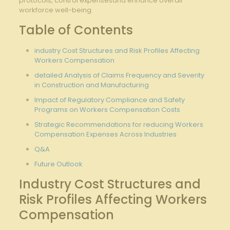
protocols, control‌ expensesand enhance overall
workforce well-being.
Table of‍ Contents
industry Cost Structures and Risk Profiles Affecting
Workers Compensation
detailed‌ Analysis of Claims Frequency⁣ and Severity
in Construction and Manufacturing
Impact of Regulatory Compliance​ and⁢ Safety
Programs on Workers Compensation Costs
Strategic Recommendations for reducing Workers
Compensation Expenses Across Industries
Q&A
Future Outlook
Industry Cost Structures and
Risk Profiles Affecting Workers
Compensation