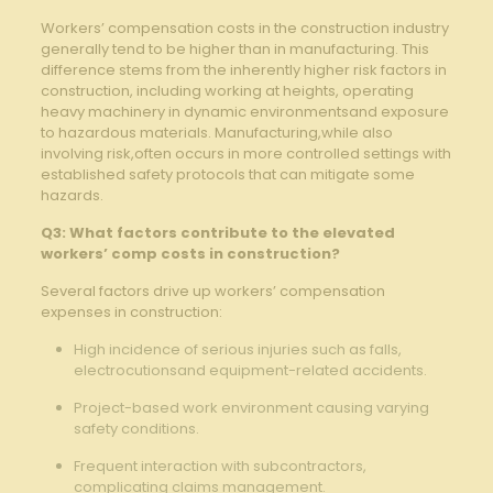
Workers’ compensation costs in the construction​ industry
generally tend to be higher than in manufacturing. This
difference stems from the inherently‍ higher risk ‍factors in
construction, including working ​at heights, operating
heavy machinery in dynamic environmentsand⁣ exposure
to hazardous‍ materials. Manufacturing,while⁢ also
involving ‍risk,often occurs‌ in more controlled settings with
​established safety protocols ⁤that⁣ can mitigate some‌
hazards.
Q3: What factors contribute to ​the elevated
workers’ comp ⁢costs in ⁢construction?
Several factors drive up workers’ ⁣compensation
expenses in⁢ construction:
High⁢ incidence of serious injuries such as falls,
electrocutionsand equipment-related accidents. ⁤
Project-based work environment causing varying
safety conditions. ⁢⁣
Frequent interaction with subcontractors,
complicating claims management. ‍