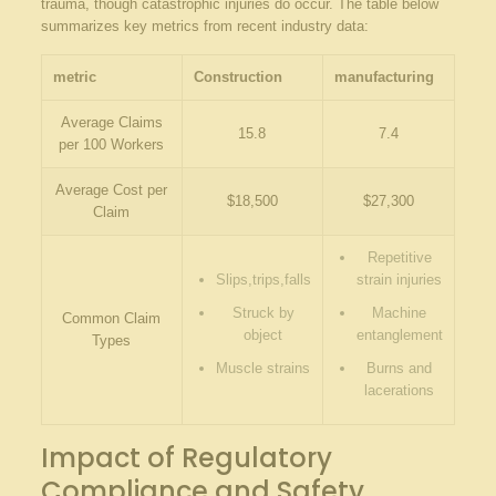
trauma, though catastrophic injuries do occur. The table below
summarizes key metrics from recent industry data:
metric
Construction
manufacturing
Average Claims
15.8
7.4
per 100 Workers
Average Cost per
$18,500
$27,300
Claim
Repetitive⁣
Slips,trips,falls
strain injuries
Struck ‌by
Machine
Common Claim
object
entanglement
Types
Muscle​ strains
Burns ‍and
lacerations
Impact ⁣of Regulatory
Compliance and Safety