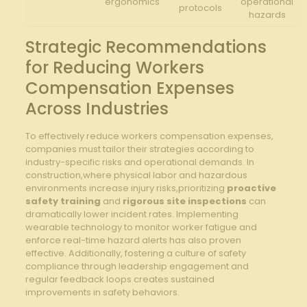
ergonomics
operational
protocols
hazards
Strategic ⁣Recommendations
for‍ Reducing Workers
Compensation Expenses
Across Industries
To effectively reduce workers compensation expenses,
companies must tailor their strategies‍ according to
industry-specific risks and operational demands. In​
construction,where physical‌ labor and hazardous
environments increase injury risks,prioritizing
proactive
safety training
and
rigorous site inspections
can
dramatically lower incident rates. Implementing
wearable technology to monitor ⁤worker fatigue and
enforce real-time hazard alerts has also ⁣proven
effective. Additionally, fostering a ​culture of⁣ safety
‌compliance through leadership engagement and
regular feedback ⁤loops creates ​sustained⁤
improvements⁢ in safety behaviors.