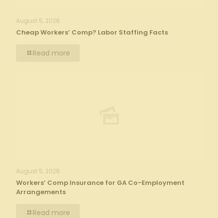
August 5, 2026
Cheap Workers’ Comp? Labor Staffing Facts
Read more
August 5, 2026
Workers’ Comp Insurance for GA Co-Employment
Arrangements
Read more