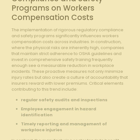
Programs ⁣on Workers
Compensation Costs
The implementation of​ rigorous regulatory compliance
and ⁣safety programs significantly influences workers
compensation ‍costs across​ industries. ⁣In construction,
where the physical risks are inherently ​high, companies
that maintain ⁤strict ​adherence to OSHA guidelines and
invest in ‌comprehensive safety​ training frequently
enough see ⁢a measurable reduction in workplace
incidents. These⁤ proactive measures ​not only ‌minimize
injury rates ‍but also create a culture of accountability that
⁣insurers reward‍ with lower premiums. Critical elements
contributing‍ to this trend include:
regular ⁤safety audits and inspections
Employee engagement in hazard
⁢identification
Timely⁢ reporting and management of
workplace injuries