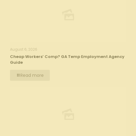
August 6, 2026
Cheap Workers’ Comp? GA Temp Employment Agency
Guide
Read more