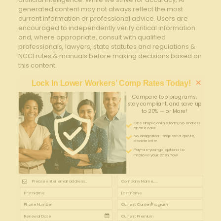
generated content may not always reflect the most
current information or professional advice. Users are
encouraged to independently verify critical information
and, where appropriate, consult with qualified
professionals, lawyers, state statutes and regulations &
NCCI rules & manuals before making decisions based on
this content.
×
Lock In Lower Workers’ Comp Rates Today!
Compare top programs,
stay compliant, and save up
to 20% — or More!
One simple online form; no endless
phone calls
No obligation—request a quote,
decide later
Pay-as-you-go options to
improve your cash flow