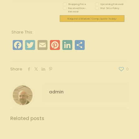
Shopping Price
Upcoming Renewal
Received Non-
First Time Policy
Renewal
Request a Workers' Comp Quote Today!
Share This:
Facebook
Twitter
Email
Pinterest
LinkedIn
Share
Share
0
admin
Related posts