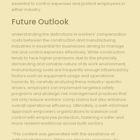
essential to ‌control ⁣expenses and protect employees in
either industry.
Future Outlook
understanding the ⁤distinctions in workers’ compensation
costs between the construction⁢ and manufacturing
industries is ⁣essential for businesses aiming to‍ manage
risk⁤ and ⁣control expenses effectively. While construction
tends to face higher premiums due ⁢to the⁤ physically
demanding and variable nature​ of its work ⁤environment,
manufacturing costs ‍are frequently enough influenced by
factors such⁤ as ⁢equipment usage and operational
hazards. ⁤By carefully​ analyzing these ⁢industry-specific
drivers, employers can implement targeted safety
programs and⁤ strategic risk management practices that
not only reduce workers’ comp claims but also enhance
overall operational efficiency.⁤ Ultimately, a well-informed
approach empowers organizations to balance‌ cost
control with employee protection, fostering a ⁤safer and
more resilient workforce ‍across both sectors.
“This content was generated with the assistance of
artificial intelligence. While we strive for accuracy, AI-