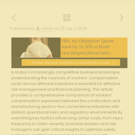
Published by
admin
on
July 7, 2026
FREE, No Obligation Quote
Save Up To 20% or More!
One Simple Online Form....
Click Here To Request Your Workers Compensation Quote Today!
In today’s increasingly competitive business landscape,
⁣understanding the‌ nuances of workers’ compensation
costs across⁤ different industries is ‍essential​ for ⁤effective
risk management and financial planning.‌ This article
provides⁣ a comprehensive comparison of workers’
compensation expenses between the construction and
‌manufacturing sectors-two cornerstone industries‍ with​
distinct operational risks and​ regulatory environments.By
⁣examining key factors influencing comp costs, from injury
frequency to claim severity, business leaders ⁣and​ risk
‌managers can gain ‌critical insights to optimize safety