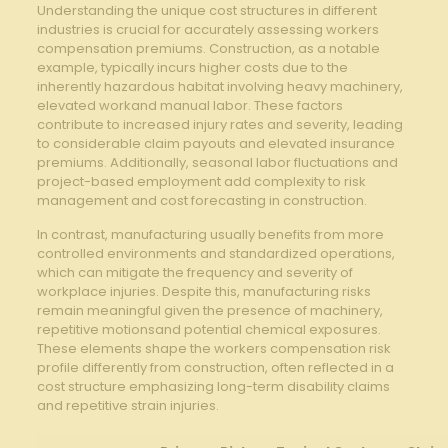
Understanding the unique cost structures in​ different
industries is crucial ⁤for accurately assessing workers
compensation premiums. Construction, as a notable
⁢example, ‌typically incurs higher costs due to the
inherently ⁤hazardous habitat involving heavy machinery,
⁤elevated ‍workand ⁢manual labor. These factors
contribute to increased ‍injury rates and severity, leading
to considerable claim payouts ​and elevated ‍insurance
premiums. Additionally, seasonal labor fluctuations and
project-based employment add complexity ⁣to risk
management and ⁣cost forecasting in construction.
In contrast, manufacturing⁤ usually benefits from ⁢more
controlled environments and standardized operations,
which can mitigate the frequency ⁣and ⁣severity of
workplace ​injuries. Despite this, manufacturing ​risks
remain meaningful given the presence of⁢ machinery,
repetitive motionsand potential chemical exposures.
These elements shape⁢ the workers compensation risk
profile differently from construction, often reflected in a
cost structure emphasizing long-term disability claims​
and repetitive strain injuries.