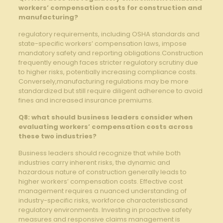
workers’ compensation costs for construction and
manufacturing?
regulatory requirements, including OSHA standards and
state-specific workers’ ‌compensation laws, impose
mandatory safety and reporting obligations.Construction
frequently enough faces stricter regulatory scrutiny due
to higher ‌risks, potentially increasing compliance ‍costs.
Conversely,manufacturing ‍regulations may be more
standardized but still require diligent adherence ‍to avoid
‍fines⁤ and increased insurance premiums.
Q8: what should ⁢business leaders‍ consider ‍when
evaluating‌ workers’ compensation costs across
these two industries?
Business leaders should recognize that while both
industries carry​ inherent risks, the dynamic and
hazardous nature of construction generally leads to
higher workers’ compensation costs. ​Effective cost
management requires​ a nuanced understanding⁤ of
⁢industry-specific risks, workforce ​characteristicsand
regulatory​ environments. Investing⁢ in proactive safety
‍measures and ⁤responsive‌ claims management is‌