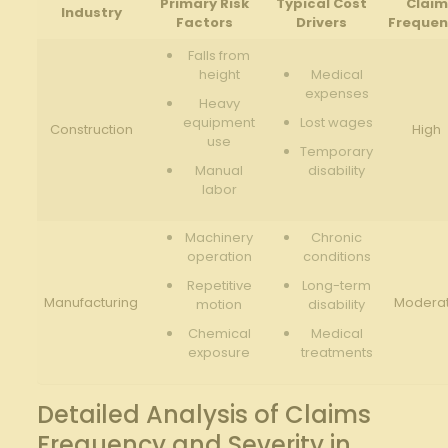
Primary Risk
Typical Cost
Claim
Industry
Factors
Drivers
Freque
Falls from
height
Medical
expenses
Heavy
equipment
Lost wages
Construction
High
use
Temporary
Manual
disability
labor
Machinery⁢
Chronic
operation
conditions
Repetitive
Long-term
Manufacturing
Modera
motion
disability
Chemical
Medical
‍exposure
treatments
Detailed‌ Analysis of Claims
‌Frequency‌ and Severity in