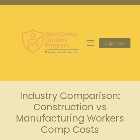
Apply Now
Industry Comparison:
Construction vs
Manufacturing Workers
Comp Costs