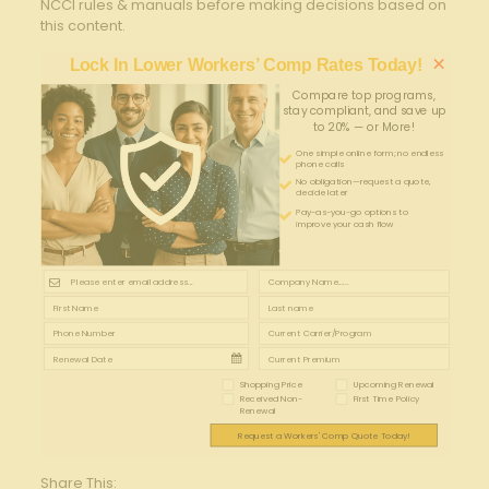
NCCI rules & manuals before making decisions based on
this content.
×
Lock In Lower Workers’ Comp Rates Today!
Compare top programs,
stay compliant, and save up
to 20% — or More!
One simple online form; no endless
phone calls
No obligation—request a quote,
decide later
Pay-as-you-go options to
improve your cash flow
Shopping Price
Upcoming Renewal
Received Non-
First Time Policy
Renewal
Request a Workers' Comp Quote Today!
Share This: