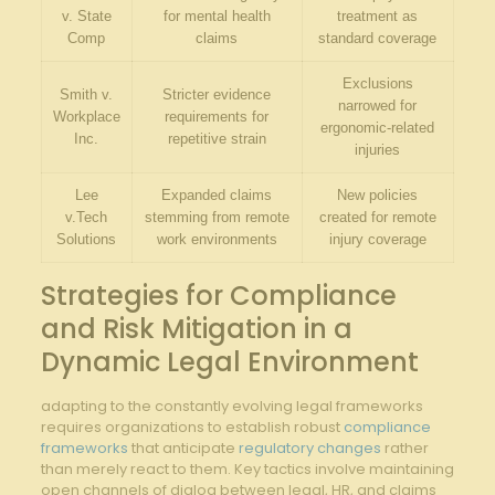
v. State
for ⁣mental ⁤health
treatment as
Comp
claims
standard coverage
Exclusions
Smith v.
Stricter evidence
⁣narrowed for
Workplace
requirements for
ergonomic-related
Inc.
repetitive ⁤strain
injuries
Lee
Expanded claims
New policies
v.Tech
stemming from remote
created for remote‍
Solutions
work environments
injury coverage
Strategies ​for Compliance
and Risk Mitigation in a
Dynamic Legal Environment
adapting to the constantly⁤ evolving legal frameworks
requires organizations to establish robust
compliance
frameworks
that anticipate⁢
regulatory changes
rather
than merely react to them. Key tactics ‌involve‍ maintaining
open channels ‍of dialog between legal, HR, and claims