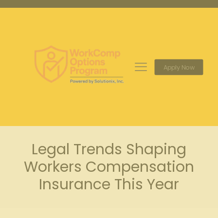
Apply Now
Legal Trends Shaping
Workers Compensation
Insurance This Year