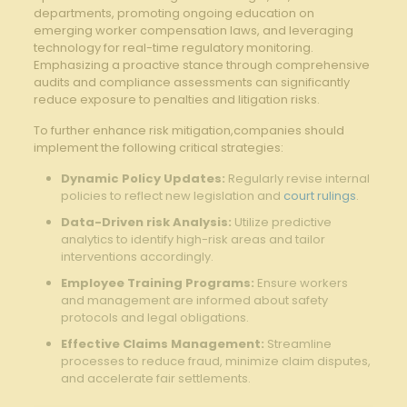
departments, ⁣promoting ongoing education on
⁢emerging⁣ worker compensation laws, and leveraging
technology for real-time regulatory monitoring.
Emphasizing a proactive stance through comprehensive​
audits and compliance​ assessments can significantly
reduce exposure⁢ to penalties ⁤and​ litigation risks.
To ⁢further enhance risk mitigation,companies should
implement the following critical strategies:
Dynamic Policy‍ Updates:
Regularly revise internal
policies to reflect new legislation‍ and
court rulings
.
Data-Driven risk Analysis:
Utilize predictive‌
analytics to identify ⁣high-risk areas and tailor ​
interventions accordingly.
Employee Training Programs:
Ensure workers
and management⁤ are informed about safety
protocols and‌ legal obligations.
Effective Claims Management:
Streamline
processes to reduce fraud, minimize claim disputes,
and accelerate fair settlements.