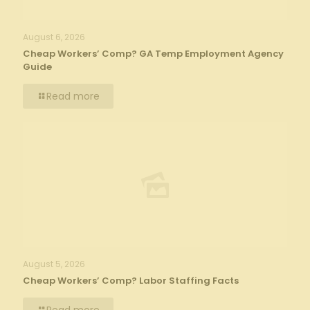
August 6, 2026
Cheap Workers’ Comp? GA Temp Employment Agency
Guide
Read more
August 5, 2026
Cheap Workers’ Comp? Labor Staffing Facts