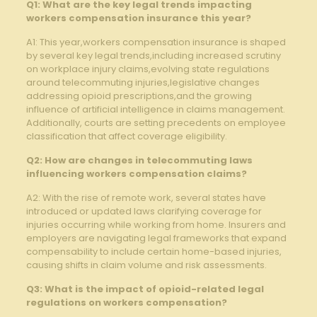
Q1: What are ‍the key legal trends impacting
workers compensation ​insurance this ⁤year?
A1: This ‍year,workers compensation insurance is shaped
by several key legal trends,including increased scrutiny
on workplace injury claims,evolving state regulations
around telecommuting injuries,legislative changes
addressing​ opioid prescriptions,and the growing
influence of artificial intelligence in claims management.
Additionally,⁤ courts are setting precedents on ‍employee
⁢classification⁣ that affect coverage⁣ eligibility.
Q2: ⁣How are changes⁣ in telecommuting laws⁣
influencing workers compensation claims?
A2: ​With the ​rise ⁤of remote work,⁤ several states‍ have
introduced or updated laws clarifying coverage for
injuries occurring while working from home. Insurers and
employers are ⁣navigating ⁤legal frameworks that expand
compensability to include‍ certain home-based ‌injuries,
causing shifts in claim volume‌ and risk assessments.
Q3: What is the impact of opioid-related⁢ legal⁣
regulations on⁣ workers compensation?