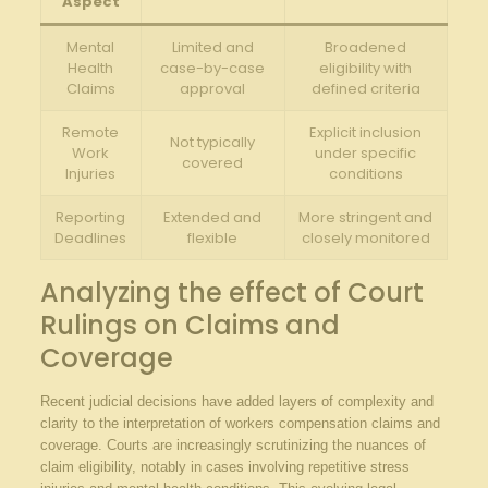
Aspect
Mental
Limited and
Broadened
Health
case-by-case
eligibility with
Claims
approval
defined criteria
Remote
Explicit inclusion
Not typically
Work
under ⁢specific⁢
covered
Injuries
conditions
Reporting
Extended and
More stringent and
Deadlines
flexible
closely monitored
Analyzing the effect of Court
Rulings​ on Claims and
Coverage
Recent judicial decisions ⁤have added layers of complexity and
clarity to the interpretation of workers ⁣compensation claims and
coverage.⁤ Courts are increasingly scrutinizing ⁤the nuances of
claim eligibility, notably in cases involving repetitive stress