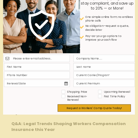
stay compliant, and save up
incentives directly into underwriting criteria.
to 20% — or More!
One simple online form; no endless
Underwriting
Adaptation
expected
phone calls
Component
Strategy
Benefit
No obligation—request a quote,
decide later
Improved loss
Pay-as-you-go options to
risk Evaluation
Integrate legal
improve your cash flow
prediction
Models
trend forecasting
accuracy
Embed
compliance
reduced legal
Policy ‌Terms
clauses
exposure
proactively
Include legal
Claims ⁣Review
Faster dispute
⁣oversight
Shopping Price
Upcoming Renewal
Process
resolution
checkpoints
Received Non-
First Time Policy
Renewal
Request a Workers' Comp Quote Today!
Q&A
Q&A: Legal Trends ⁤Shaping Workers ⁣Compensation
Insurance this Year