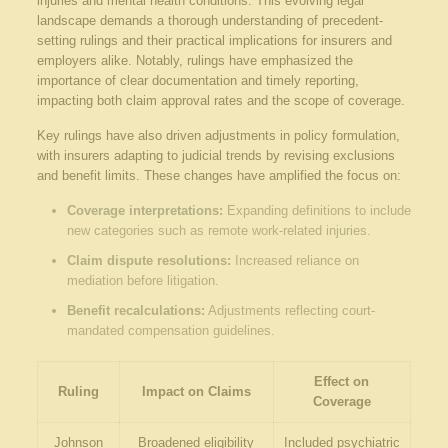
⁤injuries and mental⁤ health⁣ conditions. This evolving legal
landscape demands​ a thorough understanding of precedent-
setting rulings and their‍ practical implications for ⁢insurers and
employers alike. ⁢Notably, rulings have ​emphasized the
importance ⁤of clear documentation and timely reporting,
impacting both claim approval rates‍ and the scope of coverage.
Key rulings​ have also driven‌ adjustments in ‌policy formulation,
with insurers ​adapting to judicial trends by revising exclusions
and benefit limits. ‍These changes have amplified the ⁢focus on:
Coverage interpretations:
Expanding definitions to ⁣include
new categories such as remote work-related injuries.
Claim dispute resolutions:
Increased reliance on
mediation before litigation.
Benefit recalculations:
Adjustments reflecting court-
mandated compensation guidelines.
Effect on
Ruling
Impact on Claims
Coverage
Johnson​
Broadened eligibility⁤
Included psychiatric