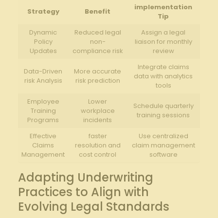
implementation
Strategy
Benefit
Tip
Dynamic​
Reduced ⁤legal⁣
Assign⁣ a legal⁢
Policy
non-
liaison for monthly
Updates
compliance risk
⁤review
Integrate claims⁤
Data-Driven
More accurate
data with analytics
risk Analysis
⁣risk prediction
tools
Employee
Lower
Schedule quarterly
Training
workplace
training sessions
Programs
incidents
Effective
faster
Use centralized
Claims
resolution ​and
claim management
Management
cost control
software
Adapting Underwriting
Practices to Align with
Evolving​ Legal Standards