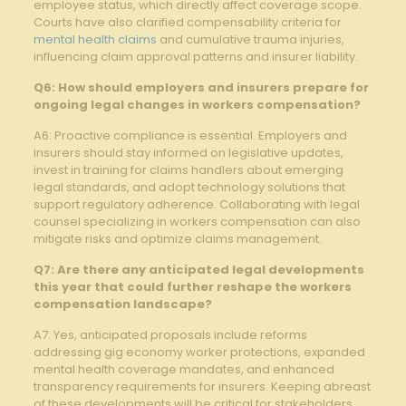
‍employee⁤ status, which directly affect ⁣coverage scope.
‌Courts ‌have also clarified compensability criteria for
mental health claims
and cumulative trauma⁣ injuries,
influencing claim approval patterns and insurer liability.
Q6: How ⁣should employers⁤ and insurers prepare for
ongoing legal changes in workers compensation?
A6: Proactive compliance is essential. Employers and
insurers should stay informed on legislative updates,⁤
invest in ⁤training for claims handlers about emerging⁣
legal standards, and adopt technology solutions that
support regulatory ​adherence. Collaborating ‍with legal
counsel specializing in⁢ workers compensation​ can also
mitigate risks and optimize⁣ claims management.
Q7: Are there any ‍anticipated legal developments
⁣this year that could further‍ reshape ⁤the ‌workers
compensation landscape?
A7: Yes, ⁤anticipated proposals include‍ reforms
addressing gig economy worker protections, expanded
mental health coverage mandates, and enhanced
transparency requirements for insurers. Keeping abreast
of these⁢ developments will be​ critical for stakeholders