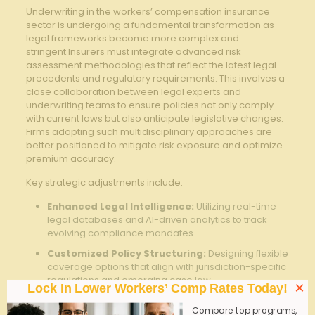
Underwriting in the‍ workers’​ compensation insurance
sector ⁢is undergoing a fundamental transformation as
legal frameworks become‍ more complex and
stringent.Insurers⁤ must integrate advanced risk‍
assessment methodologies that reflect the latest ​legal
precedents and‍ regulatory ⁢requirements. This involves ​a
close collaboration between legal experts‌ and
⁣underwriting teams to ensure policies ⁢not only comply
with current laws but also anticipate ​legislative changes.⁣
Firms adopting such‌ multidisciplinary approaches⁣ are
better positioned to mitigate ‍risk exposure and optimize
premium accuracy.
Key strategic adjustments include:
Enhanced Legal Intelligence:
Utilizing real-time⁢
legal ​databases and AI-driven ​analytics to ⁤track
evolving compliance mandates.
Customized⁣ Policy Structuring:
Designing flexible
coverage options that align with⁣ jurisdiction-specific
regulations and emerging case law.
×
Lock In Lower Workers’ Comp Rates Today!
Proactive Risk Mitigation:
Incorporating
Compare top programs,
preventive measures such‌ as workplace safety