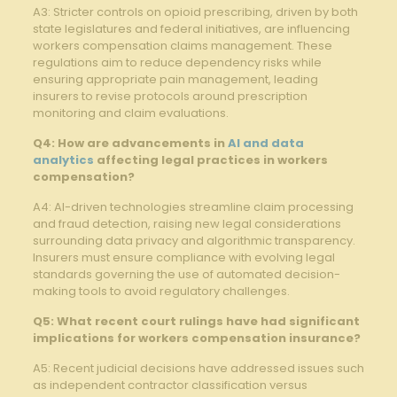
A3:⁣ Stricter controls on opioid prescribing, driven by⁤ both
state ​legislatures and federal initiatives, are influencing
workers compensation claims management. These
regulations ⁤aim to⁢ reduce dependency risks ‍while
ensuring⁢ appropriate pain management, leading
‍insurers to revise protocols around ⁢prescription
monitoring and⁣ claim evaluations.
Q4: How ⁣are advancements in
AI and data
analytics
affecting legal ‍practices in workers
compensation?
A4: AI-driven technologies streamline claim processing
and fraud detection, raising new legal considerations
surrounding data privacy and algorithmic transparency.
Insurers must ensure⁣ compliance with evolving legal
standards governing the use of automated ⁣decision-
making tools ⁢to avoid regulatory challenges.
Q5: What recent court ⁣rulings have had significant
implications for workers compensation insurance?
A5: Recent judicial decisions have‌ addressed issues such
as independent contractor⁤ classification​ versus