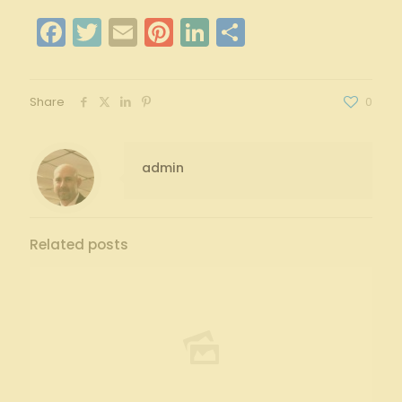
Facebook
Twitter
Email
Pinterest
LinkedIn
Share
Share
0
admin
Related posts