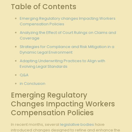
Table of Contents
Emerging⁢ Regulatory changes Impacting Workers
Compensation Policies
Analyzing the ⁢Effect ⁤of Court Rulings ⁣on Claims ⁤and
Coverage
Strategies for Compliance ​and ⁢Risk Mitigation in a
Dynamic Legal Environment
Adapting Underwriting Practices to Align with​
Evolving Legal Standards
Q&A
in Conclusion
Emerging ​Regulatory
Changes Impacting Workers
Compensation Policies
In recent months, several
legislative bodies
⁤have
⁢introduced changes designed ​to refine and enhance the