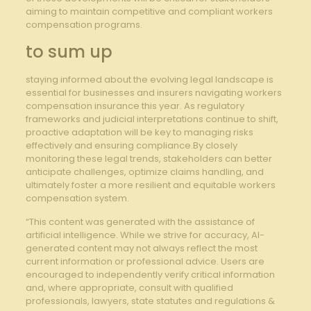
aiming to maintain competitive ⁢and compliant workers ​
compensation programs.
to sum up
staying informed about the⁢ evolving legal ​landscape is
essential for businesses and insurers navigating workers
compensation insurance this year. As regulatory
frameworks and ‌judicial interpretations continue to shift,
proactive adaptation will⁢ be key to managing risks
effectively and ensuring compliance.By closely
monitoring these legal trends,⁤ stakeholders can‍ better
anticipate challenges, optimize claims‍ handling, and
ultimately foster a more resilient and equitable workers
compensation​ system.
“This content was generated with the assistance of
artificial intelligence. While we strive for accuracy, AI-
generated content may not always reflect the most
current information or professional advice. Users are
encouraged to independently verify critical information
and, where appropriate, consult with qualified
professionals, lawyers, state statutes and regulations &