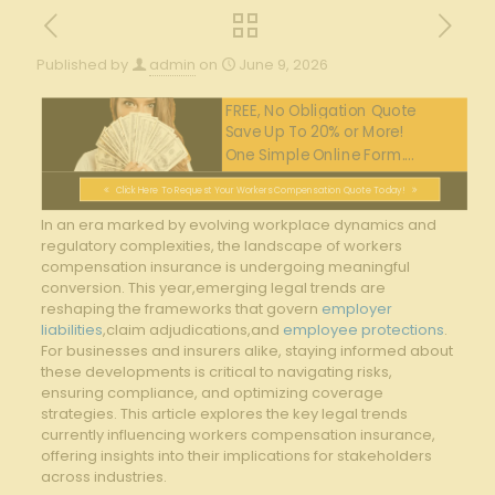
Published by
admin
on
June 9, 2026
FREE, No Obligation Quote
Save Up To 20% or More!
One Simple Online Form....
Click Here To Request Your Workers Compensation Quote Today!
In an era marked by evolving workplace dynamics and
regulatory complexities,‍ the ⁢landscape of workers
compensation ⁢insurance is‍ undergoing meaningful
conversion. This year,emerging legal trends are
reshaping the frameworks that govern‌
employer
liabilities
,claim adjudications,and
employee protections
.
⁤For businesses and insurers alike, staying informed about
these developments is critical to navigating risks,
ensuring compliance, and optimizing coverage
strategies. This article explores the key legal trends
currently influencing workers compensation insurance,
offering insights into their implications for stakeholders‌
across industries.