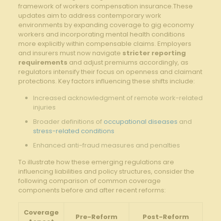
framework of ‌workers‌ compensation ⁤insurance.These
updates aim to address contemporary work
environments by expanding coverage to gig economy
⁤workers ⁢and incorporating mental health ​conditions
more explicitly within compensable claims. Employers
and insurers must now⁣ navigate
stricter reporting
⁣requirements
and ​adjust premiums accordingly, as
regulators intensify their focus on openness and claimant
⁤protections. Key ​factors influencing these shifts include:
Increased acknowledgment of remote​ work-related
injuries
Broader ⁤definitions of
occupational diseases
and
stress-related conditions
Enhanced anti-fraud measures and ‍penalties
To illustrate ‌how these‌ emerging regulations are
influencing liabilities and policy structures, consider the
following comparison of common coverage
components before and after recent reforms:
Coverage
Pre-Reform
Post-Reform