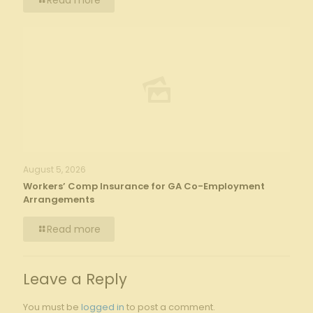
Read more
August 5, 2026
Workers’ Comp Insurance for GA Co-Employment
Arrangements
Read more
Leave a Reply
You must be
logged in
to post a comment.