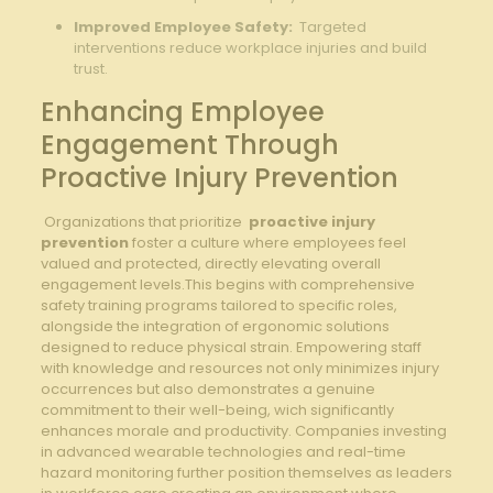
Improved Employee Safety:
⁣ Targeted​
interventions reduce ⁢workplace injuries and build
trust.
Enhancing ⁢Employee
Engagement Through
Proactive Injury Prevention
⁣ Organizations ‍that prioritize ⁤
proactive injury
prevention
foster a culture where employees ‌feel​
valued and protected, directly elevating overall
engagement levels.This begins with ⁣comprehensive
safety training⁢ programs tailored to specific roles,
alongside the integration of ergonomic solutions
designed ​to reduce physical strain. ⁤Empowering staff
with knowledge and resources not only minimizes injury
occurrences but also demonstrates a genuine
‌commitment to their well-being, wich ​significantly
enhances​ morale and‌ productivity. Companies investing
in advanced wearable technologies and real-time
hazard monitoring further‍ position themselves ‌as leaders⁤