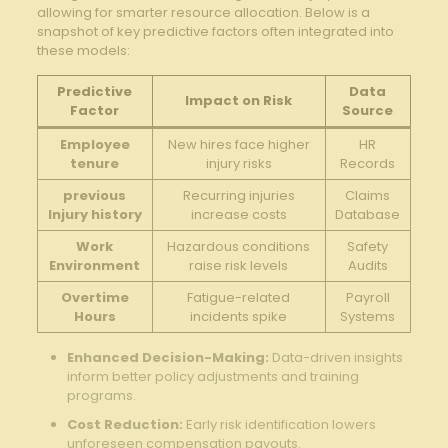
allowing for smarter⁤ resource allocation.⁢ Below is a
snapshot of key predictive⁣ factors often integrated into
these models:
Predictive
Data
Impact on⁣ Risk
Factor
Source
Employee
New‌ hires‍ face higher
HR
tenure
injury risks
Records
previous⁤
Recurring injuries
Claims
Injury history
increase ⁢costs
‍Database
Work
Hazardous conditions
Safety
Environment
raise risk levels
‍Audits
Overtime
Fatigue-related
Payroll
Hours
incidents spike
⁤Systems
Enhanced Decision-Making:
Data-driven insights
‍inform better policy​ adjustments and training
programs.
Cost Reduction:
‍Early risk identification⁣ lowers
unforeseen compensation payouts.