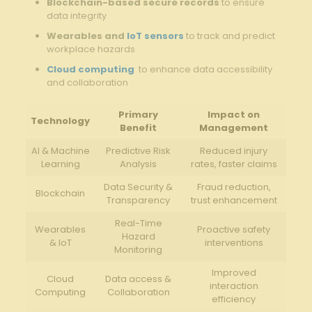
Blockchain-based⁣ secure records
to ensure
data integrity
Wearables and
IoT sensors
to track and predict
workplace hazards
Cloud computing
‍ to enhance data accessibility
⁤and collaboration
Primary
Impact on
Technology
Benefit
Management
AI & Machine⁤
Predictive Risk
Reduced ⁢injury
Learning
Analysis
rates, faster⁢ claims
Data Security⁤ &
Fraud reduction,
Blockchain
Transparency
trust enhancement
Real-Time
Wearables
Proactive safety
Hazard
& IoT
interventions
⁤Monitoring
Improved
Cloud
Data ⁤access ⁣&
interaction
Computing
Collaboration
efficiency