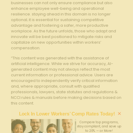
businesses can not⁢ only ensure ⁤compliance ⁢but also
enhance employee well-being and operational
resilience. staying ahead in this domain is no longer
optional;‌ it is essential for sustaining competitive
advantage and ‌fostering a safer, more productive
workplace. As the future unfolds, those who‌ adapt and
‍innovate will be​ best positioned to mitigate ⁤risks and
capitalize on new opportunities within workers’
compensation.
“This content was generated with the assistance of
artificial intelligence. While we strive for accuracy, AI-
generated content may not always reflect the most
current information or professional advice. Users are
encouraged to independently verify critical information
and, where appropriate, consult with qualified
professionals, lawyers, state statutes and regulations &
NCCI rules & manuals before making decisions based on
this content.
×
Lock In Lower Workers’ Comp Rates Today!
Compare top programs,
stay compliant, and save up
to 20% — or More!