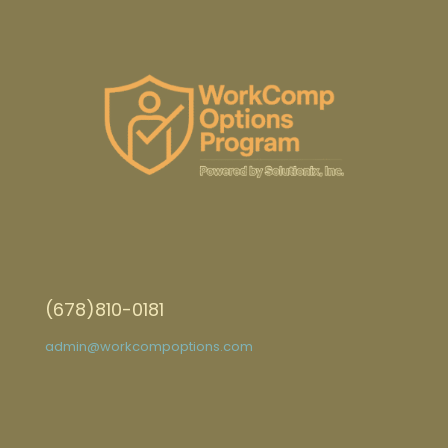
(678)810-0181
admin@workcompoptions.com