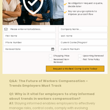
reporting
‍implement virtual
No obligation—request a quote,
Injuries
‌gaps
injury assessments
decide later
Pay-as-you-go options to
improve your cash flow
Handling
Data
Adopt encrypted
sensitive
privacy
platforms and strict
health data
Compliance
access controls
remotely
Varied
Centralize
requirements‌
Multi-State
compliance teams
causing
Regulations
with localized​
administrative
Shopping Price
Upcoming Renewal
expertise
burden
Received Non-
First Time Policy
Renewal
Request a Workers' Comp Quote Today!
Q&A
Q&A: The Future of Workers Compensation –
Trends Employers Must Track
Q1: Why ‍is it vital for employers to stay ⁢informed
⁣about trends in workers compensation?
A1:
Staying ‍informed enables employers to effectively
manage risks, control costs, comply ‍with evolving