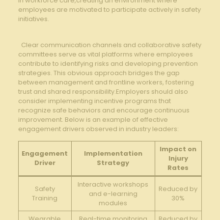
in workforce ‌care,creating an environment where
employees are motivated to ​participate actively ​in ⁣safety⁢
initiatives.
​ ‌ Clear communication channels and‌ collaborative safety
committees serve as vital‌ platforms⁤ where employees⁣
contribute to identifying risks and‌ developing prevention
strategies. This obvious approach bridges the gap
between management ​and frontline workers, fostering
‍trust and​ shared‌ responsibility.Employers should also
consider implementing incentive programs that
⁣recognize safe behaviors and encourage continuous
improvement. Below is⁢ an ​example of​ effective
engagement⁤ drivers ‍observed ⁣in industry leaders:
Impact ​on
Engagement⁤
Implementation⁢
Injury
Driver
Strategy
Rates
Interactive ‌workshops
Safety
Reduced by‌
and e-learning
Training
30%
modules
Wearable
Real-time ​monitoring
Reduced ‌by