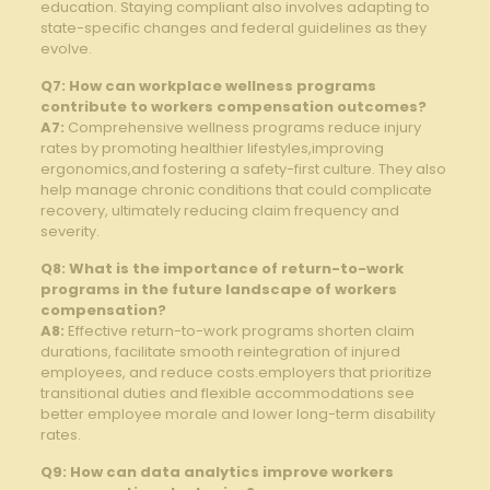
education. Staying compliant​ also involves adapting to
state-specific changes and federal guidelines‍ as ⁢they
evolve.
Q7: How ⁢can ⁢workplace wellness programs
‍contribute to workers compensation ⁢outcomes?
A7:
Comprehensive wellness programs reduce injury
rates by promoting healthier​ lifestyles,improving
ergonomics,and⁣ fostering a safety-first⁢ culture. They also
help manage chronic conditions⁤ that⁣ could complicate
recovery, ‍ultimately reducing ​claim frequency and
severity.
Q8: What‌ is the importance⁤ of return-to-work
programs ⁢in the future landscape of workers‍
compensation?
A8:
Effective return-to-work programs ⁢shorten claim
durations,⁣ facilitate smooth⁢ reintegration of injured
‌employees, and ⁢reduce ⁣costs.employers that prioritize
transitional ‍duties and flexible accommodations see ​
better employee morale and lower long-term disability
rates.
Q9: How can data analytics improve⁣ workers​