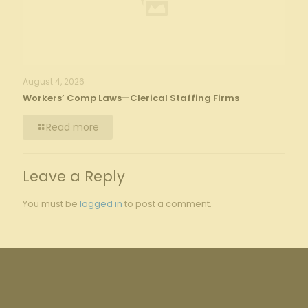
August 4, 2026
Workers’ Comp Laws—Clerical Staffing Firms
Read more
Leave a Reply
You must be
logged in
to post a comment.