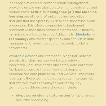
landscape of workers compensation ‍management, ​
providing‍ employers with tools to⁣ enhance ‌efficiency and
reduce costs.
Artificial Intelligence (AI) and Machine
learning
are at ‍the forefront, enabling predictive
analytics that ​anticipate injury risks and streamline claim
processing. This allows companies​ to implement
preventative ​measures before incidents occur, thereby
minimizing workplace injuries.‍ Additionally, ​
Blockchain
technology
ensures transparency and security‍ in data
management,‌ reducing fraud ‌and expediting claim
settlements.
Wearable devices
and Internet of ⁤Things‍ (iot) sensors⁢
are also transforming how ⁤workplace safety is
monitored. Real-time health and safety⁢ data collection
facilitates proactive interventions and supports
personalized care plans⁢ for injured workers. ⁢Employers
leveraging these technologies can better manage risk
and improve ​overall‍ employee well-being.​ Key
technologies driving ⁢these changes include:
AI-powered claims automation
for faster, more
accurate processing