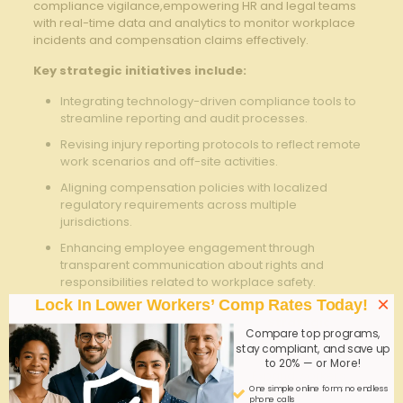
compliance vigilance,empowering HR⁣ and legal teams
with real-time data and analytics to ​monitor workplace
incidents and compensation claims effectively.
Key strategic initiatives‍ include:
Integrating technology-driven compliance tools to
streamline reporting and ‌audit processes.
Revising injury reporting ⁣protocols to reflect remote
work scenarios and off-site ​activities.
Aligning compensation policies with localized
regulatory requirements across multiple
jurisdictions.
Enhancing employee engagement through
transparent communication about rights and
responsibilities ⁢related to workplace safety.
×
Lock In Lower Workers’ Comp Rates Today!
Current⁣
Strategic
Policy​ Area
Compare top programs,
Challenge
Adjustment
stay compliant, and save up
to 20% — or More!
Undefined
Expand workers
Remote
One simple online form; no endless
⁤coverage and
comp definitions;
Work
phone calls