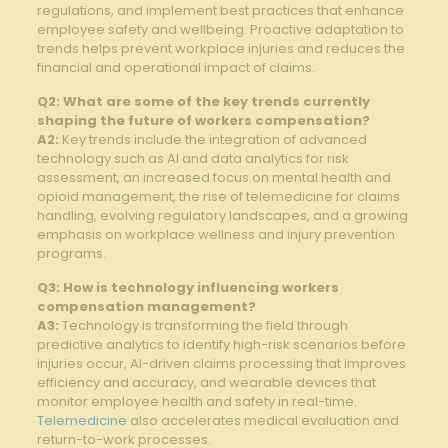
regulations, and implement best‍ practices that⁣ enhance
employee ​safety and wellbeing. Proactive‍ adaptation to
trends helps prevent workplace injuries and reduces the⁣
financial ⁢and operational impact ‌of claims.
Q2: What are some of​ the key trends currently
shaping the future of workers compensation?
A2:
Key trends ⁢include the ⁣integration of advanced
technology‍ such as⁢ AI and data analytics for⁤ risk
assessment, ⁤an increased ‍focus ⁢on mental health​ and‌
opioid management, the rise⁣ of telemedicine for claims⁤
handling, evolving regulatory⁢ landscapes, and a⁣ growing
emphasis on workplace wellness and injury prevention⁤
programs.
Q3: How is technology influencing workers
compensation management?
A3:
Technology⁣ is transforming the field through
predictive analytics‍ to identify ⁣high-risk scenarios ⁣before
injuries occur, AI-driven claims processing​ that improves
efficiency and accuracy,‌ and wearable⁣ devices that
monitor employee health‌ and safety in real-time.
Telemedicine
also accelerates medical evaluation and
return-to-work⁣ processes.