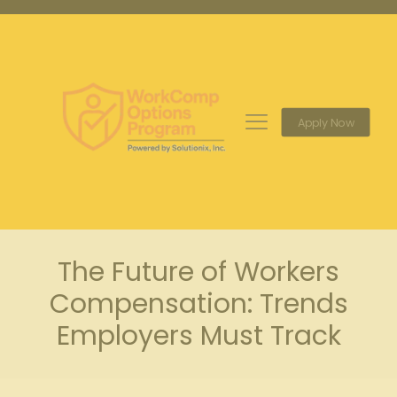
Apply Now
The Future of Workers
Compensation: Trends
Employers Must Track