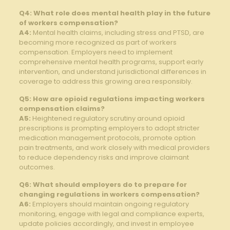
Q4: What ⁤role ⁣does‌ mental health play in‍ the future‌
of workers compensation?
A4:
Mental health claims,⁢ including stress and PTSD, are
becoming more recognized as part of workers
compensation.‌ Employers need to implement
comprehensive mental health programs, support⁤ early
⁢intervention, and understand jurisdictional differences in
coverage to address this growing ⁣area responsibly.
Q5: How​ are⁢ opioid ⁣regulations⁢ impacting workers
compensation⁤ claims?
A5:
Heightened regulatory ⁢scrutiny around opioid
prescriptions is prompting⁢ employers​ to adopt stricter
medication management protocols, promote option
pain treatments, and work closely with medical providers
to reduce⁤ dependency ⁤risks and ​improve ⁤claimant
outcomes.
Q6: ⁣What should employers⁣ do ⁤to prepare for
changing ⁢regulations in​ workers compensation?
A6:
Employers should maintain ongoing regulatory
monitoring, engage‍ with legal and‌ compliance experts,
update policies accordingly, and invest in employee